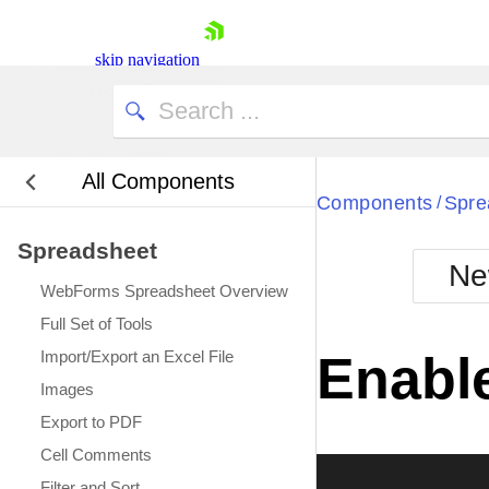
My Company
skip navigation
All Components
Bla
Components
Spre
/
Spreadsheet
BlackMetr
Ne
Boot
WebForms Spreadsheet Overview
Defa
Shopping cart
Full Set of Tools
Your Account
Import/Export an Excel File
Enable
Login
Images
Contact Us
Request Trial
Export to PDF
Cell Comments
Filter and Sort