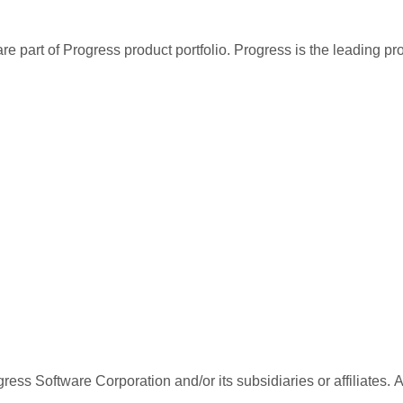
re part of Progress product portfolio. Progress is the leading p
ess Software Corporation and/or its subsidiaries or affiliates. 