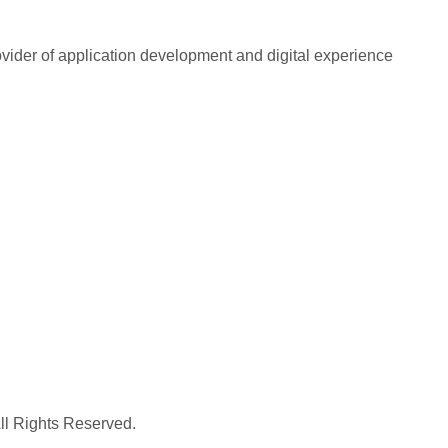
rovider of application development and digital experience
All Rights Reserved.