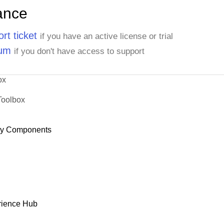
ance
rt ticket
if you have an active license or trial
rum
if you don't have access to support
ox
Toolbox
dy Components
rience Hub