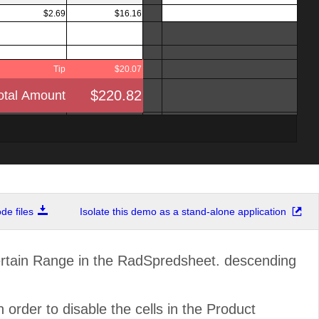
$2.69
$16.16
Tip
$20.07
$220.82
otal Amount
e files
Isolate this demo as a stand-alone application
ain Range in the RadSpredsheet. descending
 order to disable the cells in the Product