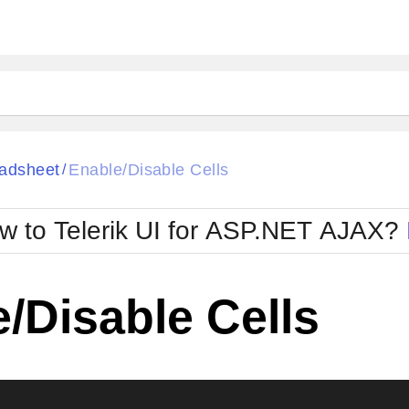
ck
Glow
adsheet
Enable/Disable Cells
/
Material
Office2010Black
oTouch
Metro
Office2010Blu
w to Telerik UI for ASP.NET AJAX?
strap
MetroTouch
ult
Office2007
Office2010Silver
/Disable Cells