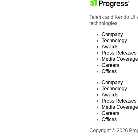
Telerik and Kendo UI a
technologies.
Company
Technology
Awards
Press Releases
Media Coverage
Careers
Offices
Company
Technology
Awards
Press Releases
Media Coverage
Careers
Offices
Copyright © 2026 Progr