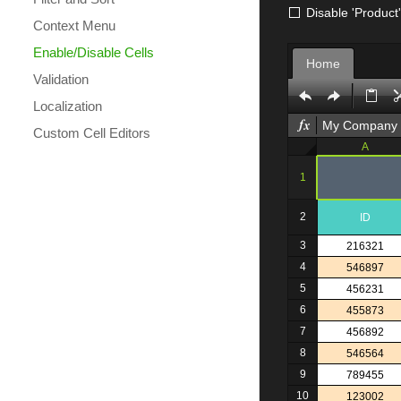
Disable 'Product
Context Menu
Enable/Disable Cells
Home
Validation
Localization
My Company
Custom Cell Editors
A
1
2
ID
3
216321
4
546897
5
456231
6
455873
7
456892
8
546564
9
789455
10
123002