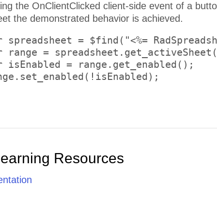
on and using the Client API of the
t the demonstrated behavior is achieved.
r spreadsheet = $find("<%= RadSpreadsh
r range = spreadsheet.get_activeSheet(
r isEnabled = range.get_enabled();

nge.set_enabled(!isEnabled);

Learning Resources
ntation