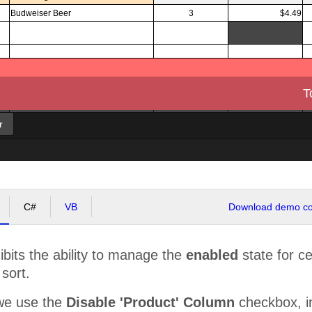
Budweiser Beer
3
$4.49
T
r
C#
VB
Download demo cod
bits the ability to manage the
enabled
state for cert
 sort.
we use the
Disable 'Product' Column
checkbox, in