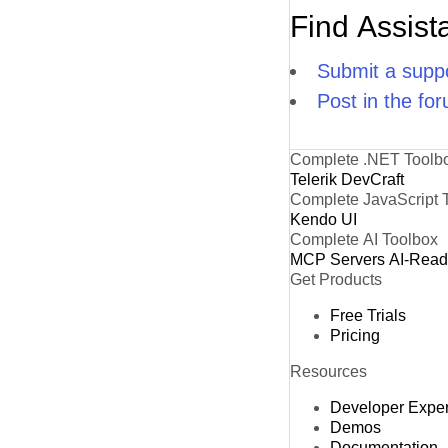
Find Assist
Submit a suppo
Post in the fo
Complete .NET Toolb
Telerik DevCraft
Complete JavaScript 
Kendo UI
Complete AI Toolbox
MCP Servers
AI-Rea
Get Products
Free Trials
Pricing
Resources
Developer Expe
Demos
Documentation