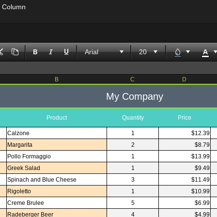
' Column
Arial
B
C
D
My Company
Product
Quantity
Price
Calzone
1
$12.39
Margarita
2
$8.79
Pollo Formaggio
1
$13.99
Greek Salad
1
$9.49
Spinach and Blue Cheese
3
$11.49
Rigoletto
1
$10.99
Creme Brulee
5
$6.99
Radeberger Beer
4
$4.99