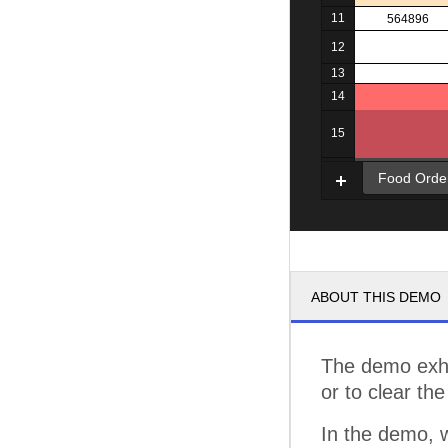
11
564896
12
13
14
15
16
Food Orde
ABOUT THIS DEMO
The demo exhi
or to clear the
In the demo, 