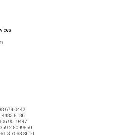
rvices
om
88 679 0442
3 4483 8186
406 9019447
359 2 8099850
+61 3 7068 8610