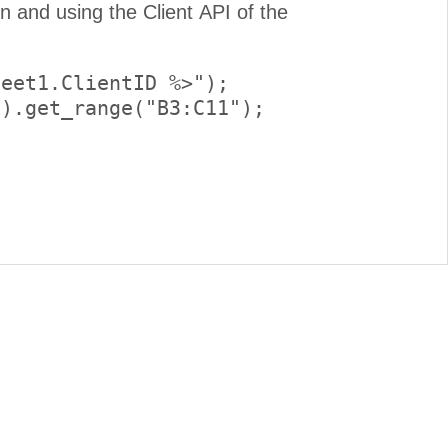
eet1.ClientID %>");

).get_range("B3:C11");
