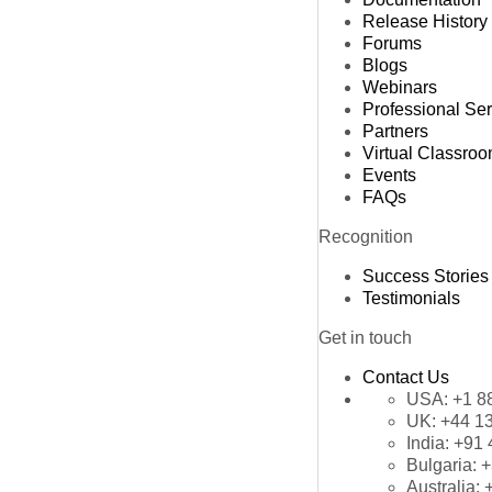
Release History
Forums
Blogs
Webinars
Professional Se
Partners
Virtual Classro
Events
FAQs
Recognition
Success Stories
Testimonials
Get in touch
Contact Us
USA:
+1 8
UK:
+44 1
India:
+91 
Bulgaria:
+
Australia: