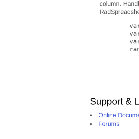
column. Handling the OnClientClicked client-side event of a butt
RadSpreadshee
        va
        va
        va
        ra
Support & 
Online Docume
Forums