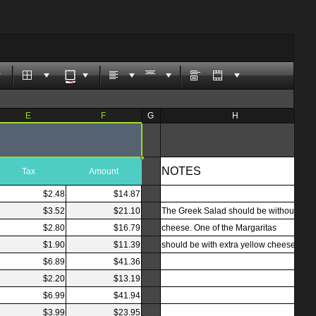
E
F
G
H
NOTES
Tax
Amount
$2.48
$14.87
$3.52
$21.10
The Greek Salad should be without
$2.80
$16.79
cheese. One of the Margaritas
$1.90
$11.39
should be with extra yellow cheese.
$6.89
$41.36
$2.20
$13.19
$6.99
$41.94
$3.99
$23.95