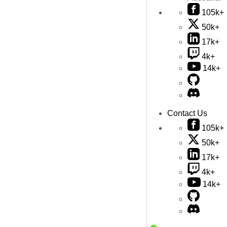
105k+
50k+
17k+
4k+
14k+
Contact Us
105k+
50k+
17k+
4k+
14k+