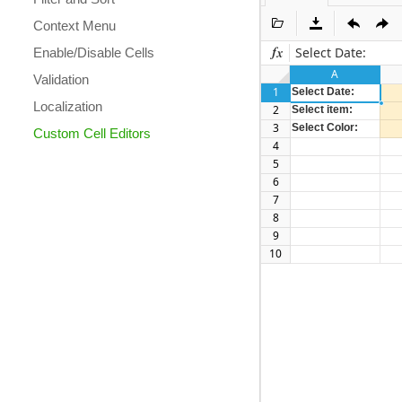
Context Menu
Select Date:
Enable/Disable Cells
A
Validation
1
Select Date:
Localization
2
Select item:
3
Select Color:
Custom Cell Editors
4
5
6
7
8
9
10