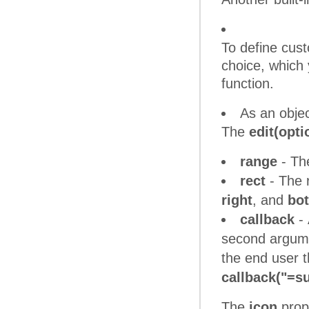
To define cus
choice, which y
function.
As an objec
The
edit(opti
range
- The
rect
- The r
right
, and
bo
callback
- 
second argu
the end user t
callback("=su
The
icon
prope