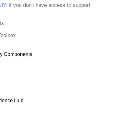
rum
if you don't have access to support
ox
Toolbox
dy Components
rience Hub