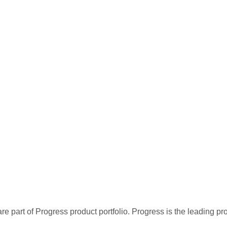
re part of Progress product portfolio. Progress is the leading p