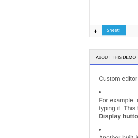
Sheet1
ABOUT THIS DEMO
Custom editors
For example, a
typing it. This
Display butt
Another built-i