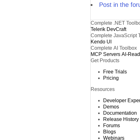
Post in the fo
Complete .NET Toolb
Telerik DevCraft
Complete JavaScript 
Kendo UI
Complete AI Toolbox
MCP Servers
AI-Rea
Get Products
Free Trials
Pricing
Resources
Developer Expe
Demos
Documentation
Release History
Forums
Blogs
Webinars