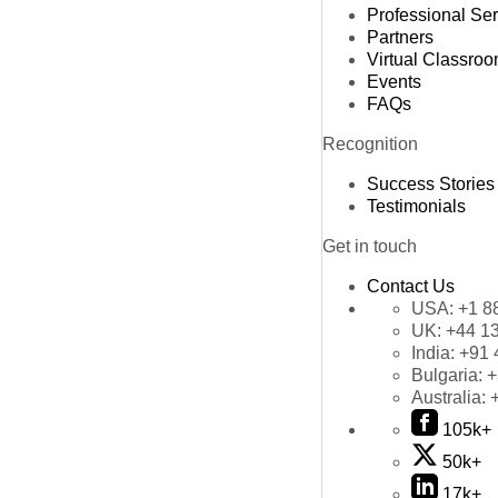
Professional Se
Partners
Virtual Classro
Events
FAQs
Recognition
Success Stories
Testimonials
Get in touch
Contact Us
USA:
+1 8
UK:
+44 1
India:
+91 
Bulgaria:
+
Australia:
105k+
50k+
17k+