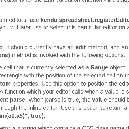
tom editors, use
kendo.spreadsheet.registerEdito
ou will later use to select this particular editor on
t, it should currently have an
edit
method, and a
ons)
method is invoked with the following options:
 cell that is currently selected as a
Range
object.
ectangle with the position of the selected cell on t
ttom
properties. Use this option to position the edit
A function which your editor calls when a value is s
ment
parse
. When
parse
is
true
, the
value
should be
hrough the inline editor. Use this option to return a
m(a1:a5)", true)
.
rty is a string which contains a CSS class name th