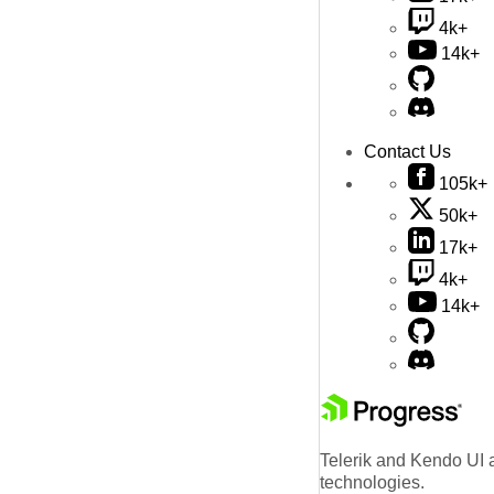
4k+
14k+
Contact Us
105k+
50k+
17k+
4k+
14k+
Telerik and Kendo UI a
technologies.