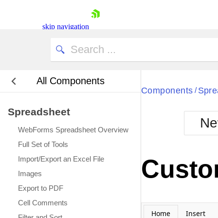
Select Date:
skip navigation
All Components
Bla
Components
Spre
/
Spreadsheet
BlackMetr
Ne
Boot
WebForms Spreadsheet Overview
Defa
Shopping cart
Full Set of Tools
Your Account
Import/Export an Excel File
Custom
Login
Images
Contact Us
Request Trial
Export to PDF
Cell Comments
Home
Insert
Filter and Sort