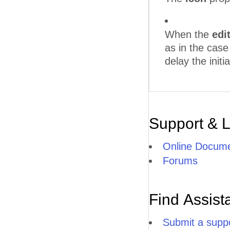
When the
edi
as in the cas
delay the initia
Support & 
Online Docume
Forums
Find Assist
Submit a suppo