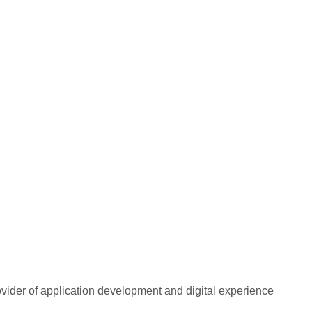
rovider of application development and digital experience