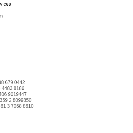
rvices
om
88 679 0442
3 4483 8186
406 9019447
359 2 8099850
+61 3 7068 8610