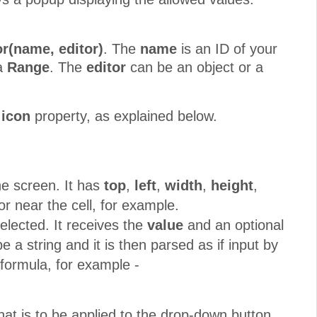
r(name, editor)
. The
name
is an ID of your
 a
Range
. The
editor
can be an object or a
n
icon
property, as explained below.
he screen. It has
top
,
left
,
width
,
height
,
or near the cell, for example.
elected. It receives the
value
and an optional
 a string and it is then parsed as if input by
 formula, for example -
at is to be applied to the drop-down button.