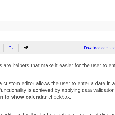
C#
VB
Download demo cod
 are helpers that make it easier for the user to ent
 custom editor allows the user to enter a date in a 
 functionality is achieved by applying data validatio
on to show calendar
checkbox.
n editor is for the
List
validation criterion - it disp