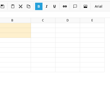
Arial
B
C
D
E