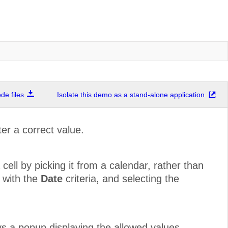
e files
Isolate this demo as a stand-alone application
er a correct value.
cell by picking it from a calendar, rather than
n with the
Date
criteria, and selecting the
lays a popup displaying the allowed values.