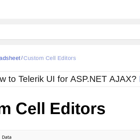
ck
Glow
adsheet
Custom Cell Editors
/
Material
Office2010Black
oTouch
Metro
Office2010Blu
w to Telerik UI for ASP.NET AJAX?
strap
MetroTouch
ult
Office2007
Office2010Silver
 Cell Editors
Data