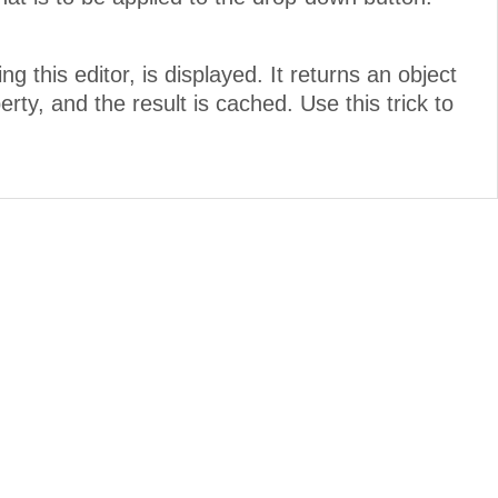
ving this editor, is displayed. It returns an object
rty, and the result is cached. Use this trick to