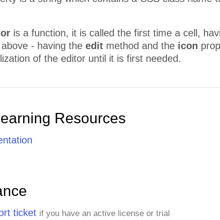
tor
is a function, it is called the first time a cell, ha
e above - having the
edit
method and the
icon
prope
lization of the editor until it is first needed.
Learning Resources
ntation
ance
rt ticket
if you have an active license or trial