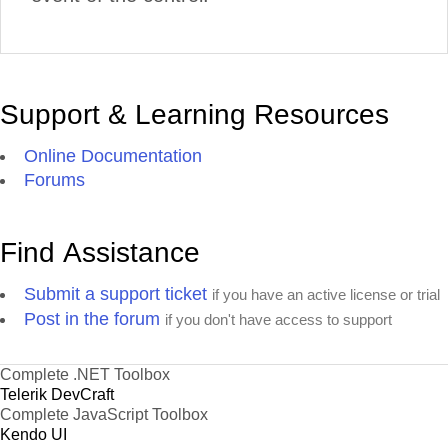
Support & Learning Resources
Online Documentation
Forums
Find Assistance
Submit a support ticket
if you have an active license or trial
Post in the forum
if you don't have access to support
Complete .NET Toolbox
Telerik DevCraft
Complete JavaScript Toolbox
Kendo UI