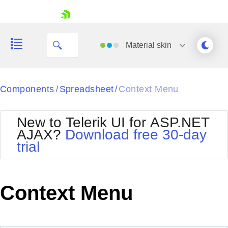
My Company
skip navigation
Material
skin
Black
Components
Spreadsheet
Context Menu
/
/
Office2010Blue
BlackMetroTouch
New to Telerik UI for ASP.NET
Bootstrap
Office2010Silver
AJAX?
Download free 30-day
Default
Outlook
trial
Shopping cart
Glow
Silk
Your Account
Material
Simple
Login
Metro
Sunset
Contact Us
Context Menu
Telerik
Request Trial
MetroTouch
Vista
Web20
Office2007
WebBlue