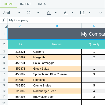
HOME
INSERT
DATA
Office2010Black
Windows7
Arial
My Company
A
B
C
My Compa
1
2
ID
Product
Quantity
3
216321
Calzone
1
4
546897
Margarita
2
5
456231
Pollo Formaggio
1
6
455873
Greek Salad
1
7
456892
Spinach and Blue Cheese
3
8
546564
Rigoletto
1
9
789455
Creme Brulee
5
10
123002
Radeberger Beer
4
11
564896
Budweiser Beer
3
12