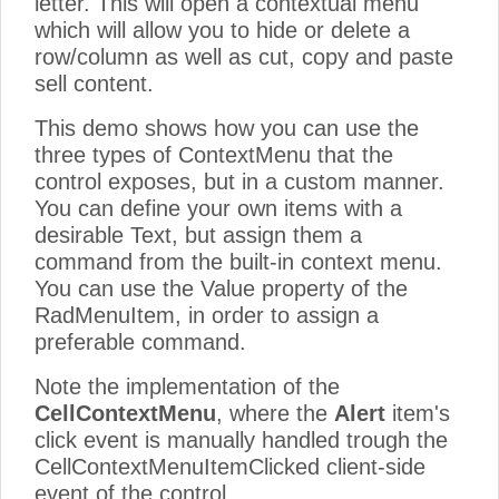
letter. This will open a contextual menu
which will allow you to hide or delete a
row/column as well as cut, copy and paste
sell content.
This demo shows how you can use the
three types of ContextMenu that the
control exposes, but in a custom manner.
You can define your own items with a
desirable Text, but assign them a
command from the built-in context menu.
You can use the Value property of the
RadMenuItem, in order to assign a
preferable command.
Note the implementation of the
CellContextMenu
, where the
Alert
item's
click event is manually handled trough the
CellContextMenuItemClicked client-side
event of the control.