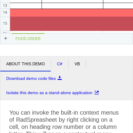
13
14
15
16
FOOD ORDER
ABOUT THIS DEMO
C#
VB
Download demo code files
Isolate this demo as a stand-alone application
You can invoke the built-in context menus
of RadSpreasheet by right clicking on a
cell, on heading row number or a column