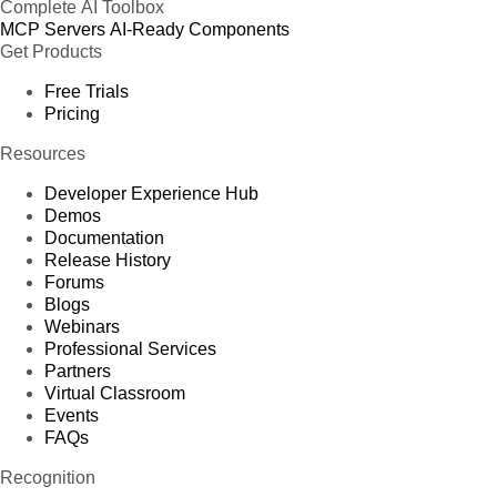
Complete AI Toolbox
MCP Servers
AI-Ready Components
Get Products
Free Trials
Pricing
Resources
Developer Experience Hub
Demos
Documentation
Release History
Forums
Blogs
Webinars
Professional Services
Partners
Virtual Classroom
Events
FAQs
Recognition