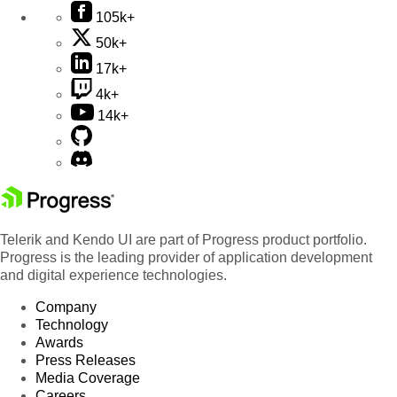
105k+
50k+
17k+
4k+
14k+
Telerik and Kendo UI are part of Progress product portfolio.
Progress is the leading provider of application development
and digital experience technologies.
Company
Technology
Awards
Press Releases
Media Coverage
Careers