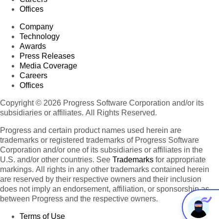
Offices
Company
Technology
Awards
Press Releases
Media Coverage
Careers
Offices
Copyright © 2026 Progress Software Corporation and/or its
subsidiaries or affiliates. All Rights Reserved.
Progress and certain product names used herein are
trademarks or registered trademarks of Progress Software
Corporation and/or one of its subsidiaries or affiliates in the
U.S. and/or other countries. See
Trademarks
for appropriate
markings. All rights in any other trademarks contained herein
are reserved by their respective owners and their inclusion
does not imply an endorsement, affiliation, or sponsorship as
between Progress and the respective owners.
Terms of Use