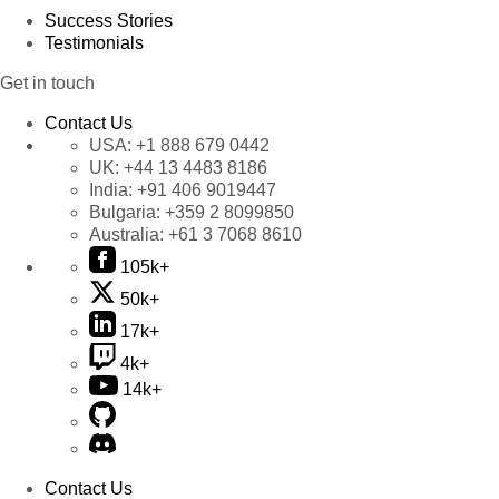
Success Stories
Testimonials
Get in touch
Contact Us
USA:
+1 888 679 0442
UK:
+44 13 4483 8186
India:
+91 406 9019447
Bulgaria:
+359 2 8099850
Australia:
+61 3 7068 8610
105k+
50k+
17k+
4k+
14k+
Contact Us