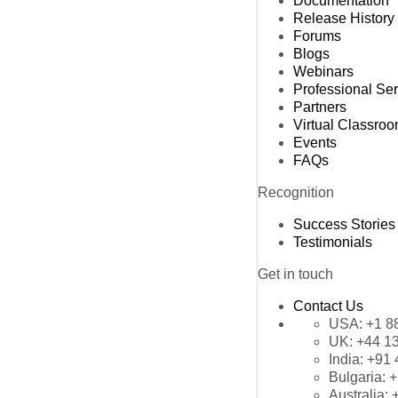
Documentation
Release History
Forums
Blogs
Webinars
Professional Se
Partners
Virtual Classro
Events
FAQs
Recognition
Success Stories
Testimonials
Get in touch
Contact Us
USA:
+1 8
UK:
+44 1
India:
+91 
Bulgaria:
+
Australia: