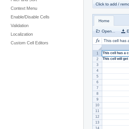
Click to add / re
Context Menu
Enable/Disable Cells
Home
Validation
Open...
E
Localization
This cell has
Custom Cell Editors
This cell has a
1
This cell will g
2
3
4
5
6
7
8
9
10
11
12
13
14