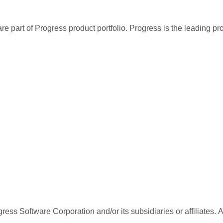
re part of Progress product portfolio. Progress is the leading p
ess Software Corporation and/or its subsidiaries or affiliates. 