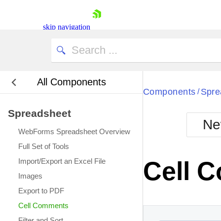
This cell has a comment.
skip navigation
All Components
Bla
Components
Spre
/
Spreadsheet
BlackMetr
Ne
Boot
WebForms Spreadsheet Overview
Defa
Shopping cart
Full Set of Tools
Your Account
Import/Export an Excel File
Cell 
Login
Images
Contact Us
Request Trial
Export to PDF
Cell Comments
Filter and Sort