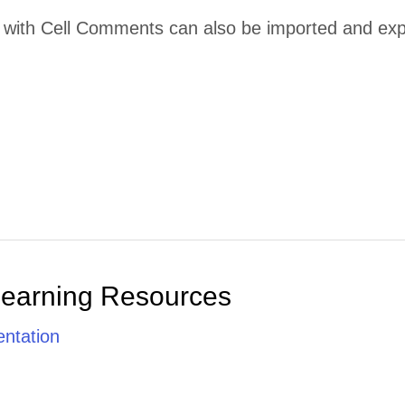
ith Cell Comments can also be imported and export
Learning Resources
ntation