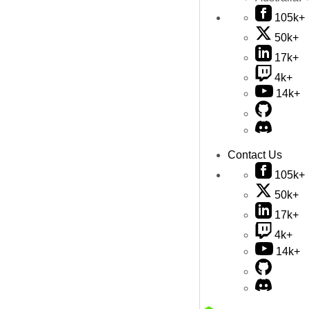
105k+
50k+
17k+
4k+
14k+
Contact Us
105k+
50k+
17k+
4k+
14k+