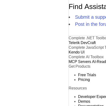
Find Assist
Submit a suppo
Post in the fo
Complete .NET Toolb
Telerik DevCraft
Complete JavaScript 
Kendo UI
Complete AI Toolbox
MCP Servers
AI-Rea
Get Products
Free Trials
Pricing
Resources
Developer Expe
Demos