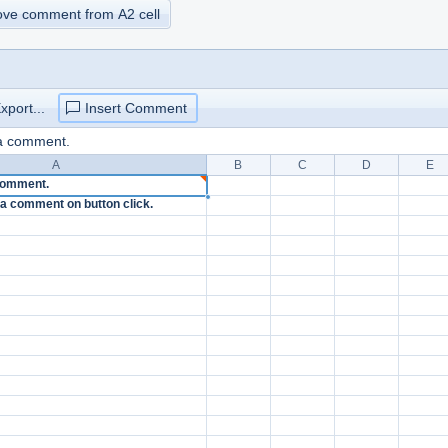
move comment from A2 cell
xport...
Insert Comment
 a comment.
A
B
C
D
E
 comment.
et a comment on button click.