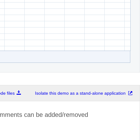
e files
Isolate this demo as a stand-alone application
omments can be added/removed