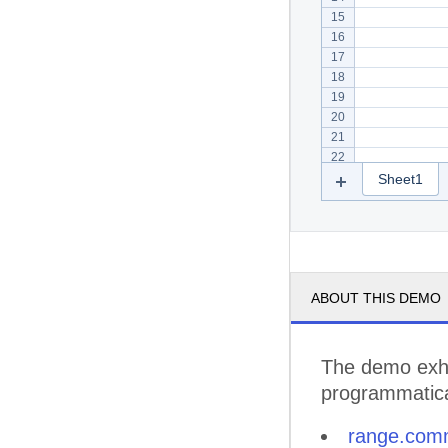
15
16
17
18
19
20
21
22
Sheet1
ABOUT THIS DEMO
The demo exhi
programmatical
range.com