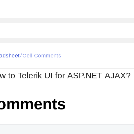
ck
Glow
adsheet
Cell Comments
/
Material
Office2010Black
oTouch
Metro
Office2010Blu
w to Telerik UI for ASP.NET AJAX?
strap
MetroTouch
ult
Office2007
Office2010Silver
Comments