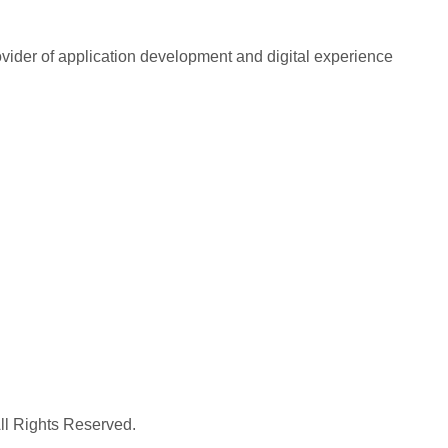
rovider of application development and digital experience
All Rights Reserved.