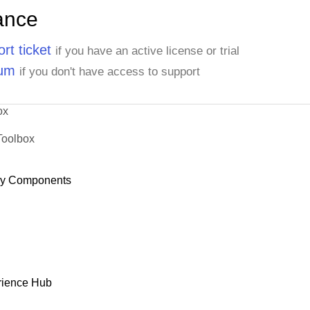
ance
rt ticket
if you have an active license or trial
rum
if you don't have access to support
ox
Toolbox
dy Components
rience Hub