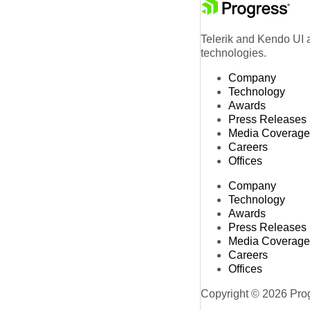
Telerik and Kendo UI a
technologies.
Company
Technology
Awards
Press Releases
Media Coverage
Careers
Offices
Company
Technology
Awards
Press Releases
Media Coverage
Careers
Offices
Copyright © 2026 Progr