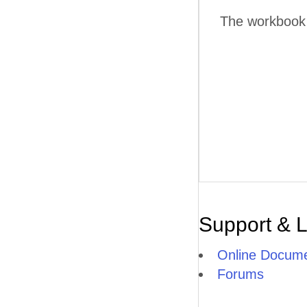
The workbook w
Support & 
Online Docume
Forums