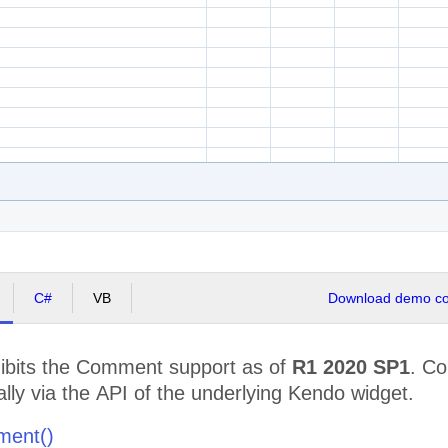
C#
VB
Download demo cod
bits the Comment support as of
R1 2020 SP1
. C
ly via the API of the underlying Kendo widget.
ment()