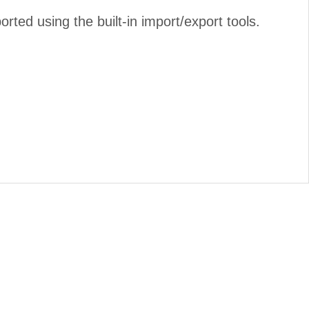
ed using the built-in import/export tools.