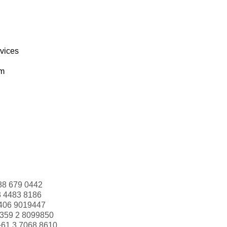
rvices
om
88 679 0442
3 4483 8186
406 9019447
359 2 8099850
+61 3 7068 8610