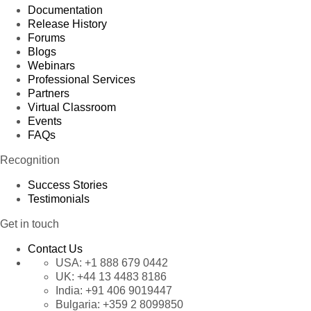
Documentation
Release History
Forums
Blogs
Webinars
Professional Services
Partners
Virtual Classroom
Events
FAQs
Recognition
Success Stories
Testimonials
Get in touch
Contact Us
USA:
+1 888 679 0442
UK:
+44 13 4483 8186
India:
+91 406 9019447
Bulgaria:
+359 2 8099850