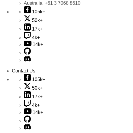
Australia:
+61 3 7068 8610
105k+
50k+
17k+
4k+
14k+
Contact Us
105k+
50k+
17k+
4k+
14k+