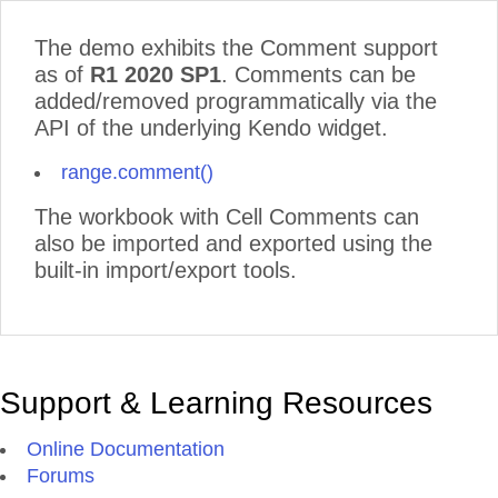
The demo exhibits the Comment support
as of
R1 2020 SP1
. Comments can be
added/removed programmatically via the
API of the underlying Kendo widget.
range.comment()
The workbook with Cell Comments can
also be imported and exported using the
built-in import/export tools.
Support & Learning Resources
Online Documentation
Forums