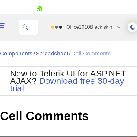
This cell has a comment.
skip navigation
Office2010Black
skin
Black
Components
Spreadsheet
Cell Comments
/
/
Office2010Blue
BlackMetroTouch
New to Telerik UI for ASP.NET
Bootstrap
Office2010Silver
AJAX?
Download free 30-day
Default
Outlook
trial
Shopping cart
Glow
Silk
Your Account
Material
Simple
Login
Metro
Sunset
Contact Us
Cell Comments
Telerik
Request Trial
MetroTouch
Vista
Web20
Office2007
WebBlue