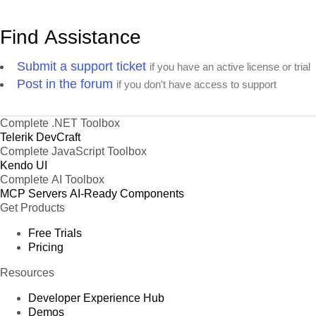
Find Assistance
Submit a support ticket
if you have an active license or trial
Post in the forum
if you don't have access to support
Complete .NET Toolbox
Telerik DevCraft
Complete JavaScript Toolbox
Kendo UI
Complete AI Toolbox
MCP Servers
AI-Ready Components
Get Products
Free Trials
Pricing
Resources
Developer Experience Hub
Demos