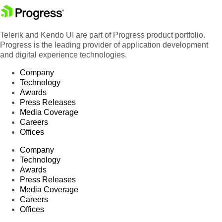
Telerik and Kendo UI are part of Progress product portfolio.
Progress is the leading provider of application development
and digital experience technologies.
Company
Technology
Awards
Press Releases
Media Coverage
Careers
Offices
Company
Technology
Awards
Press Releases
Media Coverage
Careers
Offices