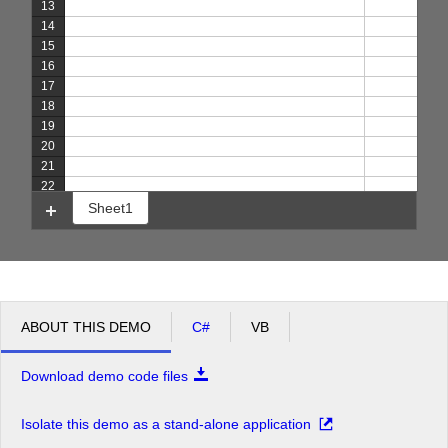
13
14
15
16
17
18
19
20
21
22
Sheet1
ABOUT THIS DEMO
C#
VB
Download demo code files
Isolate this demo as a stand-alone application