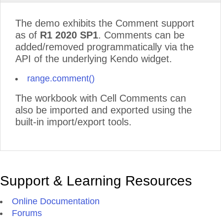
The demo exhibits the Comment support
as of
R1 2020 SP1
. Comments can be
added/removed programmatically via the
API of the underlying Kendo widget.
range.comment()
The workbook with Cell Comments can
also be imported and exported using the
built-in import/export tools.
Support & Learning Resources
Online Documentation
Forums