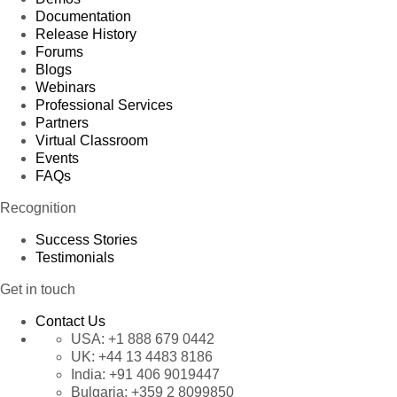
Documentation
Release History
Forums
Blogs
Webinars
Professional Services
Partners
Virtual Classroom
Events
FAQs
Recognition
Success Stories
Testimonials
Get in touch
Contact Us
USA:
+1 888 679 0442
UK:
+44 13 4483 8186
India:
+91 406 9019447
Bulgaria:
+359 2 8099850