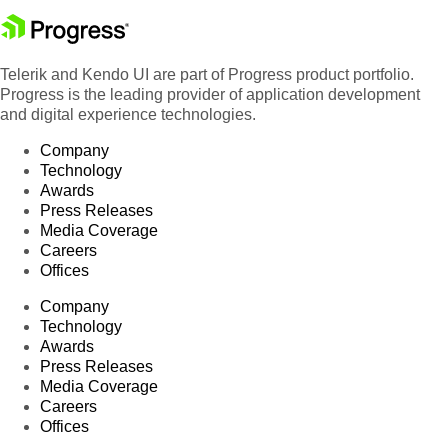
Telerik and Kendo UI are part of Progress product portfolio.
Progress is the leading provider of application development
and digital experience technologies.
Company
Technology
Awards
Press Releases
Media Coverage
Careers
Offices
Company
Technology
Awards
Press Releases
Media Coverage
Careers
Offices