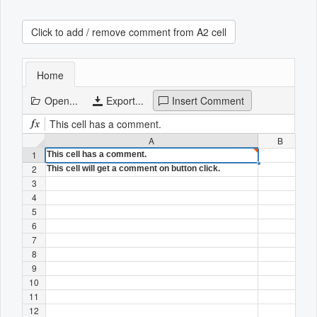
Click to add / remove comment from A2 cell
Office2010Black
Windows7
Home
Open...
Export...
Insert Comment
This cell has a comment.
A
B
1
This cell has a comment.
2
This cell will get a comment on button click.
3
4
5
6
7
8
9
10
11
12