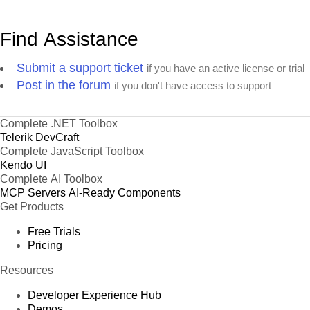
Find Assistance
Submit a support ticket
if you have an active license or trial
Post in the forum
if you don't have access to support
Complete .NET Toolbox
Telerik DevCraft
Complete JavaScript Toolbox
Kendo UI
Complete AI Toolbox
MCP Servers
AI-Ready Components
Get Products
Free Trials
Pricing
Resources
Developer Experience Hub
Demos