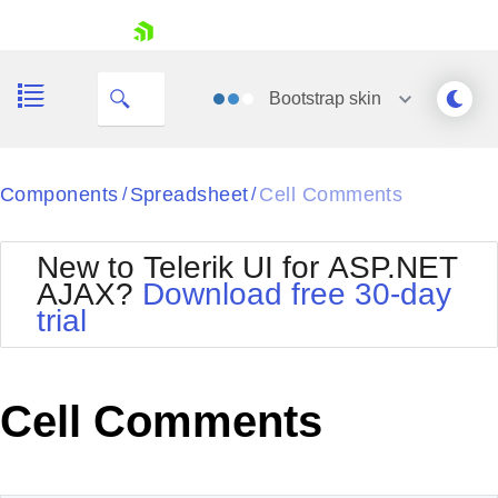
This cell has a comment.
skip navigation
Bootstrap
skin
Black
Components
Spreadsheet
Cell Comments
/
/
Office2010Blue
BlackMetroTouch
New to Telerik UI for ASP.NET
Bootstrap
Office2010Silver
AJAX?
Download free 30-day
Default
Outlook
trial
Shopping cart
Glow
Silk
Your Account
Material
Simple
Login
Metro
Sunset
Contact Us
Cell Comments
Telerik
Request Trial
MetroTouch
Vista
Web20
Office2007
WebBlue