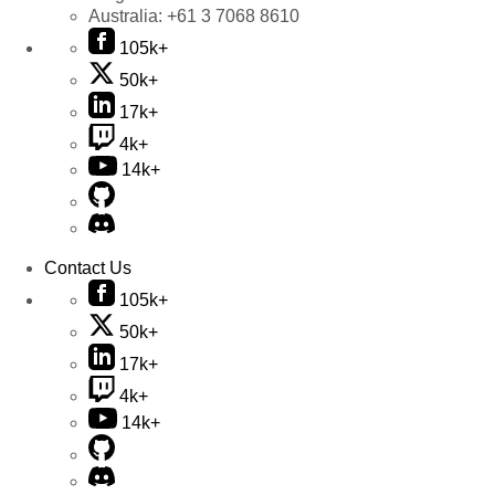
Australia:
+61 3 7068 8610
105k+
50k+
17k+
4k+
14k+
Contact Us
105k+
50k+
17k+
4k+
14k+