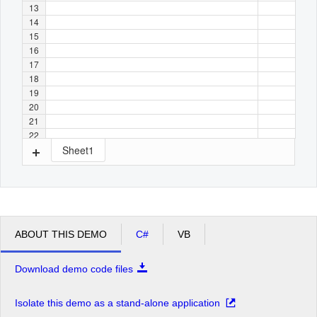
13
14
15
16
17
18
19
20
21
22
Sheet1
ABOUT THIS DEMO
C#
VB
Download demo code files
Isolate this demo as a stand-alone application