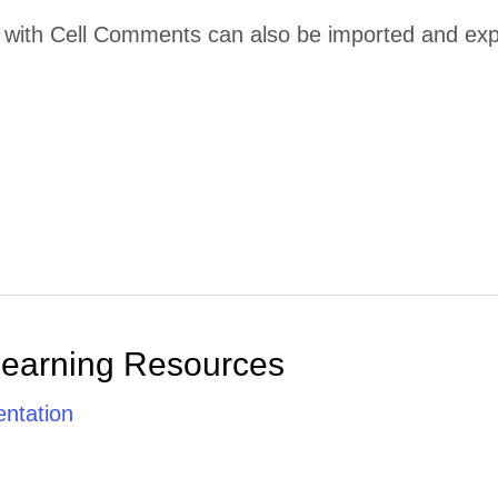
ith Cell Comments can also be imported and export
Learning Resources
ntation