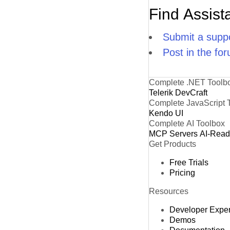
Find Assist
Submit a suppo
Post in the fo
Complete .NET Toolb
Telerik DevCraft
Complete JavaScript 
Kendo UI
Complete AI Toolbox
MCP Servers
AI-Rea
Get Products
Free Trials
Pricing
Resources
Developer Expe
Demos