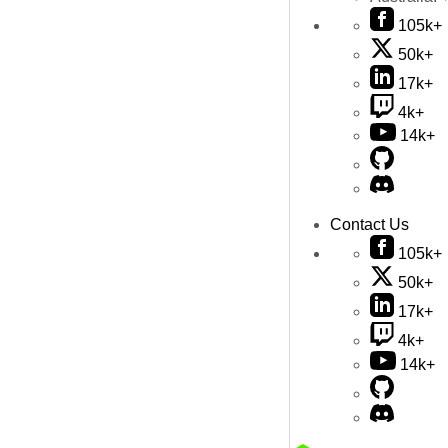
105k+
50k+
17k+
4k+
14k+
Contact Us
105k+
50k+
17k+
4k+
14k+