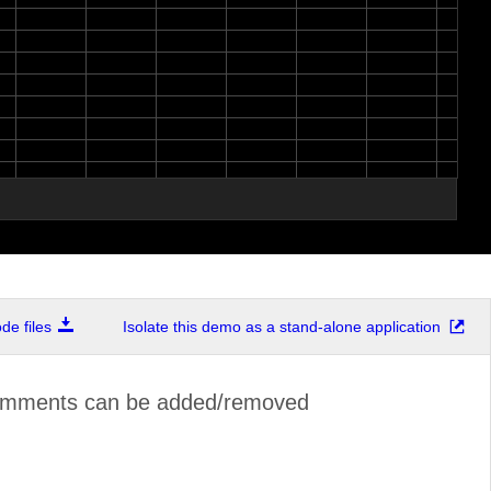
e files
Isolate this demo as a stand-alone application
omments can be added/removed