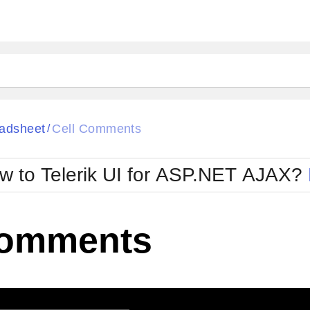
ck
Glow
adsheet
Cell Comments
/
Material
Office2010Black
oTouch
Metro
Office2010Blu
w to Telerik UI for ASP.NET AJAX?
strap
MetroTouch
ult
Office2007
Office2010Silver
Comments