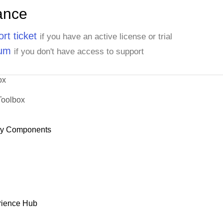
ance
rt ticket
if you have an active license or trial
rum
if you don't have access to support
ox
Toolbox
dy Components
rience Hub