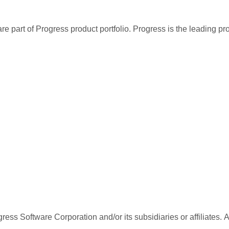
re part of Progress product portfolio. Progress is the leading p
ess Software Corporation and/or its subsidiaries or affiliates. 