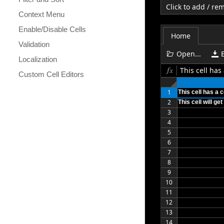
Click to add / r
Context Menu
Enable/Disable Cells
Home
Validation
Open...
Localization
This cell ha
Custom Cell Editors
1
This cell has a
2
This cell will g
3
4
5
6
7
8
9
10
11
12
13
14