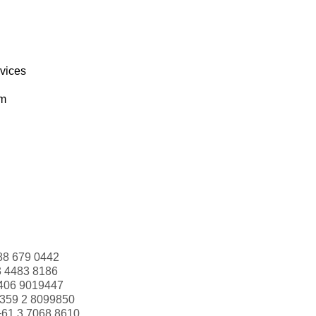
rvices
om
88 679 0442
3 4483 8186
406 9019447
359 2 8099850
+61 3 7068 8610