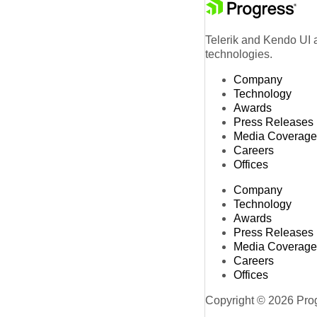
Telerik and Kendo UI a
technologies.
Company
Technology
Awards
Press Releases
Media Coverage
Careers
Offices
Company
Technology
Awards
Press Releases
Media Coverage
Careers
Offices
Copyright © 2026 Progr