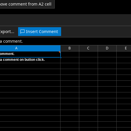
emove comment from A2 cell
Export...
Insert Comment
s a comment.
A
B
C
D
E
 comment.
et a comment on button click.