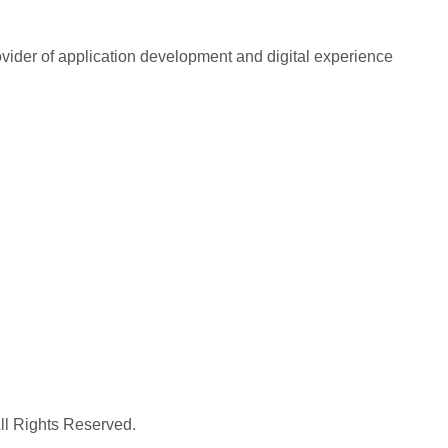
rovider of application development and digital experience
All Rights Reserved.