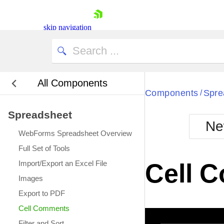
This cell has a comment.
skip navigation
All Components
Bla
Components
Spre
/
Spreadsheet
BlackMetr
Ne
Boot
WebForms Spreadsheet Overview
Defa
Shopping cart
Full Set of Tools
Your Account
Import/Export an Excel File
Cell 
Login
Images
Contact Us
Request Trial
Export to PDF
Cell Comments
Filter and Sort