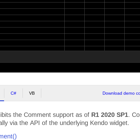
C#
VB
Download demo cod
bits the Comment support as of
R1 2020 SP1
. C
ly via the API of the underlying Kendo widget.
ment()