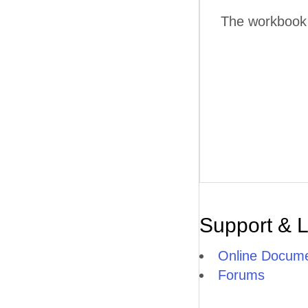
The workbook w
Support & 
Online Docume
Forums