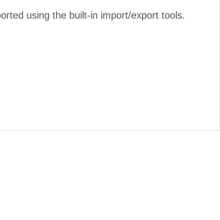
ed using the built-in import/export tools.