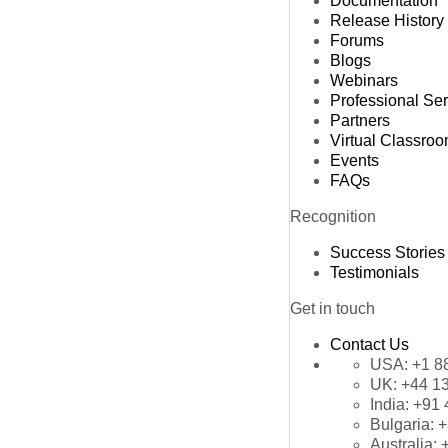
Documentation
Release History
Forums
Blogs
Webinars
Professional Se
Partners
Virtual Classro
Events
FAQs
Recognition
Success Stories
Testimonials
Get in touch
Contact Us
USA:
+1 8
UK:
+44 1
India:
+91 
Bulgaria:
+
Australia: