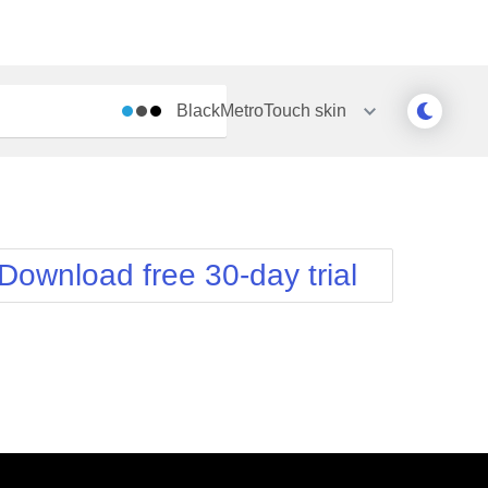
BlackMetroTouch
skin
Outlook
Vista
Silk
Web20
e
Simple
WebBlue
Download free 30-day trial
Sunset
Windows7
Telerik