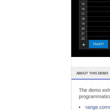
15
16
17
18
19
20
21
22
Sheet1
ABOUT THIS DEMO
The demo exhi
programmatical
range.com