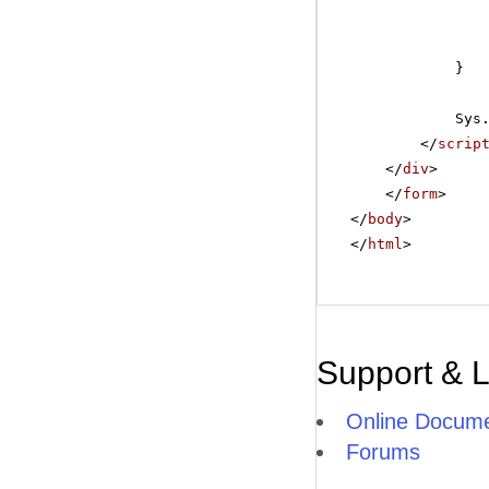
}
Sys
</
scrip
</
div
>
</
form
>
</
body
>
</
html
>
Support & 
Online Docume
Forums