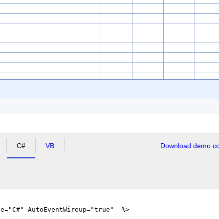
C#
VB
Download demo cod
ge="C#" AutoEventWireup="true" %>