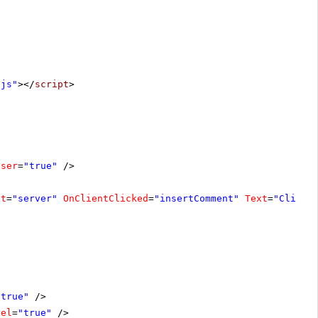
.js"
></
script
>
oser
=
"true"
/>
at
=
"server"
OnClientClicked
=
"insertComment"
Text
=
"Click 
"true"
/>
bel
=
"true"
/>