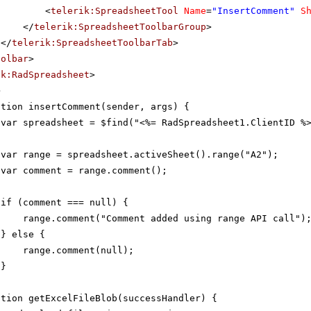
<
telerik:SpreadsheetTool
Name
=
"InsertComment"
S
</
telerik:SpreadsheetToolbarGroup
>
</
telerik:SpreadsheetToolbarTab
>
oolbar
>
ik:RadSpreadsheet
>
>
ction insertComment(sender, args) {
var spreadsheet = $find("<%= RadSpreadsheet1.ClientID %
var range = spreadsheet.activeSheet().range("A2");
var comment = range.comment();
if (comment === null) {
range.comment("Comment added using range API call")
} else {
range.comment(null);
}
ction getExcelFileBlob(successHandler) {