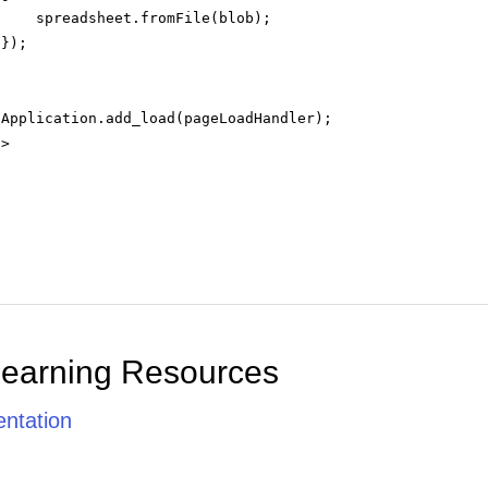
spreadsheet.fromFile(blob);
});
.Application.add_load(pageLoadHandler);
t
>
Learning Resources
ntation