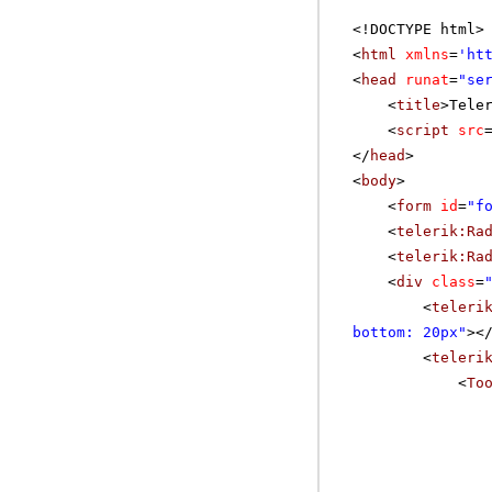
<!DOCTYPE html>
<
html
xmlns
=
'
ht
<
head
runat
=
"se
<
title
>Tele
<
script
src
</
head
>
<
body
>
<
form
id
=
"f
<
telerik:Ra
<
telerik:Ra
<
div
class
=
<
teleri
bottom: 20px"
><
<
teleri
<
To