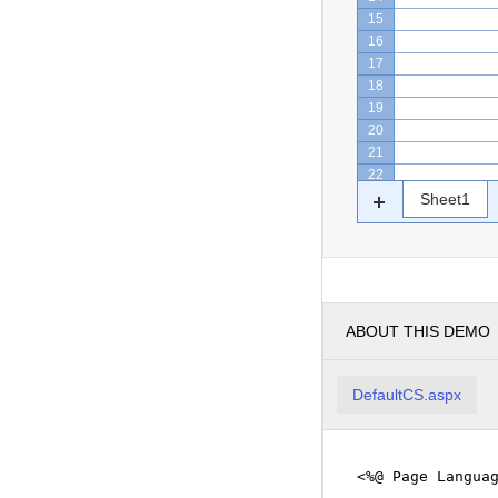
15
16
17
18
19
20
21
22
Sheet1
ABOUT THIS DEMO
DefaultCS.aspx
<%@ Page Langua