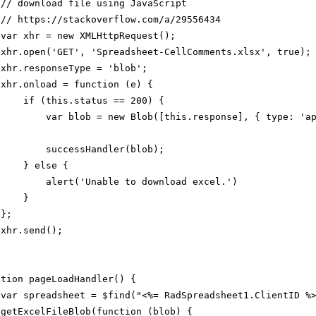
// download file using JavaScript
//
https://stackoverflow.com/a/29556434
var xhr = new XMLHttpRequest();
xhr.open('GET', 'Spreadsheet-CellComments.xlsx', true);
xhr.responseType = 'blob';
xhr.onload = function (e) {
if (this.status == 200) {
var blob = new Blob([this.response], { type: 'a
successHandler(blob);
} else {
alert('Unable to download excel.')
}
};
xhr.send();
ction pageLoadHandler() {
var spreadsheet = $find("<%= RadSpreadsheet1.ClientID %
getExcelFileBlob(function (blob) {