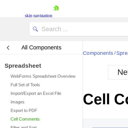
This cell has a comment.
skip navigation
All Components
Bla
Components
Spre
/
Spreadsheet
BlackMetr
Ne
Boot
WebForms Spreadsheet Overview
Defa
Shopping cart
Full Set of Tools
Your Account
Import/Export an Excel File
Cell 
Login
Images
Contact Us
Request Trial
Export to PDF
Cell Comments
Filter and Sort