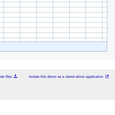
e files
Isolate this demo as a stand-alone application