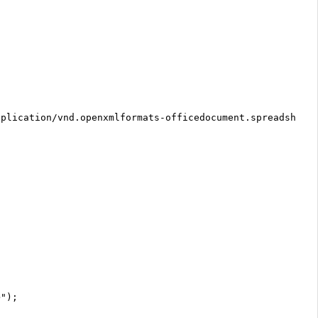
pplication/vnd.openxmlformats-officedocument.spreadsheet
>");