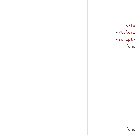
</
T
</
teler
<
script
fun
}
fun