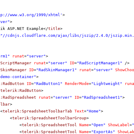
tp://www.w3.org/1999/xhtml
'
>
rver"
>
rik ASP.NET Example</
title
>
=
"//cdnjs.cloudflare.com/ajax/libs/jszip/2.4.0/jszip.min
orm1"
runat
=
"server"
>
dScriptManager
runat
=
"server"
ID
=
"RadScriptManager1"
/>
dSkinManager
ID
=
"RadSkinManager1"
runat
=
"server"
ShowCho
"demo-container"
>
k:RadButton
ID
=
"RadButton1"
RenderMode
=
"Lightweight"
run
/
telerik:RadButton
>
k:RadSpreadsheet
runat
=
"server"
ID
=
"RadSpreadsheet1"
>
olbar
>
<
telerik:SpreadsheetToolbarTab
Text
=
"Home"
>
<
telerik:SpreadsheetToolbarGroup
>
<
telerik:SpreadsheetTool
Name
=
"Open"
ShowLabel
=
<
telerik:SpreadsheetTool
Name
=
"ExportAs"
ShowLa