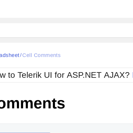
ck
Glow
adsheet
Cell Comments
/
Material
Office2010Black
oTouch
Metro
Office2010Blu
w to Telerik UI for ASP.NET AJAX?
strap
MetroTouch
ult
Office2007
Office2010Silver
Comments