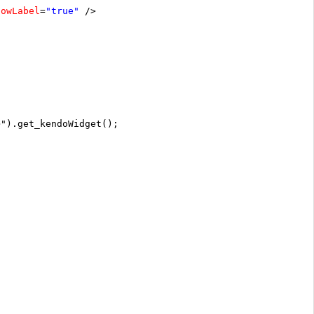
howLabel
=
"true"
/>
>").get_kendoWidget();
;