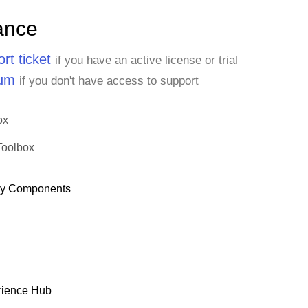
ance
rt ticket
if you have an active license or trial
rum
if you don't have access to support
ox
Toolbox
dy Components
rience Hub