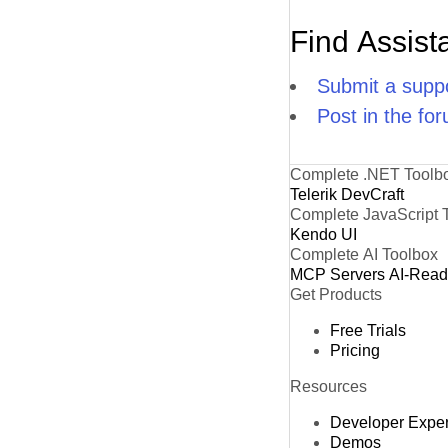
Find Assist
Submit a suppo
Post in the fo
Complete .NET Toolb
Telerik DevCraft
Complete JavaScript 
Kendo UI
Complete AI Toolbox
MCP Servers
AI-Rea
Get Products
Free Trials
Pricing
Resources
Developer Expe
Demos