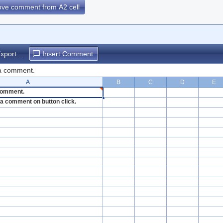
move comment from A2 cell
xport...
Insert Comment
 a comment.
A
B
C
D
E
 comment.
et a comment on button click.