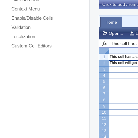
Click to add / re
Context Menu
Enable/Disable Cells
Home
Validation
Open...
E
Localization
This cell has
Custom Cell Editors
This cell has a
1
This cell will g
2
3
4
5
6
7
8
9
10
11
12
13
14