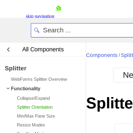
skip navigation
All Components
Bla
Components
Split
/
Splitter
BlackMetr
Ne
Boot
WebForms Splitter Overview
Defa
Shopping cart
Functionality
Your Account
Splitt
Collapse/Expand
Login
Contact Us
Splitter Orientation
Request Trial
Min/Max Pane Size
Resize Modes