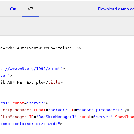
C#
VB
Download demo cod
ge="vb" AutoEventWireup="false" %>
tp://www.w3.org/1999/xhtml
'
>
rver"
>
rik ASP.NET Example</
title
>
orm1"
runat
=
"server"
>
dScriptManager
runat
=
"server"
ID
=
"RadScriptManager1"
/>
dSkinManager
ID
=
"RadSkinManager1"
runat
=
"server"
ShowCho
"demo-container size-wide"
>