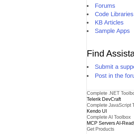
Forums
Code Libraries
KB Articles
Sample Apps
Find Assist
Submit a suppo
Post in the fo
Complete .NET Toolb
Telerik DevCraft
Complete JavaScript 
Kendo UI
Complete AI Toolbox
MCP Servers
AI-Read
Get Products