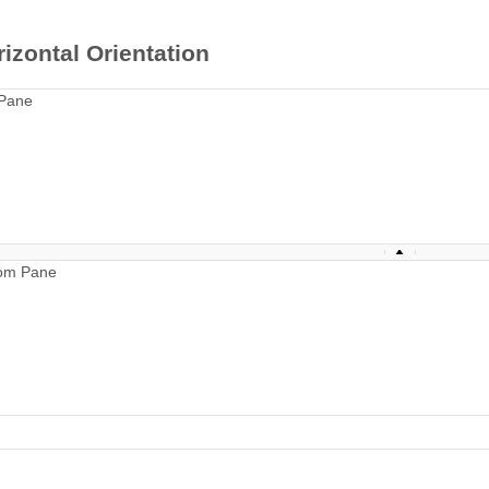
izontal Orientation
Pane
om Pane