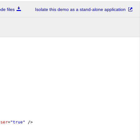
e files
Isolate this demo as a stand-alone application
oser
=
"true"
/>