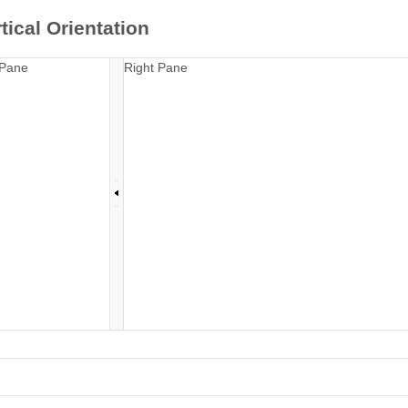
tical Orientation
 Pane
Right Pane