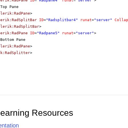
lerik:RadPane
ID
=
"Radpane4"
runat
=
"server"
>
Top Pane
elerik:RadPane
>
lerik:RadSplitBar
ID
=
"Radsplitbar4"
runat
=
"server"
Colla
elerik:RadSplitBar
>
lerik:RadPane
ID
=
"Radpane5"
runat
=
"server"
>
Bottom Pane
elerik:RadPane
>
ik:RadSplitter
>
Learning Resources
ntation