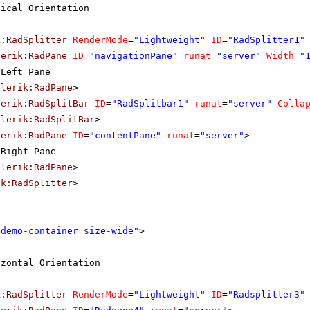
tical Orientation
k:RadSplitter
RenderMode
=
"Lightweight"
ID
=
"RadSplitter1"
lerik:RadPane
ID
=
"navigationPane"
runat
=
"server"
Width
=
"
Left Pane
elerik:RadPane
>
lerik:RadSplitBar
ID
=
"RadSplitbar1"
runat
=
"server"
Colla
elerik:RadSplitBar
>
lerik:RadPane
ID
=
"contentPane"
runat
=
"server"
>
Right Pane
elerik:RadPane
>
ik:RadSplitter
>
"demo-container size-wide"
>
izontal Orientation
k:RadSplitter
RenderMode
=
"Lightweight"
ID
=
"Radsplitter3"