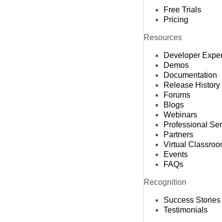
Free Trials
Pricing
Resources
Developer Expe
Demos
Documentation
Release History
Forums
Blogs
Webinars
Professional Se
Partners
Virtual Classro
Events
FAQs
Recognition
Success Stories
Testimonials