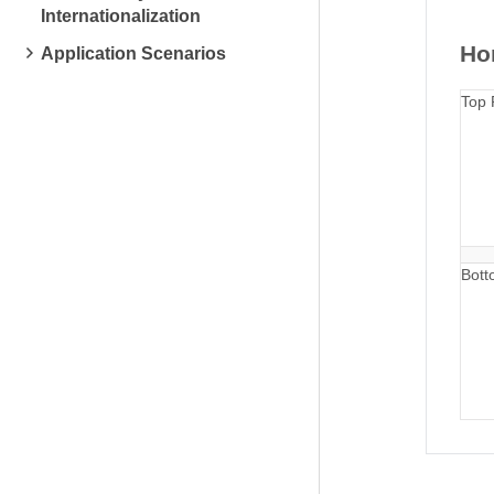
Internationalization
Hor
Application Scenarios
Top 
Bott