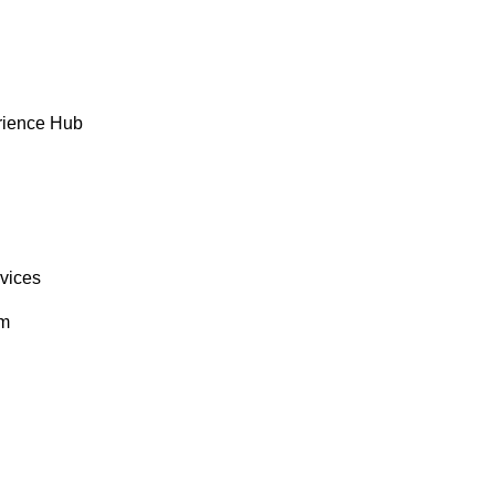
rience Hub
rvices
om