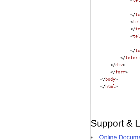
<
te
</
t
<
te
</
t
<
te
</
t
</
teler
</
div
>
</
form
>
</
body
>
</
html
>
Support & 
Online Docume