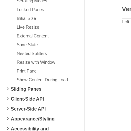
Scrolling Modes
Ver
Locked Panes
Initial Size
Left
Live Resize
External Content
Save State
Nested Splitters
Resize with Window
Print Pane
Show Content During Load
Sliding Panes
Client-Side API
Server-Side API
Appearance/Styling
Accessibility and