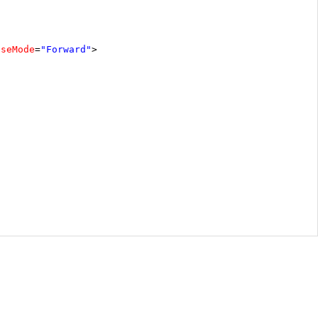
pseMode
=
"Forward"
>