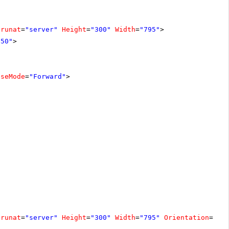
runat
=
"server"
Height
=
"300"
Width
=
"795"
>
150"
>
pseMode
=
"Forward"
>
runat
=
"server"
Height
=
"300"
Width
=
"795"
Orientation
=
"Ho