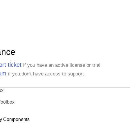
ance
rt ticket
if you have an active license or trial
rum
if you don't have access to support
ox
Toolbox
y Components