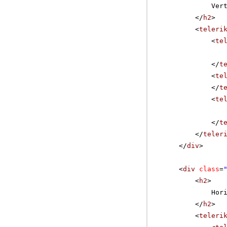
Ver
</
h2
>
<
teleri
<
te
</
t
<
te
</
t
<
te
</
t
</
teler
</
div
>
<
div
class
=
<
h2
>
Hor
</
h2
>
<
teleri