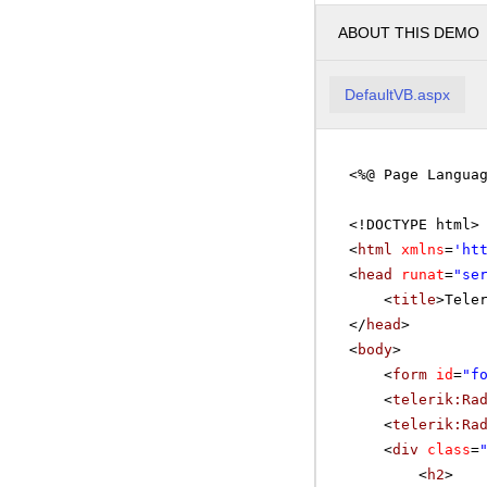
ABOUT THIS DEMO
DefaultVB.aspx
<%@ Page Langua
<!DOCTYPE html>
<
html
xmlns
=
'
ht
<
head
runat
=
"se
<
title
>Tele
</
head
>
<
body
>
<
form
id
=
"f
<
telerik:Ra
<
telerik:Ra
<
div
class
=
<
h2
>