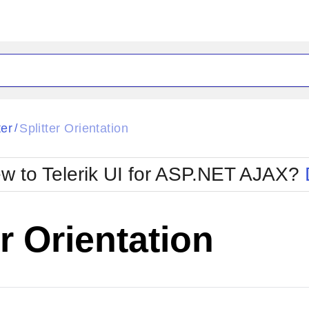
ck
Glow
ter
Splitter Orientation
/
Material
Office2010Black
oTouch
Metro
Office2010Blu
w to Telerik UI for ASP.NET AJAX?
strap
MetroTouch
ult
Office2007
Office2010Silver
er Orientation