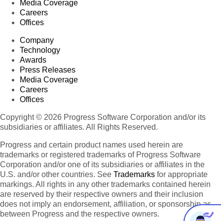
Media Coverage
Careers
Offices
Company
Technology
Awards
Press Releases
Media Coverage
Careers
Offices
Copyright © 2026 Progress Software Corporation and/or its
subsidiaries or affiliates. All Rights Reserved.
Progress and certain product names used herein are
trademarks or registered trademarks of Progress Software
Corporation and/or one of its subsidiaries or affiliates in the
U.S. and/or other countries. See
Trademarks
for appropriate
markings. All rights in any other trademarks contained herein
are reserved by their respective owners and their inclusion
does not imply an endorsement, affiliation, or sponsorship as
between Progress and the respective owners.