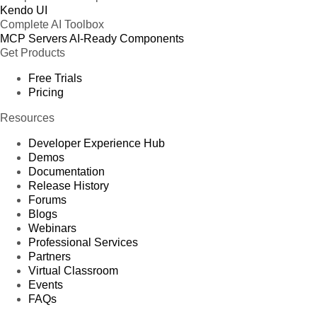
Kendo UI
Complete AI Toolbox
MCP Servers
AI-Ready Components
Get Products
Free Trials
Pricing
Resources
Developer Experience Hub
Demos
Documentation
Release History
Forums
Blogs
Webinars
Professional Services
Partners
Virtual Classroom
Events
FAQs