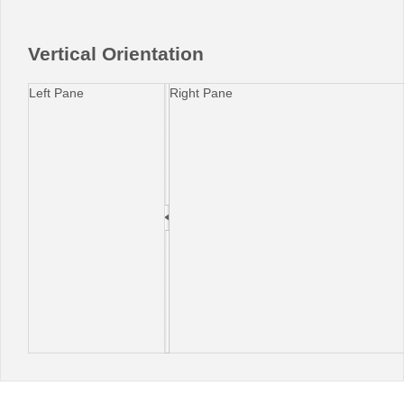
Office2010Black
Windows7
Vertical Orientation
Left Pane
Right Pane