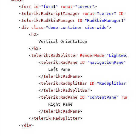
<
form
id
=
"form1"
runat
=
"server"
>
<
telerik:RadScriptManager
runat
=
"server"
ID
=
"Rad
<
telerik:RadSkinManager
ID
=
"RadSkinManager1"
run
<
div
class
=
"demo-container size-wide"
>
<
h2
>
Vertical Orientation
</
h2
>
<
telerik:RadSplitter
RenderMode
=
"Lightweight
<
telerik:RadPane
ID
=
"navigationPane"
run
Left Pane
</
telerik:RadPane
>
<
telerik:RadSplitBar
ID
=
"RadSplitbar1"
r
</
telerik:RadSplitBar
>
<
telerik:RadPane
ID
=
"contentPane"
runat
=
Right Pane
</
telerik:RadPane
>
</
telerik:RadSplitter
>
</
div
>