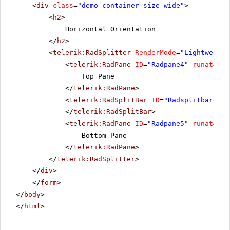
<
div
class
=
"demo-container size-wide"
>
<
h2
>
Horizontal Orientation
</
h2
>
<
telerik:RadSplitter
RenderMode
=
"Lightweight
<
telerik:RadPane
ID
=
"Radpane4"
runat
=
"se
Top Pane
</
telerik:RadPane
>
<
telerik:RadSplitBar
ID
=
"Radsplitbar4"
r
</
telerik:RadSplitBar
>
<
telerik:RadPane
ID
=
"Radpane5"
runat
=
"se
Bottom Pane
</
telerik:RadPane
>
</
telerik:RadSplitter
>
</
div
>
</
form
>
</
body
>
</
html
>