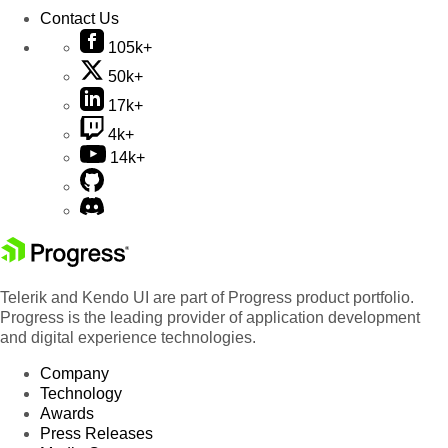
Contact Us
105k+
50k+
17k+
4k+
14k+
Telerik and Kendo UI are part of Progress product portfolio.
Progress is the leading provider of application development
and digital experience technologies.
Company
Technology
Awards
Press Releases