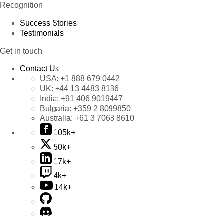
Recognition
Success Stories
Testimonials
Get in touch
Contact Us
USA:
+1 888 679 0442
UK:
+44 13 4483 8186
India:
+91 406 9019447
Bulgaria:
+359 2 8099850
Australia:
+61 3 7068 8610
105k+
50k+
17k+
4k+
14k+