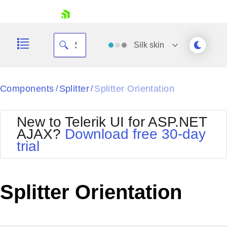
skip navigation
Silk
skin
Black
Components
Splitter
Splitter Orientation
/
/
Office2010Blue
BlackMetroTouch
New to Telerik UI for ASP.NET
Bootstrap
Office2010Silver
AJAX?
Download free 30-day
Default
Outlook
trial
Shopping cart
Glow
Silk
Your Account
Material
Simple
Login
Metro
Sunset
Contact Us
Splitter Orientation
Telerik
Request Trial
MetroTouch
Vista
Web20
Office2007
WebBlue