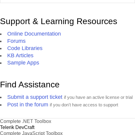
Support & Learning Resources
Online Documentation
Forums
Code Libraries
KB Articles
Sample Apps
Find Assistance
Submit a support ticket
if you have an active license or trial
Post in the forum
if you don't have access to support
Complete .NET Toolbox
Telerik DevCraft
Complete JavaScript Toolbox