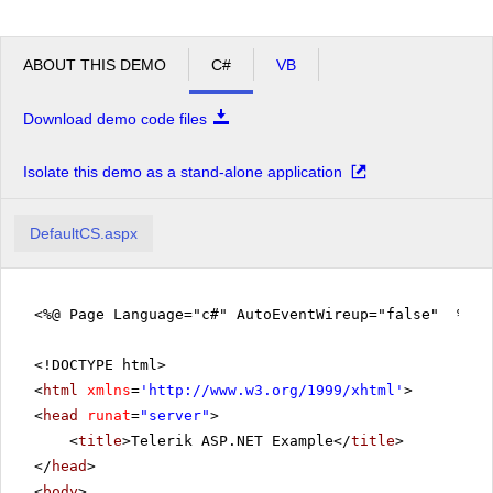
ABOUT THIS DEMO
C#
VB
Download demo code files
Isolate this demo as a stand-alone application
DefaultCS.aspx
<%@ Page Language="c#" AutoEventWireup="false" %>
<!DOCTYPE html>
<
html
xmlns
=
'
http://www.w3.org/1999/xhtml
'
>
<
head
runat
=
"server"
>
<
title
>Telerik ASP.NET Example</
title
>
</
head
>
<
body
>