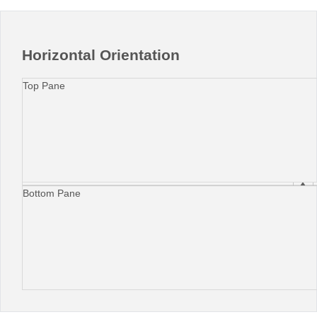
Horizontal Orientation
Top Pane
Bottom Pane