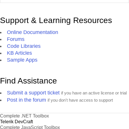
Support & Learning Resources
Online Documentation
Forums
Code Libraries
KB Articles
Sample Apps
Find Assistance
Submit a support ticket
if you have an active license or trial
Post in the forum
if you don't have access to support
Complete .NET Toolbox
Telerik DevCraft
Complete JavaScript Toolbox