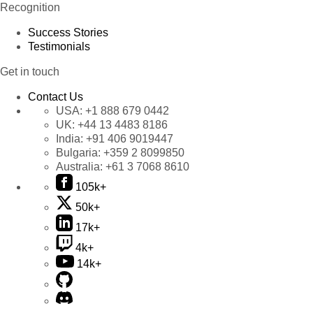
Recognition
Success Stories
Testimonials
Get in touch
Contact Us
USA:
+1 888 679 0442
UK:
+44 13 4483 8186
India:
+91 406 9019447
Bulgaria:
+359 2 8099850
Australia:
+61 3 7068 8610
105k+
50k+
17k+
4k+
14k+