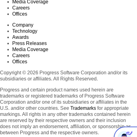
Media Coverage
Careers
Offices
Company
Technology
Awards
Press Releases
Media Coverage
Careers
Offices
Copyright © 2026 Progress Software Corporation and/or its
subsidiaries or affiliates. All Rights Reserved.
Progress and certain product names used herein are
trademarks or registered trademarks of Progress Software
Corporation and/or one of its subsidiaries or affiliates in the
U.S. and/or other countries. See
Trademarks
for appropriate
markings. All rights in any other trademarks contained herein
are reserved by their respective owners and their inclusion
does not imply an endorsement, affiliation, or sponsorship as
between Progress and the respective owners.