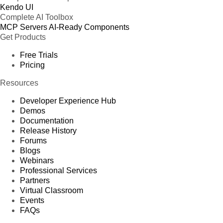
Kendo UI
Complete AI Toolbox
MCP Servers
AI-Ready Components
Get Products
Free Trials
Pricing
Resources
Developer Experience Hub
Demos
Documentation
Release History
Forums
Blogs
Webinars
Professional Services
Partners
Virtual Classroom
Events
FAQs