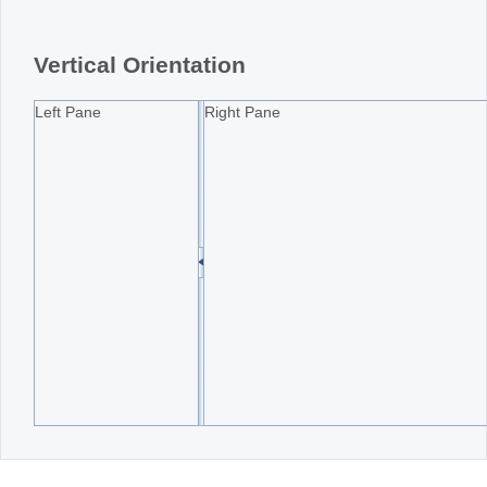
Office2010Black
Windows7
Vertical Orientation
Left Pane
Right Pane