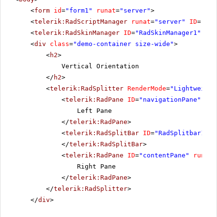
<
form
id
=
"form1"
runat
=
"server"
>
<
telerik:RadScriptManager
runat
=
"server"
ID
=
"Rad
<
telerik:RadSkinManager
ID
=
"RadSkinManager1"
run
<
div
class
=
"demo-container size-wide"
>
<
h2
>
Vertical Orientation
</
h2
>
<
telerik:RadSplitter
RenderMode
=
"Lightweight
<
telerik:RadPane
ID
=
"navigationPane"
run
Left Pane
</
telerik:RadPane
>
<
telerik:RadSplitBar
ID
=
"RadSplitbar1"
r
</
telerik:RadSplitBar
>
<
telerik:RadPane
ID
=
"contentPane"
runat
=
Right Pane
</
telerik:RadPane
>
</
telerik:RadSplitter
>
</
div
>