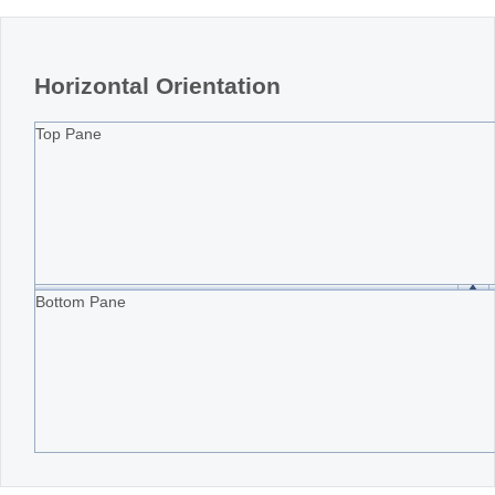
Horizontal Orientation
Top Pane
Bottom Pane