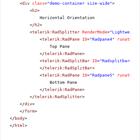
<
div
class
=
"demo-container size-wide"
>
<
h2
>
Horizontal Orientation
</
h2
>
<
telerik:RadSplitter
RenderMode
=
"Lightweight
<
telerik:RadPane
ID
=
"Radpane4"
runat
=
"se
Top Pane
</
telerik:RadPane
>
<
telerik:RadSplitBar
ID
=
"Radsplitbar4"
r
</
telerik:RadSplitBar
>
<
telerik:RadPane
ID
=
"Radpane5"
runat
=
"se
Bottom Pane
</
telerik:RadPane
>
</
telerik:RadSplitter
>
</
div
>
</
form
>
</
body
>
</
html
>