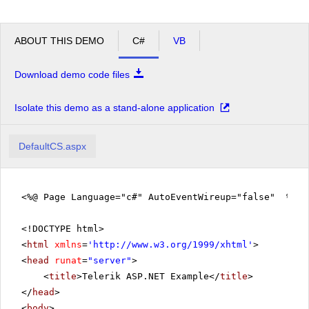
ABOUT THIS DEMO
C#
VB
Download demo code files
Isolate this demo as a stand-alone application
DefaultCS.aspx
<%@ Page Language="c#" AutoEventWireup="false" %>
<!DOCTYPE html>
<
html
xmlns
=
'
http://www.w3.org/1999/xhtml
'
>
<
head
runat
=
"server"
>
<
title
>Telerik ASP.NET Example</
title
>
</
head
>
<
body
>