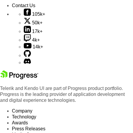
Contact Us
105k+
50k+
17k+
4k+
14k+
Telerik and Kendo UI are part of Progress product portfolio.
Progress is the leading provider of application development
and digital experience technologies.
Company
Technology
Awards
Press Releases