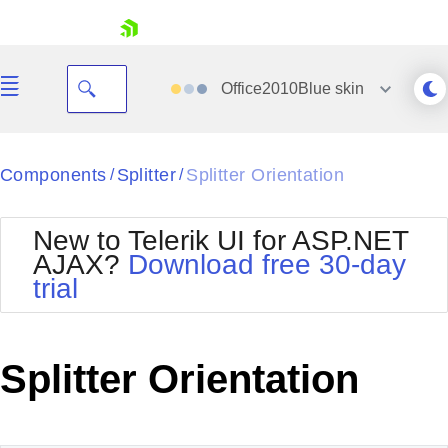
skip navigation
Office2010Blue
skin
Black
Components
Splitter
Splitter Orientation
/
/
Office2010Blue
BlackMetroTouch
New to Telerik UI for ASP.NET
Bootstrap
Office2010Silver
AJAX?
Download free 30-day
Default
Outlook
trial
Shopping cart
Glow
Silk
Your Account
Material
Simple
Login
Metro
Sunset
Contact Us
Splitter Orientation
Telerik
Request Trial
MetroTouch
Vista
Web20
Office2007
WebBlue