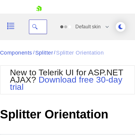
skip navigation
Default
skin
Black
Components
Splitter
Splitter Orientation
/
/
Office2010Blue
BlackMetroTouch
New to Telerik UI for ASP.NET
Bootstrap
Office2010Silver
AJAX?
Download free 30-day
Default
Outlook
trial
Shopping cart
Glow
Silk
Your Account
Material
Simple
Login
Metro
Sunset
Contact Us
Splitter Orientation
Telerik
Request Trial
MetroTouch
Vista
Web20
Office2007
WebBlue