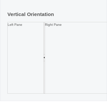
Office2010Black
Windows7
Vertical Orientation
Left Pane
Right Pane