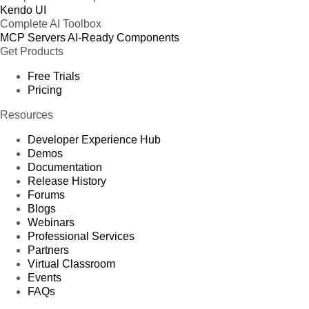
Kendo UI
Complete AI Toolbox
MCP Servers
AI-Ready Components
Get Products
Free Trials
Pricing
Resources
Developer Experience Hub
Demos
Documentation
Release History
Forums
Blogs
Webinars
Professional Services
Partners
Virtual Classroom
Events
FAQs