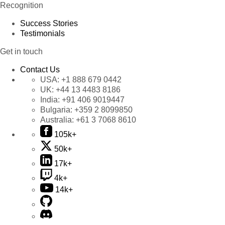
Recognition
Success Stories
Testimonials
Get in touch
Contact Us
USA:
+1 888 679 0442
UK:
+44 13 4483 8186
India:
+91 406 9019447
Bulgaria:
+359 2 8099850
Australia:
+61 3 7068 8610
105k+
50k+
17k+
4k+
14k+