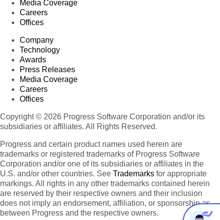
Media Coverage
Careers
Offices
Company
Technology
Awards
Press Releases
Media Coverage
Careers
Offices
Copyright © 2026 Progress Software Corporation and/or its
subsidiaries or affiliates. All Rights Reserved.
Progress and certain product names used herein are
trademarks or registered trademarks of Progress Software
Corporation and/or one of its subsidiaries or affiliates in the
U.S. and/or other countries. See
Trademarks
for appropriate
markings. All rights in any other trademarks contained herein
are reserved by their respective owners and their inclusion
does not imply an endorsement, affiliation, or sponsorship as
between Progress and the respective owners.