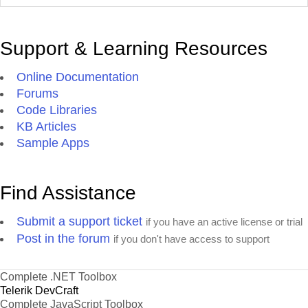
Support & Learning Resources
Online Documentation
Forums
Code Libraries
KB Articles
Sample Apps
Find Assistance
Submit a support ticket
if you have an active license or trial
Post in the forum
if you don't have access to support
Complete .NET Toolbox
Telerik DevCraft
Complete JavaScript Toolbox