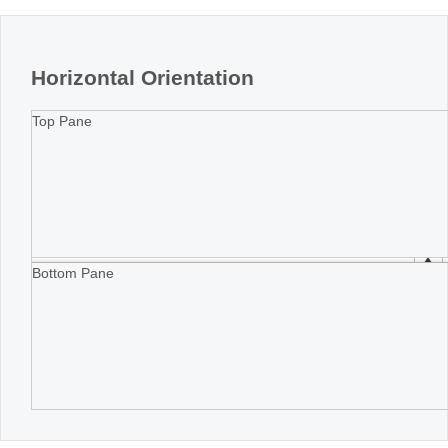
Horizontal Orientation
Top Pane
Bottom Pane