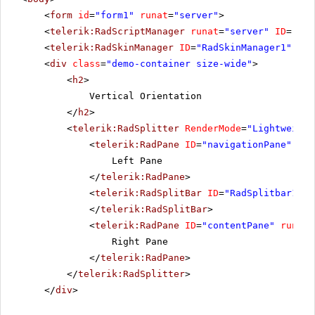
<
form
id
=
"form1"
runat
=
"server"
>
<
telerik:RadScriptManager
runat
=
"server"
ID
=
"Rad
<
telerik:RadSkinManager
ID
=
"RadSkinManager1"
run
<
div
class
=
"demo-container size-wide"
>
<
h2
>
Vertical Orientation
</
h2
>
<
telerik:RadSplitter
RenderMode
=
"Lightweight
<
telerik:RadPane
ID
=
"navigationPane"
run
Left Pane
</
telerik:RadPane
>
<
telerik:RadSplitBar
ID
=
"RadSplitbar1"
r
</
telerik:RadSplitBar
>
<
telerik:RadPane
ID
=
"contentPane"
runat
=
Right Pane
</
telerik:RadPane
>
</
telerik:RadSplitter
>
</
div
>