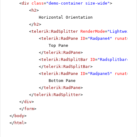
<
div
class
=
"demo-container size-wide"
>
<
h2
>
Horizontal Orientation
</
h2
>
<
telerik:RadSplitter
RenderMode
=
"Lightweight
<
telerik:RadPane
ID
=
"Radpane4"
runat
=
"se
Top Pane
</
telerik:RadPane
>
<
telerik:RadSplitBar
ID
=
"Radsplitbar4"
r
</
telerik:RadSplitBar
>
<
telerik:RadPane
ID
=
"Radpane5"
runat
=
"se
Bottom Pane
</
telerik:RadPane
>
</
telerik:RadSplitter
>
</
div
>
</
form
>
</
body
>
</
html
>