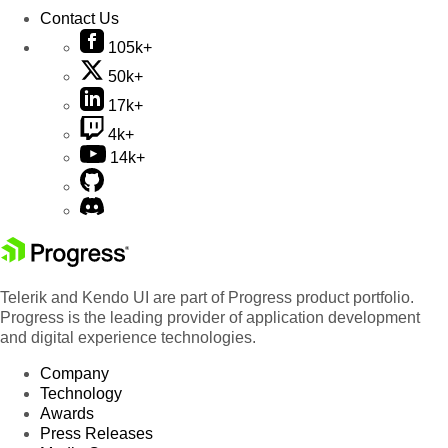
Contact Us
105k+
50k+
17k+
4k+
14k+
Telerik and Kendo UI are part of Progress product portfolio.
Progress is the leading provider of application development
and digital experience technologies.
Company
Technology
Awards
Press Releases