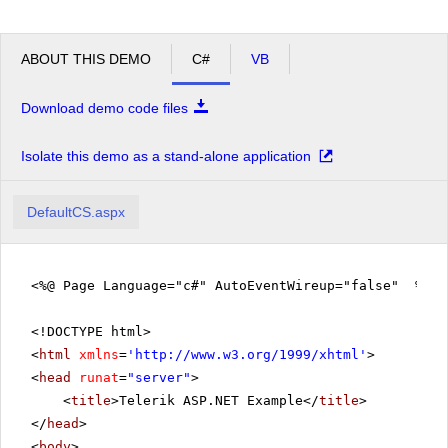
ABOUT THIS DEMO
C#
VB
Download demo code files
Isolate this demo as a stand-alone application
DefaultCS.aspx
<%@ Page Language="c#" AutoEventWireup="false" %>
<!DOCTYPE html>
<
html
xmlns
=
'
http://www.w3.org/1999/xhtml
'
>
<
head
runat
=
"server"
>
<
title
>Telerik ASP.NET Example</
title
>
</
head
>
<
body
>