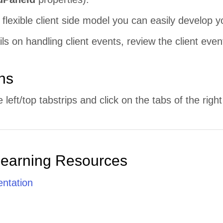
 flexible client side model you can easily develop 
ls on handling client events, review the client even
ons
left/top tabstrips and click on the tabs of the righ
Learning Resources
ntation