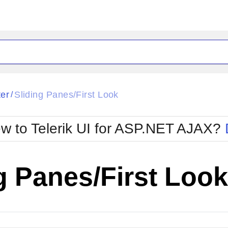
ck
Glow
ter
Sliding Panes/First Look
/
Material
Office2010Black
oTouch
Metro
Office2010Blu
w to Telerik UI for ASP.NET AJAX?
strap
MetroTouch
ult
Office2007
Office2010Silver
g Panes/First Look