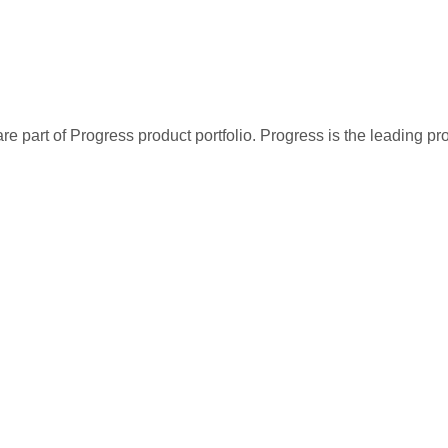
re part of Progress product portfolio. Progress is the leading p