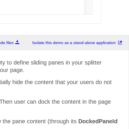
e files
Isolate this demo as a stand-alone application
ty to define sliding panes in your splitter
your page.
tially hide the content that your users do not
. Then user can dock the content in the page
ow the pane content (through its
DockedPaneId