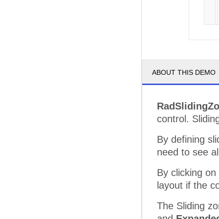
ABOUT THIS DEMO
RadSlidingZ
control. Slidi
By defining sl
need to see al
By clicking on
layout if the c
The Sliding zo
and
Expande