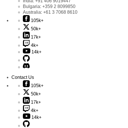
India:
+91 406 9019447
Bulgaria:
+359 2 8099850
Australia:
+61 3 7068 8610
105k+
50k+
17k+
4k+
14k+
Contact Us
105k+
50k+
17k+
4k+
14k+