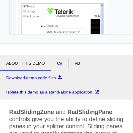
ABOUT THIS DEMO
C#
VB
Download demo code files
Isolate this demo as a stand-alone application
RadSlidingZone
and
RadSlidingPane
controls give you the ability to define sliding
panes in your splitter control. Sliding panes