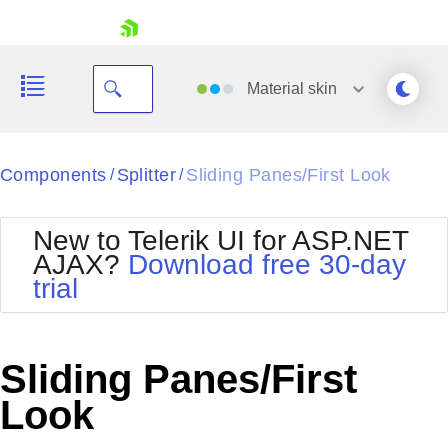
skip navigation
Material
skin
Black
Components
Splitter
Sliding Panes/First Look
/
/
Office2010Blue
BlackMetroTouch
New to Telerik UI for ASP.NET
Bootstrap
Office2010Silver
AJAX?
Download free 30-day
Default
Outlook
trial
Shopping cart
Glow
Silk
Your Account
Material
Simple
Login
Metro
Sunset
Contact Us
Sliding Panes/First
Telerik
Request Trial
MetroTouch
Vista
Look
Web20
Office2007
WebBlue