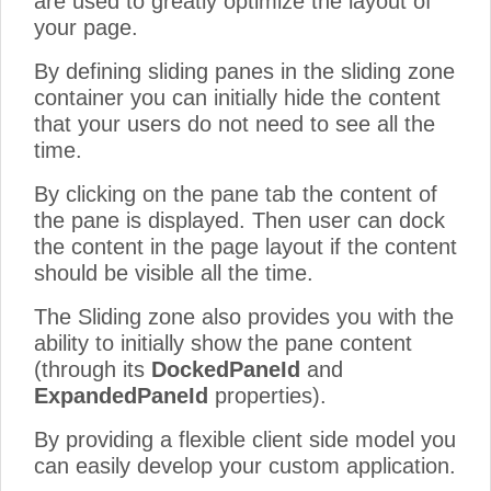
are used to greatly optimize the layout of
your page.
By defining sliding panes in the sliding zone
container you can initially hide the content
that your users do not need to see all the
time.
By clicking on the pane tab the content of
the pane is displayed. Then user can dock
the content in the page layout if the content
should be visible all the time.
The Sliding zone also provides you with the
ability to initially show the pane content
(through its
DockedPaneId
and
ExpandedPaneId
properties).
By providing a flexible client side model you
can easily develop your custom application.