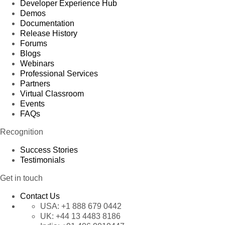
Developer Experience Hub
Demos
Documentation
Release History
Forums
Blogs
Webinars
Professional Services
Partners
Virtual Classroom
Events
FAQs
Recognition
Success Stories
Testimonials
Get in touch
Contact Us
USA:
+1 888 679 0442
UK:
+44 13 4483 8186