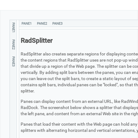
Office2010Black
Windows7
PANE1
PANE2
PANE3
PANE1
RadSplitter
PANE2
RadSplitter also creates separate regions for displaying con
PANE3
the content regions that RadSplitter uses are not pop-up wind
that divide up a region of the Web page. The splitter can be con
vertically. By adding split bars between the panes, you can ena
you can leave out the split bars, to create a static layout of s
contains split bars, individual panes can be "locked", so that t
splitter.
Panes can display content from an external URL, like RadWindo
RadDock. The screenshot below shows a splitter that displays a
the left pane, and content from an external Web site in the rig
Panes that load their content with the Web page can hold any
splitters with alternating horizontal and vertical orientations,