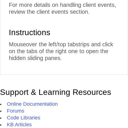
For more details on handling client events,
review the client events section.
Instructions
Mouseover the left/top tabstrips and click
on the tabs of the right one to open the
hidden sliding panes.
Support & Learning Resources
Online Documentation
Forums
Code Libraries
KB Articles