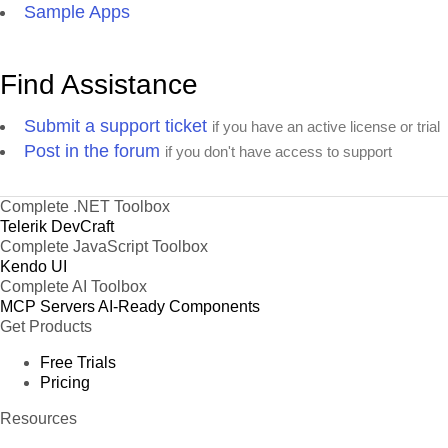
Sample Apps
Find Assistance
Submit a support ticket
if you have an active license or trial
Post in the forum
if you don't have access to support
Complete .NET Toolbox
Telerik DevCraft
Complete JavaScript Toolbox
Kendo UI
Complete AI Toolbox
MCP Servers
AI-Ready Components
Get Products
Free Trials
Pricing
Resources