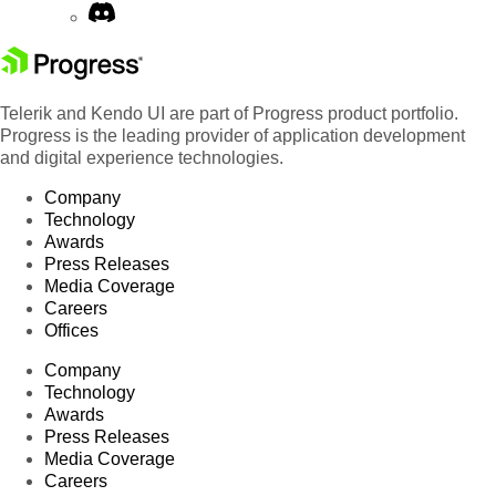
Telerik and Kendo UI are part of Progress product portfolio.
Progress is the leading provider of application development
and digital experience technologies.
Company
Technology
Awards
Press Releases
Media Coverage
Careers
Offices
Company
Technology
Awards
Press Releases
Media Coverage
Careers