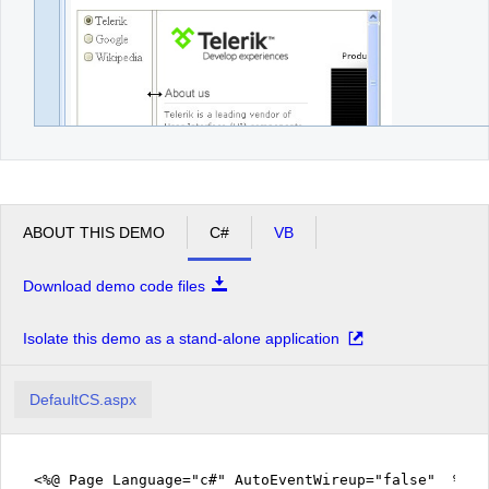
ABOUT THIS DEMO
C#
VB
Download demo code files
Isolate this demo as a stand-alone application
DefaultCS.aspx
<%@ Page Language="c#" AutoEventWireup="false" %>