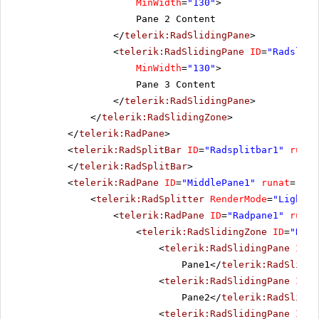
MinWidth
=
"130"
>
Pane 2 Content
</
telerik:RadSlidingPane
>
<
telerik:RadSlidingPane
ID
=
"Radslidi
MinWidth
=
"130"
>
Pane 3 Content
</
telerik:RadSlidingPane
>
</
telerik:RadSlidingZone
>
</
telerik:RadPane
>
<
telerik:RadSplitBar
ID
=
"Radsplitbar1"
runat
</
telerik:RadSplitBar
>
<
telerik:RadPane
ID
=
"MiddlePane1"
runat
=
"ser
<
telerik:RadSplitter
RenderMode
=
"Lightwe
<
telerik:RadPane
ID
=
"Radpane1"
runat
<
telerik:RadSlidingZone
ID
=
"Rads
<
telerik:RadSlidingPane
ID
=
"
Pane1</
telerik:RadSlidin
<
telerik:RadSlidingPane
ID
=
"
Pane2</
telerik:RadSlidin
<
telerik:RadSlidingPane
ID
=
"