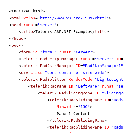
<!DOCTYPE html>
<
html
xmlns
=
'
http://www.w3.org/1999/xhtml
'
>
<
head
runat
=
"server"
>
<
title
>Telerik ASP.NET Example</
title
>
</
head
>
<
body
>
<
form
id
=
"form1"
runat
=
"server"
>
<
telerik:RadScriptManager
runat
=
"server"
ID
=
"Rad
<
telerik:RadSkinManager
ID
=
"RadSkinManager1"
run
<
div
class
=
"demo-container size-wide"
>
<
telerik:RadSplitter
RenderMode
=
"Lightweight"
ID
<
telerik:RadPane
ID
=
"LeftPane"
runat
=
"server
<
telerik:RadSlidingZone
ID
=
"SlidingZone1
<
telerik:RadSlidingPane
ID
=
"RadSlidi
MinWidth
=
"130"
>
Pane 1 Content
</
telerik:RadSlidingPane
>
<
telerik:RadSlidingPane
ID
=
"Radslidi