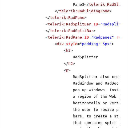
Pane3</
telerik:RadSlidin
</
telerik:RadSlidingZone
>
</
telerik:RadPane
>
<
telerik:RadSplitBar
ID
=
"Radsplitbar
</
telerik:RadSplitBar
>
<
telerik:RadPane
ID
=
"Radpane2"
runat
<
div
style
=
"padding: 5px"
>
<
h2
>
RadSplitter
</
h2
>
<
p
>
RadSplitter also creates
RadWindow and RadDock, h
pop-up windows. Instead,
a region of the Web page
horizontally or vertical
the user to resize panes
bars, to create a static
that contains split bars