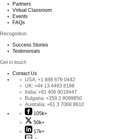
Partners
Virtual Classroom
Events
FAQs
Recognition
Success Stories
Testimonials
Get in touch
Contact Us
USA:
+1 888 679 0442
UK:
+44 13 4483 8186
India:
+91 406 9019447
Bulgaria:
+359 2 8099850
Australia:
+61 3 7068 8610
105k+
50k+
17k+