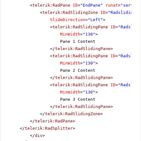
<
telerik:RadPane
ID
=
"EndPane"
runat
=
"server"
<
telerik:RadSlidingZone
ID
=
"Radslidingzo
SlideDirection
=
"Left"
>
<
telerik:RadSlidingPane
ID
=
"Radslidi
MinWidth
=
"130"
>
Pane 1 Content
</
telerik:RadSlidingPane
>
<
telerik:RadSlidingPane
ID
=
"Radslidi
MinWidth
=
"130"
>
Pane 2 Content
</
telerik:RadSlidingPane
>
<
telerik:RadSlidingPane
ID
=
"Radslidi
MinWidth
=
"130"
>
Pane 3 Content
</
telerik:RadSlidingPane
>
</
telerik:RadSlidingZone
>
</
telerik:RadPane
>
</
telerik:RadSplitter
>
</
div
>