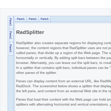
Office2010Black
Windows7
Pane1
Pane2
Pane3
Pane1
RadSplitter
Pane2
RadSplitter also creates separate regions for displaying c
Pane3
however, the content regions that RadSplitter uses are not 
called panes, that divide up a region of the Web page. The spl
horizontally or vertically. By adding split bars between the 
browser. Alternately, you can leave out the split bars, to cr
In a splitter that contains split bars, individual panes can be 
other panes of the splitter.
Panes can display content from an external URL, like RadWin
RadDock. The screenshot below shows a splitter that displays
the left pane, and content from an external Web site in the r
Panes that load their content with the Web page can hold an
splitters with alternating horizontal and vertical orientations,