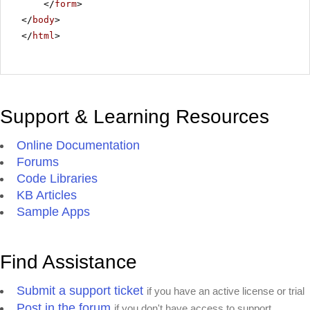
</
form
>
</
body
>
</
html
>
Support & Learning Resources
Online Documentation
Forums
Code Libraries
KB Articles
Sample Apps
Find Assistance
Submit a support ticket
if you have an active license or trial
Post in the forum
if you don't have access to support