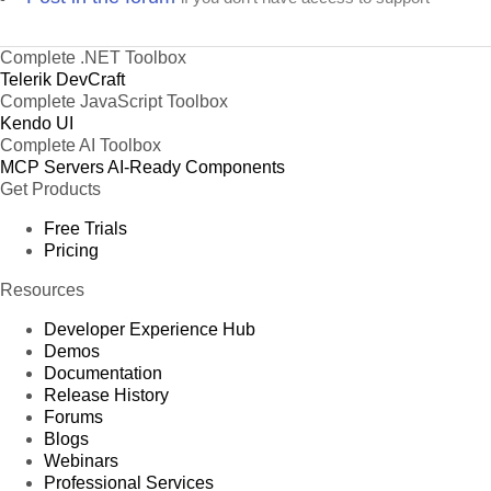
Complete .NET Toolbox
Telerik DevCraft
Complete JavaScript Toolbox
Kendo UI
Complete AI Toolbox
MCP Servers
AI-Ready Components
Get Products
Free Trials
Pricing
Resources
Developer Experience Hub
Demos
Documentation
Release History
Forums
Blogs
Webinars
Professional Services