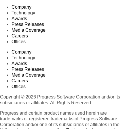
Company
Technology
Awards
Press Releases
Media Coverage
Careers
Offices
Company
Technology
Awards
Press Releases
Media Coverage
Careers
Offices
Copyright © 2026 Progress Software Corporation and/or its
subsidiaries or affiliates. All Rights Reserved.
Progress and certain product names used herein are
trademarks or registered trademarks of Progress Software
Corporation and/or one of its subsidiaries or affiliates in the