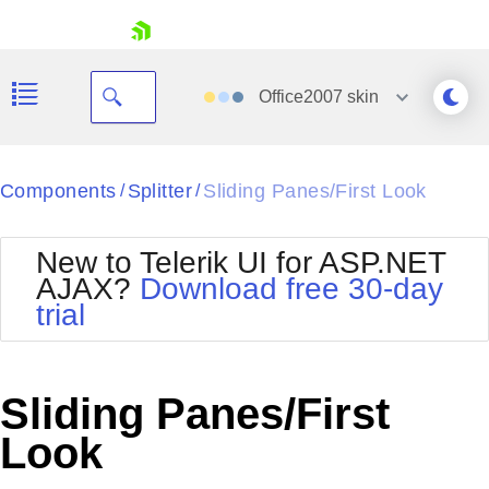
skip navigation
Office2007
skin
Black
Components
Splitter
Sliding Panes/First Look
/
/
Office2010Blue
BlackMetroTouch
New to Telerik UI for ASP.NET
Bootstrap
Office2010Silver
AJAX?
Download free 30-day
Default
Outlook
trial
Shopping cart
Glow
Silk
Your Account
Material
Simple
Login
Metro
Sunset
Contact Us
Sliding Panes/First
Telerik
Request Trial
MetroTouch
Vista
Look
Web20
Office2007
WebBlue