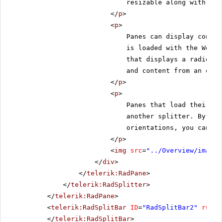
resizable along with the
</
p
>
<
p
>
Panes can display conten
is loaded with the Web p
that displays a radio bu
and content from an exte
</
p
>
<
p
>
Panes that load their co
another splitter. By nes
orientations, you can cr
</
p
>
<
img
src
=
"../Overview/images
</
div
>
</
telerik:RadPane
>
</
telerik:RadSplitter
>
</
telerik:RadPane
>
<
telerik:RadSplitBar
ID
=
"RadSplitBar2"
runat
</
telerik:RadSplitBar
>