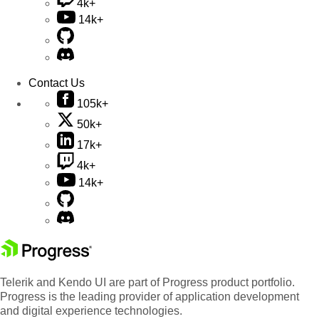
4k+
14k+
Contact Us
105k+
50k+
17k+
4k+
14k+
Telerik and Kendo UI are part of Progress product portfolio.
Progress is the leading provider of application development
and digital experience technologies.