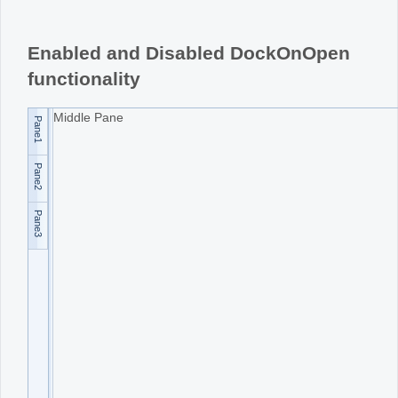
Office2010Black
Windows7
Enabled and Disabled DockOnOpen
functionality
Middle Pane
Pane1
Pane2
Pane3