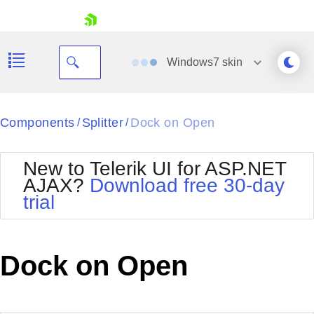
skip navigation
Windows7
skin
Black
Components
Splitter
Dock on Open
/
/
Office2010Blue
BlackMetroTouch
New to Telerik UI for ASP.NET
Bootstrap
Office2010Silver
AJAX?
Download free 30-day
Default
Outlook
trial
Shopping cart
Glow
Silk
Your Account
Material
Simple
Login
Metro
Sunset
Contact Us
Dock on Open
Telerik
Request Trial
MetroTouch
Vista
Web20
Office2007
WebBlue