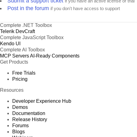
Submit a support ticket
if you have an active license or trial
Post in the forum
if you don't have access to support
Complete .NET Toolbox
Telerik DevCraft
Complete JavaScript Toolbox
Kendo UI
Complete AI Toolbox
MCP Servers
AI-Ready Components
Get Products
Free Trials
Pricing
Resources
Developer Experience Hub
Demos
Documentation
Release History
Forums
Blogs