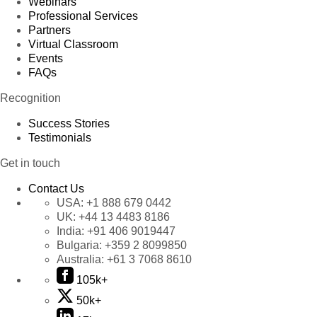
Webinars
Professional Services
Partners
Virtual Classroom
Events
FAQs
Recognition
Success Stories
Testimonials
Get in touch
Contact Us
USA:
+1 888 679 0442
UK:
+44 13 4483 8186
India:
+91 406 9019447
Bulgaria:
+359 2 8099850
Australia:
+61 3 7068 8610
105k+
50k+