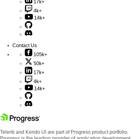
17k+
4k+
14k+
Contact Us
105k+
50k+
17k+
4k+
14k+
Telerik and Kendo UI are part of Progress product portfolio.
Progress is the leading provider of application development