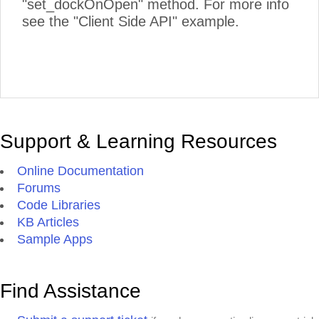
"set_dockOnOpen" method. For more info
see the "Client Side API" example.
Support & Learning Resources
Online Documentation
Forums
Code Libraries
KB Articles
Sample Apps
Find Assistance