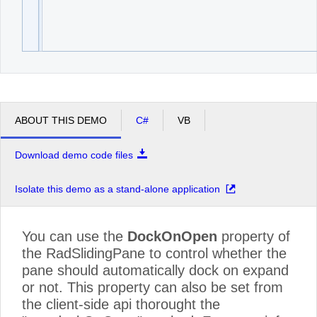
ABOUT THIS DEMO
C#
VB
Download demo code files
Isolate this demo as a stand-alone application
You can use the
DockOnOpen
property of
the RadSlidingPane to control whether the
pane should automatically dock on expand
or not. This property can also be set from
the client-side api thorought the