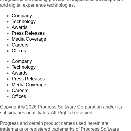
and digital experience technologies.
Company
Technology
Awards
Press Releases
Media Coverage
Careers
Offices
Company
Technology
Awards
Press Releases
Media Coverage
Careers
Offices
Copyright © 2026 Progress Software Corporation and/or its
subsidiaries or affiliates. All Rights Reserved.
Progress and certain product names used herein are
trademarks or registered trademarks of Progress Software