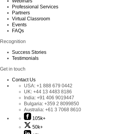
Webinars
Professional Services
Partners
Virtual Classroom
Events
FAQs
Recognition
Success Stories
Testimonials
Get in touch
Contact Us
USA:
+1 888 679 0442
UK:
+44 13 4483 8186
India:
+91 406 9019447
Bulgaria:
+359 2 8099850
Australia:
+61 3 7068 8610
105k+
50k+