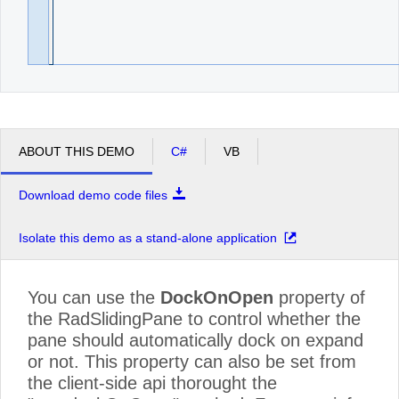
ABOUT THIS DEMO
C#
VB
Download demo code files
Isolate this demo as a stand-alone application
You can use the
DockOnOpen
property of
the RadSlidingPane to control whether the
pane should automatically dock on expand
or not. This property can also be set from
the client-side api thorought the