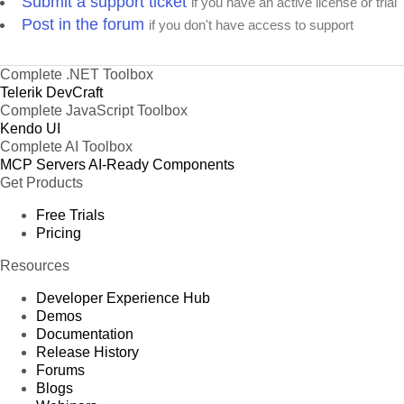
Submit a support ticket
if you have an active license or trial
Post in the forum
if you don't have access to support
Complete .NET Toolbox
Telerik DevCraft
Complete JavaScript Toolbox
Kendo UI
Complete AI Toolbox
MCP Servers
AI-Ready Components
Get Products
Free Trials
Pricing
Resources
Developer Experience Hub
Demos
Documentation
Release History
Forums
Blogs