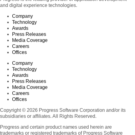
and digital experience technologies.
Company
Technology
Awards
Press Releases
Media Coverage
Careers
Offices
Company
Technology
Awards
Press Releases
Media Coverage
Careers
Offices
Copyright © 2026 Progress Software Corporation and/or its
subsidiaries or affiliates. All Rights Reserved.
Progress and certain product names used herein are
trademarks or registered trademarks of Progress Software