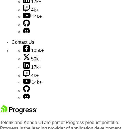
17k+
4k+
14k+
Contact Us
105k+
50k+
17k+
4k+
14k+
Telerik and Kendo UI are part of Progress product portfolio.
Progress is the leading provider of application development