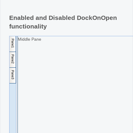
Office2010Black
Windows7
Enabled and Disabled DockOnOpen
functionality
Middle Pane
Pane1
Pane2
Pane3