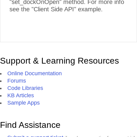
"set_dockOnOpen" method. For more info
see the "Client Side API" example.
Support & Learning Resources
Online Documentation
Forums
Code Libraries
KB Articles
Sample Apps
Find Assistance