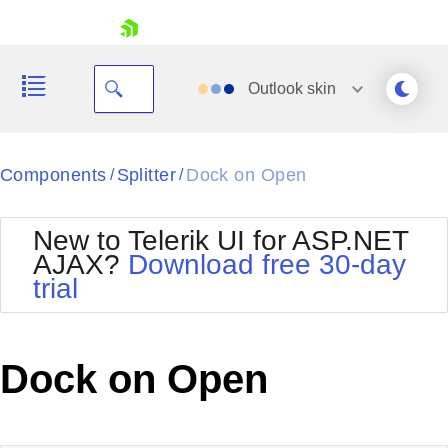
skip navigation
Outlook
skin
Black
Components
Splitter
Dock on Open
/
/
Office2010Blue
BlackMetroTouch
New to Telerik UI for ASP.NET
Bootstrap
Office2010Silver
AJAX?
Download free 30-day
Default
Outlook
trial
Shopping cart
Glow
Silk
Your Account
Material
Simple
Login
Metro
Sunset
Contact Us
Dock on Open
Telerik
Request Trial
MetroTouch
Vista
Web20
Office2007
WebBlue