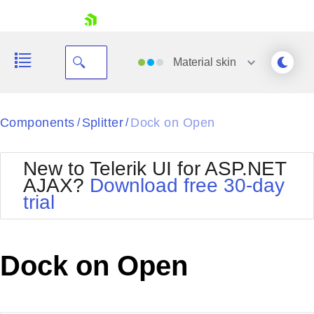
skip navigation
Material
skin
Black
Components
Splitter
Dock on Open
/
/
Office2010Blue
BlackMetroTouch
New to Telerik UI for ASP.NET
Bootstrap
Office2010Silver
AJAX?
Download free 30-day
Default
Outlook
trial
Shopping cart
Glow
Silk
Your Account
Material
Simple
Login
Metro
Sunset
Contact Us
Dock on Open
Telerik
Request Trial
MetroTouch
Vista
Web20
Office2007
WebBlue