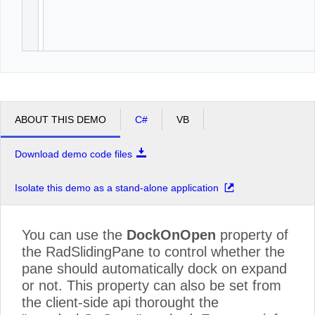
ABOUT THIS DEMO
C#
VB
Download demo code files
Isolate this demo as a stand-alone application
You can use the
DockOnOpen
property of
the RadSlidingPane to control whether the
pane should automatically dock on expand
or not. This property can also be set from
the client-side api thorought the