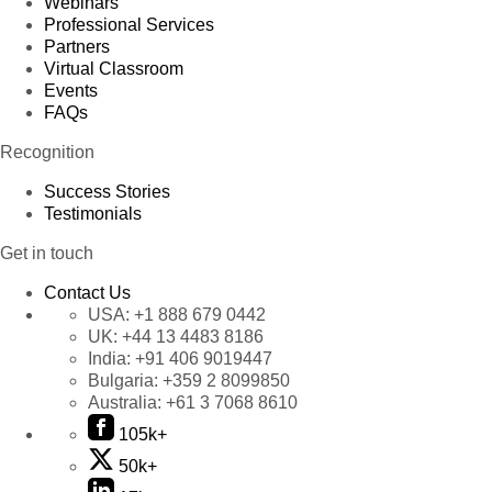
Webinars
Professional Services
Partners
Virtual Classroom
Events
FAQs
Recognition
Success Stories
Testimonials
Get in touch
Contact Us
USA:
+1 888 679 0442
UK:
+44 13 4483 8186
India:
+91 406 9019447
Bulgaria:
+359 2 8099850
Australia:
+61 3 7068 8610
105k+
50k+