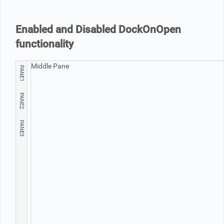
Office2010Black
Windows7
Enabled and Disabled DockOnOpen
functionality
Middle Pane
PANE1
PANE2
PANE3