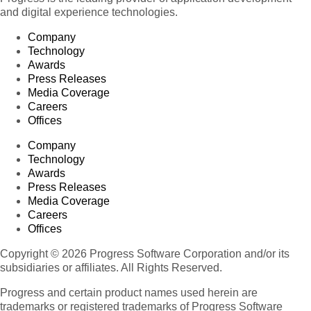
and digital experience technologies.
Company
Technology
Awards
Press Releases
Media Coverage
Careers
Offices
Company
Technology
Awards
Press Releases
Media Coverage
Careers
Offices
Copyright © 2026 Progress Software Corporation and/or its
subsidiaries or affiliates. All Rights Reserved.
Progress and certain product names used herein are
trademarks or registered trademarks of Progress Software