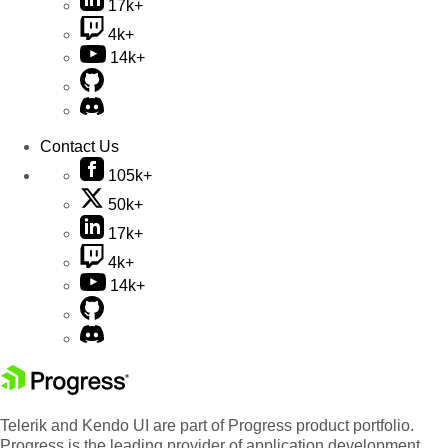
17k+
4k+
14k+
Contact Us
105k+
50k+
17k+
4k+
14k+
Telerik and Kendo UI are part of Progress product portfolio.
Progress is the leading provider of application development