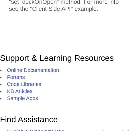
"set_dockOnOpen" method. For more info
see the "Client Side API" example.
Support & Learning Resources
Online Documentation
Forums
Code Libraries
KB Articles
Sample Apps
Find Assistance