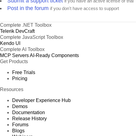
Submit a support ticket
if you have an active license or trial
Post in the forum
if you don't have access to support
Complete .NET Toolbox
Telerik DevCraft
Complete JavaScript Toolbox
Kendo UI
Complete AI Toolbox
MCP Servers
AI-Ready Components
Get Products
Free Trials
Pricing
Resources
Developer Experience Hub
Demos
Documentation
Release History
Forums
Blogs