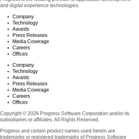
and digital experience technologies.
Company
Technology
Awards
Press Releases
Media Coverage
Careers
Offices
Company
Technology
Awards
Press Releases
Media Coverage
Careers
Offices
Copyright © 2026 Progress Software Corporation and/or its
subsidiaries or affiliates. All Rights Reserved.
Progress and certain product names used herein are
trademarks or registered trademarks of Progress Software