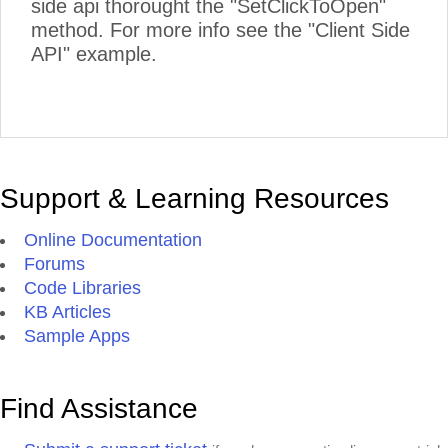
side api thorought the "SetClickToOpen"
method. For more info see the "Client Side
API" example.
Support & Learning Resources
Online Documentation
Forums
Code Libraries
KB Articles
Sample Apps
Find Assistance