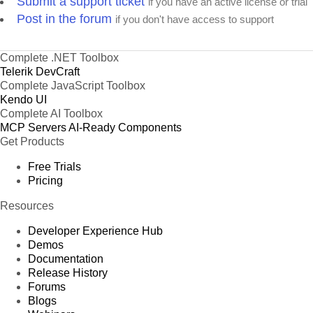
Submit a support ticket
if you have an active license or trial
Post in the forum
if you don't have access to support
Complete .NET Toolbox
Telerik DevCraft
Complete JavaScript Toolbox
Kendo UI
Complete AI Toolbox
MCP Servers
AI-Ready Components
Get Products
Free Trials
Pricing
Resources
Developer Experience Hub
Demos
Documentation
Release History
Forums
Blogs