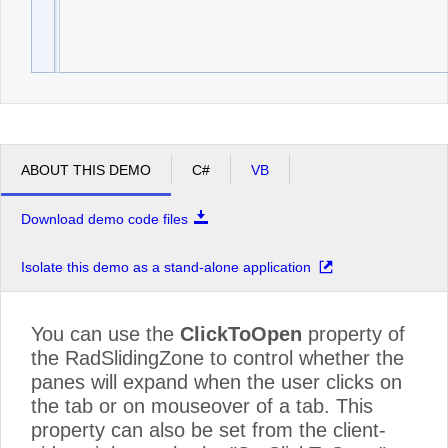
ABOUT THIS DEMO
C#
VB
Download demo code files
Isolate this demo as a stand-alone application
You can use the
ClickToOpen
property of
the RadSlidingZone to control whether the
panes will expand when the user clicks on
the tab or on mouseover of a tab. This
property can also be set from the client-