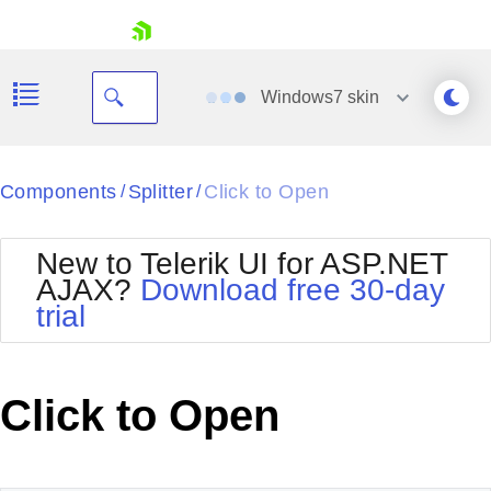
skip navigation
Windows7
skin
Black
Components
Splitter
Click to Open
/
/
Office2010Blue
BlackMetroTouch
New to Telerik UI for ASP.NET
Bootstrap
Office2010Silver
AJAX?
Download free 30-day
Default
Outlook
trial
Shopping cart
Glow
Silk
Your Account
Material
Simple
Login
Metro
Sunset
Contact Us
Click to Open
Telerik
Request Trial
MetroTouch
Vista
Web20
Office2007
WebBlue