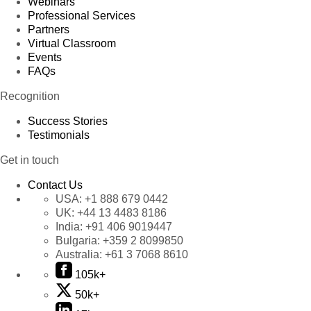
Webinars
Professional Services
Partners
Virtual Classroom
Events
FAQs
Recognition
Success Stories
Testimonials
Get in touch
Contact Us
USA:
+1 888 679 0442
UK:
+44 13 4483 8186
India:
+91 406 9019447
Bulgaria:
+359 2 8099850
Australia:
+61 3 7068 8610
105k+
50k+