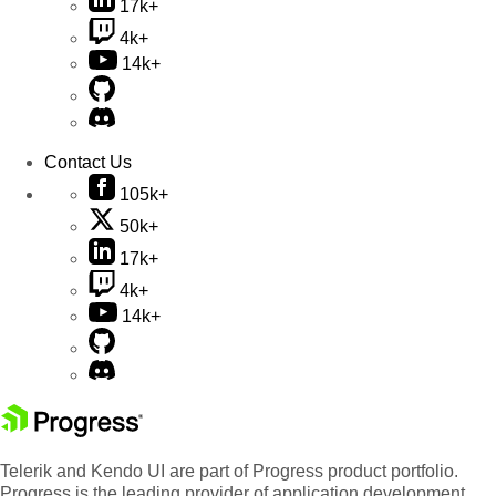
17k+
4k+
14k+
Contact Us
105k+
50k+
17k+
4k+
14k+
Telerik and Kendo UI are part of Progress product portfolio.
Progress is the leading provider of application development