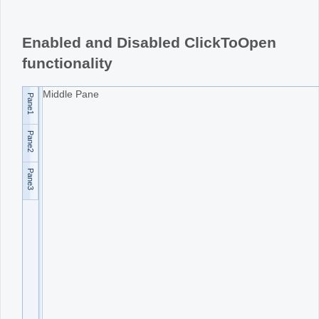
Office2010Black
Windows7
Enabled and Disabled ClickToOpen
functionality
Middle Pane
Pane1
Pane2
Pane3