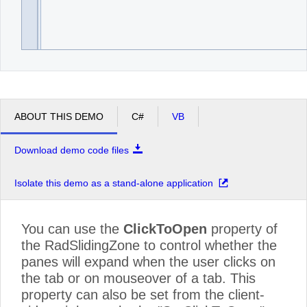
ABOUT THIS DEMO
C#
VB
Download demo code files
Isolate this demo as a stand-alone application
You can use the
ClickToOpen
property of
the RadSlidingZone to control whether the
panes will expand when the user clicks on
the tab or on mouseover of a tab. This
property can also be set from the client-