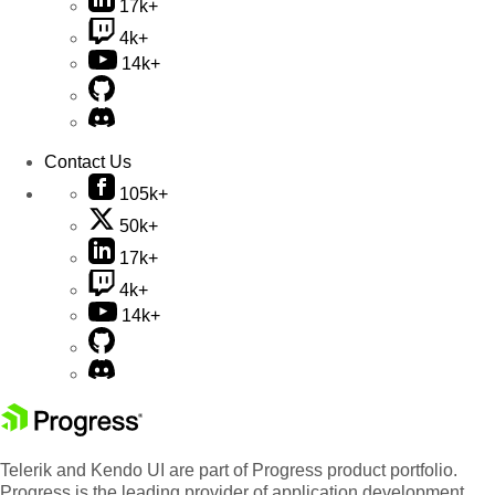
17k+
4k+
14k+
Contact Us
105k+
50k+
17k+
4k+
14k+
Telerik and Kendo UI are part of Progress product portfolio.
Progress is the leading provider of application development