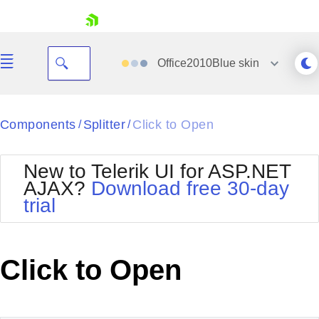
skip navigation
Office2010Blue
skin
Black
Components
Splitter
Click to Open
/
/
Office2010Blue
BlackMetroTouch
New to Telerik UI for ASP.NET
Bootstrap
Office2010Silver
AJAX?
Download free 30-day
Default
Outlook
trial
Shopping cart
Glow
Silk
Your Account
Material
Simple
Login
Metro
Sunset
Contact Us
Click to Open
Telerik
Request Trial
MetroTouch
Vista
Web20
Office2007
WebBlue