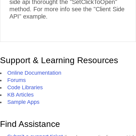
side api thorought the "SetClickToOpen"
method. For more info see the "Client Side
API" example.
Support & Learning Resources
Online Documentation
Forums
Code Libraries
KB Articles
Sample Apps
Find Assistance