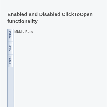
Office2010Black
Windows7
Enabled and Disabled ClickToOpen
functionality
Middle Pane
Pane1
Pane2
Pane3