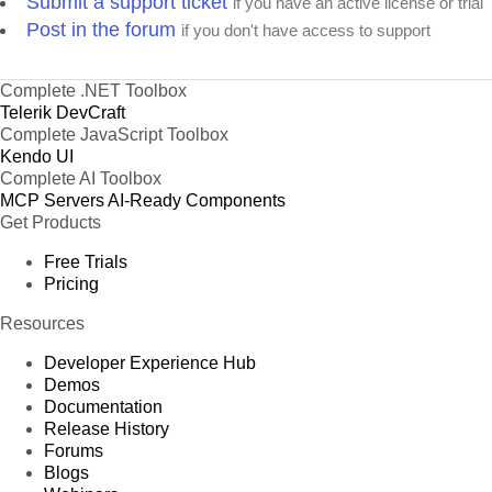
Submit a support ticket
if you have an active license or trial
Post in the forum
if you don't have access to support
Complete .NET Toolbox
Telerik DevCraft
Complete JavaScript Toolbox
Kendo UI
Complete AI Toolbox
MCP Servers
AI-Ready Components
Get Products
Free Trials
Pricing
Resources
Developer Experience Hub
Demos
Documentation
Release History
Forums
Blogs