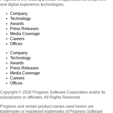
and digital experience technologies.
Company
Technology
Awards
Press Releases
Media Coverage
Careers
Offices
Company
Technology
Awards
Press Releases
Media Coverage
Careers
Offices
Copyright © 2026 Progress Software Corporation and/or its
subsidiaries or affiliates. All Rights Reserved.
Progress and certain product names used herein are
trademarks or registered trademarks of Progress Software