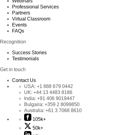
Webinars
Professional Services
Partners
Virtual Classroom
Events
FAQs
Recognition
Success Stories
Testimonials
Get in touch
Contact Us
USA:
+1 888 679 0442
UK:
+44 13 4483 8186
India:
+91 406 9019447
Bulgaria:
+359 2 8099850
Australia:
+61 3 7068 8610
105k+
50k+