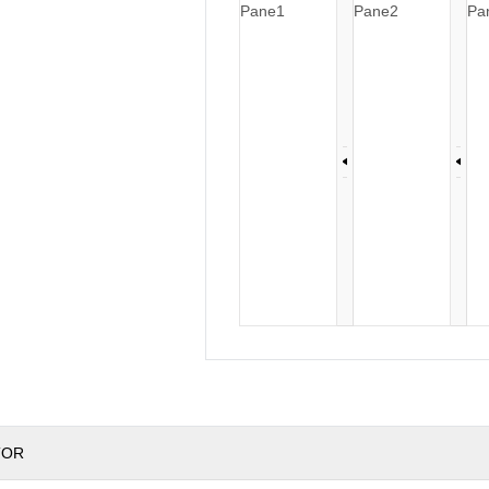
Pane1
Pane2
Pa
TOR