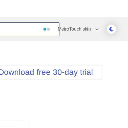
MetroTouch
skin
Outlook
Vista
Silk
Web20
e
Simple
WebBlue
Download free 30-day trial
Sunset
Windows7
Telerik