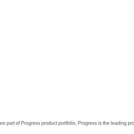
re part of Progress product portfolio. Progress is the leading p