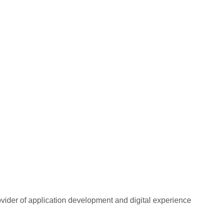
rovider of application development and digital experience