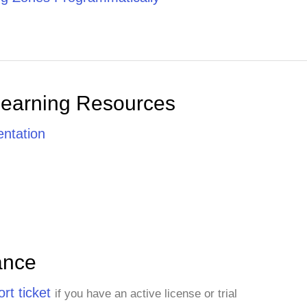
Learning Resources
ntation
ance
rt ticket
if you have an active license or trial