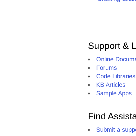
Support & 
Online Docume
Forums
Code Libraries
KB Articles
Sample Apps
Find Assist
Submit a suppo