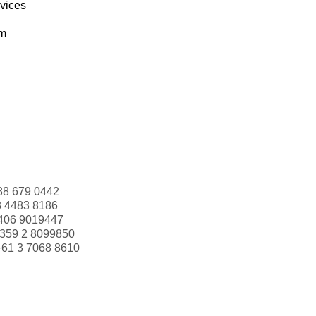
rvices
om
88 679 0442
3 4483 8186
406 9019447
359 2 8099850
+61 3 7068 8610