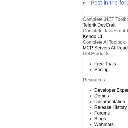
Post in the fo
Complete .NET Toolb
Telerik DevCraft
Complete JavaScript 
Kendo UI
Complete AI Toolbox
MCP Servers
AI-Read
Get Products
Free Trials
Pricing
Resources
Developer Expe
Demos
Documentation
Release History
Forums
Blogs
Webinars