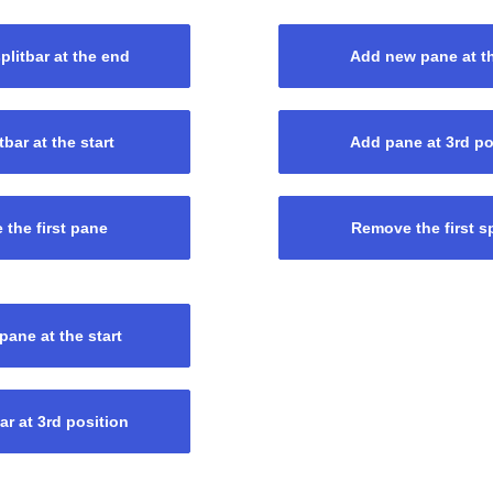
litbar at the end
Add new pane at t
tbar at the start
Add pane at 3rd po
the first pane
Remove the first sp
ane at the start
ar at 3rd position