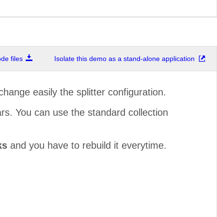
e files
Isolate this demo as a stand-alone application
change easily the splitter configuration.
ars. You can use the standard collection
ks
and you have to rebuild it everytime.