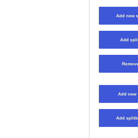
Add new sp
Add spli
Remove 
Add new p
Add splitb