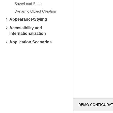
Save/Load State
Dynamic Object Creation
Appearance/Styling
Accessibility and
Internationalization
Application Scenarios
DEMO CONFIGURA