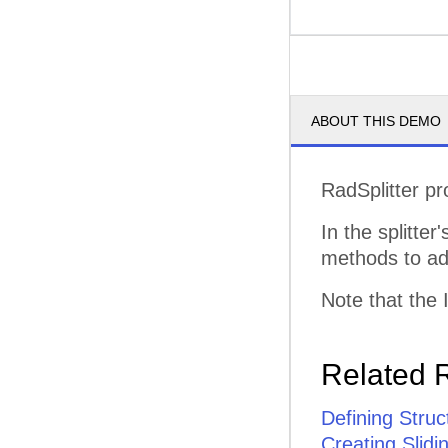
ABOUT THIS DEMO
RadSplitter pr
In the splitter
methods to add
Note that the 
Related 
Defining Struc
Creating Slid