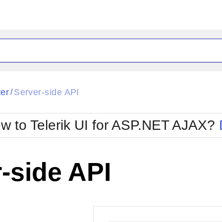
ck
Glow
ter
Server-side API
/
Material
Office2010Black
oTouch
Metro
Office2010Blu
w to Telerik UI for ASP.NET AJAX?
strap
MetroTouch
ult
Office2007
Office2010Silver
-side API