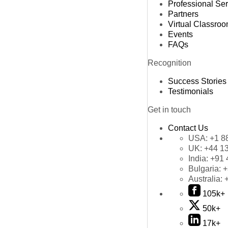
Professional Se
Partners
Virtual Classro
Events
FAQs
Recognition
Success Stories
Testimonials
Get in touch
Contact Us
USA:
+1 8
UK:
+44 1
India:
+91 
Bulgaria:
+
Australia:
105k+
50k+
17k+