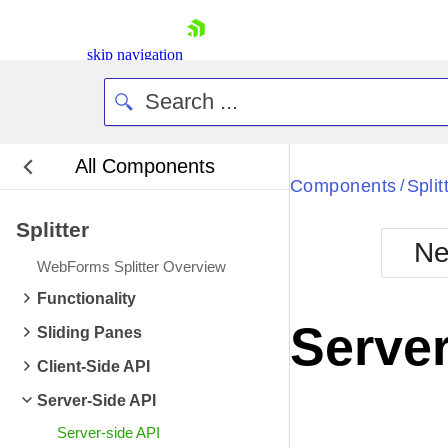
skip navigation
All Components
Bla
Components
Split
/
Splitter
BlackMetr
Ne
Boot
WebForms Splitter Overview
Defa
Shopping cart
Functionality
Your Account
Server
Sliding Panes
Login
Contact Us
Client-Side API
Request Trial
Server-Side API
Server-side API