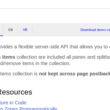
C#
VB
Download demo cod
ovides a flexible server-side API that allows you to 
's
Items
collection are included all panes and splitb
/remove items in the collection.
Items collection is
not kept across page postbac
Resources
ture in Code
ing Zones Programmatically