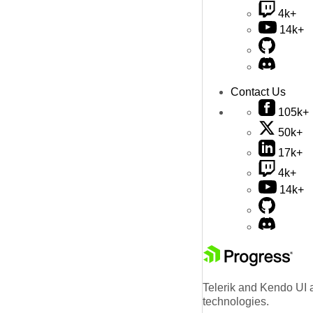
4k+
14k+
Contact Us
105k+
50k+
17k+
4k+
14k+
Telerik and Kendo UI a
technologies.