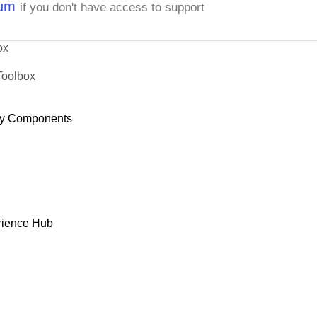
rum
if you don't have access to support
ox
Toolbox
y Components
rience Hub