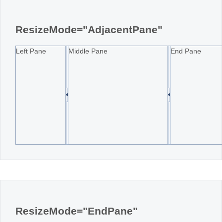
Office2010Black
Windows7
ResizeMode="AdjacentPane"
Left Pane
Middle Pane
End Pane
ResizeMode="EndPane"