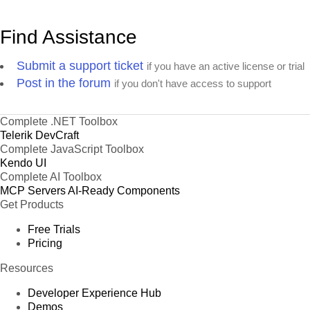
Find Assistance
Submit a support ticket
if you have an active license or trial
Post in the forum
if you don't have access to support
Complete .NET Toolbox
Telerik DevCraft
Complete JavaScript Toolbox
Kendo UI
Complete AI Toolbox
MCP Servers
AI-Ready Components
Get Products
Free Trials
Pricing
Resources
Developer Experience Hub
Demos