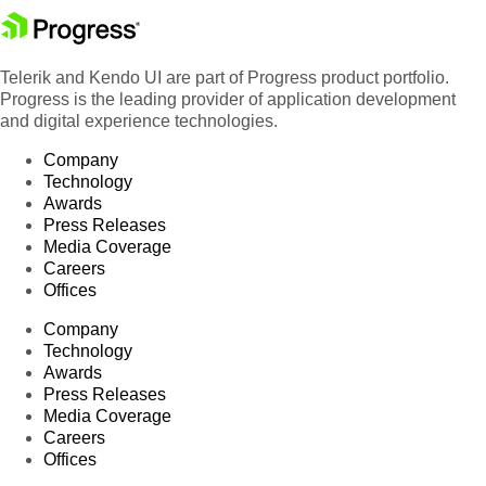
Telerik and Kendo UI are part of Progress product portfolio.
Progress is the leading provider of application development
and digital experience technologies.
Company
Technology
Awards
Press Releases
Media Coverage
Careers
Offices
Company
Technology
Awards
Press Releases
Media Coverage
Careers
Offices