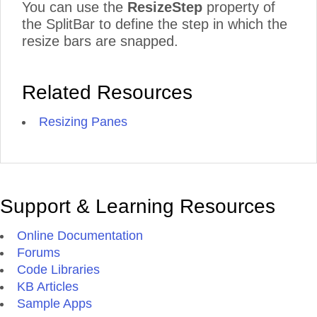
You can use the
ResizeStep
property of
the SplitBar to define the step in which the
resize bars are snapped.
Related Resources
Resizing Panes
Support & Learning Resources
Online Documentation
Forums
Code Libraries
KB Articles
Sample Apps