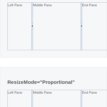
Left Pane
Middle Pane
End Pane
ResizeMode="Proportional"
Left Pane
Middle Pane
End Pane