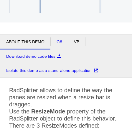
ABOUT THIS DEMO
C#
VB
Download demo code files
Isolate this demo as a stand-alone application
RadSplitter allows to define the way the
panes are resized when a resize bar is
dragged.
Use the
ResizeMode
property of the
RadSplitter object to define this behavior.
There are 3 ResizeModes defined: