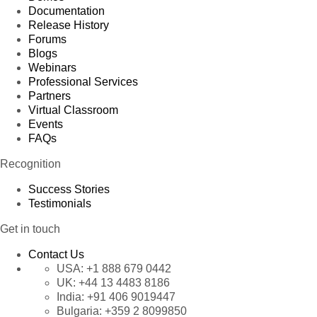
Documentation
Release History
Forums
Blogs
Webinars
Professional Services
Partners
Virtual Classroom
Events
FAQs
Recognition
Success Stories
Testimonials
Get in touch
Contact Us
USA:
+1 888 679 0442
UK:
+44 13 4483 8186
India:
+91 406 9019447
Bulgaria:
+359 2 8099850