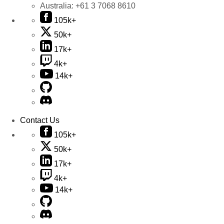
Australia:
+61 3 7068 8610
105k+
50k+
17k+
4k+
14k+
Contact Us
105k+
50k+
17k+
4k+
14k+