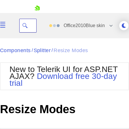
skip navigation
Office2010Blue
skin
Black
Components
Splitter
Resize Modes
/
/
Office2010Blue
BlackMetroTouch
New to Telerik UI for ASP.NET
Bootstrap
Office2010Silver
AJAX?
Download free 30-day
Default
Outlook
trial
Shopping cart
Glow
Silk
Your Account
Material
Simple
Login
Metro
Sunset
Contact Us
Resize Modes
Telerik
Request Trial
MetroTouch
Vista
Web20
Office2007
WebBlue