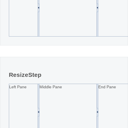
ResizeStep
Left Pane
Middle Pane
End Pane