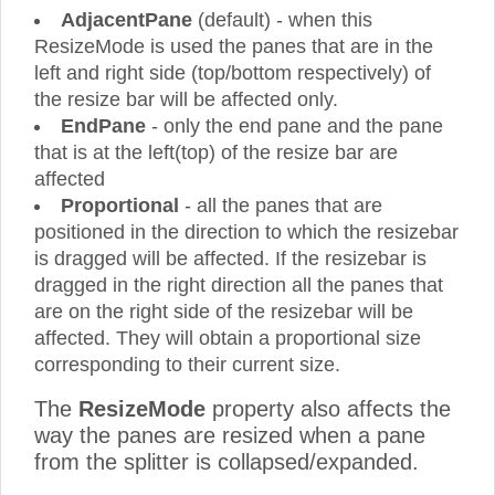
AdjacentPane
(default) - when this
ResizeMode is used the panes that are in the
left and right side (top/bottom respectively) of
the resize bar will be affected only.
EndPane
- only the end pane and the pane
that is at the left(top) of the resize bar are
affected
Proportional
- all the panes that are
positioned in the direction to which the resizebar
is dragged will be affected. If the resizebar is
dragged in the right direction all the panes that
are on the right side of the resizebar will be
affected. They will obtain a proportional size
corresponding to their current size.
The
ResizeMode
property also affects the
way the panes are resized when a pane
from the splitter is collapsed/expanded.