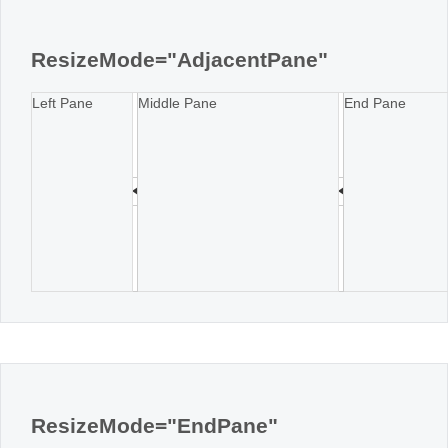
Office2010Black
Windows7
ResizeMode="AdjacentPane"
Left Pane
Middle Pane
End Pane
ResizeMode="EndPane"