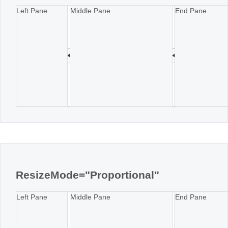
Left Pane
Middle Pane
End Pane
ResizeMode="Proportional"
Left Pane
Middle Pane
End Pane