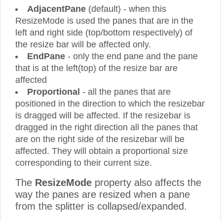
AdjacentPane
(default) - when this
ResizeMode is used the panes that are in the
left and right side (top/bottom respectively) of
the resize bar will be affected only.
EndPane
- only the end pane and the pane
that is at the left(top) of the resize bar are
affected
Proportional
- all the panes that are
positioned in the direction to which the resizebar
is dragged will be affected. If the resizebar is
dragged in the right direction all the panes that
are on the right side of the resizebar will be
affected. They will obtain a proportional size
corresponding to their current size.
The
ResizeMode
property also affects the
way the panes are resized when a pane
from the splitter is collapsed/expanded.