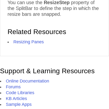
You can use the
ResizeStep
property of
the SplitBar to define the step in which the
resize bars are snapped.
Related Resources
Resizing Panes
Support & Learning Resources
Online Documentation
Forums
Code Libraries
KB Articles
Sample Apps