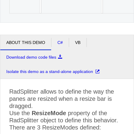
ABOUT THIS DEMO
C#
VB
Download demo code files
Isolate this demo as a stand-alone application
RadSplitter allows to define the way the
panes are resized when a resize bar is
dragged.
Use the
ResizeMode
property of the
RadSplitter object to define this behavior.
There are 3 ResizeModes defined: