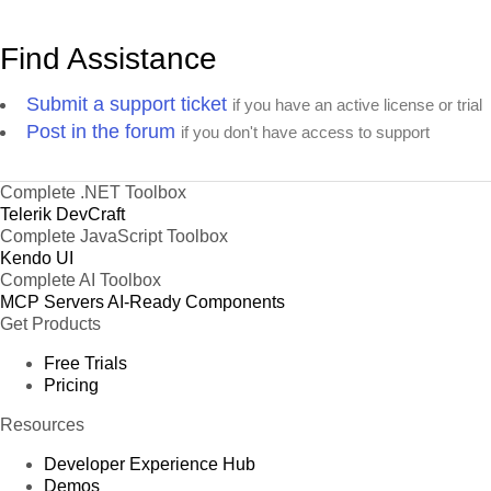
Find Assistance
Submit a support ticket
if you have an active license or trial
Post in the forum
if you don't have access to support
Complete .NET Toolbox
Telerik DevCraft
Complete JavaScript Toolbox
Kendo UI
Complete AI Toolbox
MCP Servers
AI-Ready Components
Get Products
Free Trials
Pricing
Resources
Developer Experience Hub
Demos