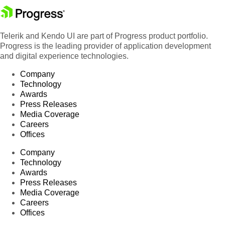
Telerik and Kendo UI are part of Progress product portfolio.
Progress is the leading provider of application development
and digital experience technologies.
Company
Technology
Awards
Press Releases
Media Coverage
Careers
Offices
Company
Technology
Awards
Press Releases
Media Coverage
Careers
Offices