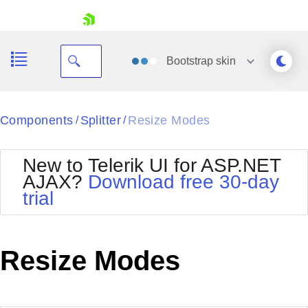
skip navigation
Bootstrap
skin
Black
Components
Splitter
Resize Modes
/
/
Office2010Blue
BlackMetroTouch
New to Telerik UI for ASP.NET
Bootstrap
Office2010Silver
AJAX?
Download free 30-day
Default
Outlook
trial
Shopping cart
Glow
Silk
Your Account
Material
Simple
Login
Metro
Sunset
Contact Us
Resize Modes
Telerik
Request Trial
MetroTouch
Vista
Web20
Office2007
WebBlue