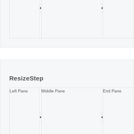
ResizeStep
Left Pane
Middle Pane
End Pane