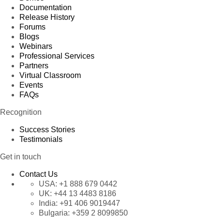
Documentation
Release History
Forums
Blogs
Webinars
Professional Services
Partners
Virtual Classroom
Events
FAQs
Recognition
Success Stories
Testimonials
Get in touch
Contact Us
USA:
+1 888 679 0442
UK:
+44 13 4483 8186
India:
+91 406 9019447
Bulgaria:
+359 2 8099850