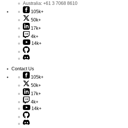
Australia:
+61 3 7068 8610
105k+
50k+
17k+
4k+
14k+
Contact Us
105k+
50k+
17k+
4k+
14k+