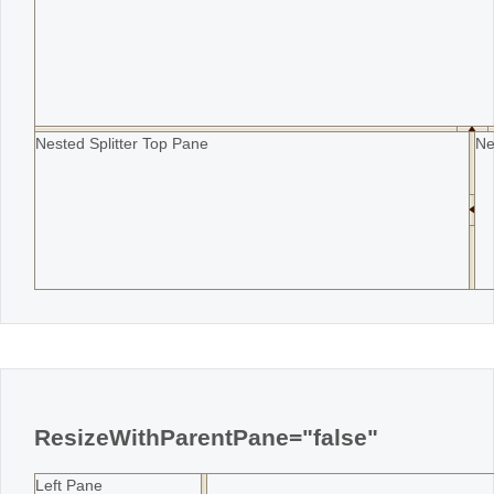
Nested Splitter Top Pane
Ne
ResizeWithParentPane="false"
Left Pane