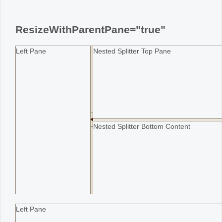
Office2010Black
Windows7
ResizeWithParentPane="true"
Left Pane
Nested Splitter Top Pane
Nested Splitter Bottom Content
Left Pane