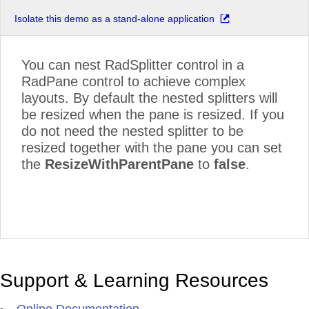
Isolate this demo as a stand-alone application
You can nest RadSplitter control in a
RadPane control to achieve complex
layouts. By default the nested splitters will
be resized when the pane is resized. If you
do not need the nested splitter to be
resized together with the pane you can set
the
ResizeWithParentPane
to
false
.
Support & Learning Resources
Online Documentation