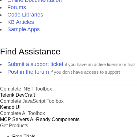
Forums
Code Libraries
KB Articles
Sample Apps
Find Assistance
Submit a support ticket
if you have an active license or trial
Post in the forum
if you don't have access to support
Complete .NET Toolbox
Telerik DevCraft
Complete JavaScript Toolbox
Kendo UI
Complete AI Toolbox
MCP Servers
AI-Ready Components
Get Products
Free Trials