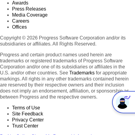
Awards
Press Releases
Media Coverage
Careers
Offices
Copyright © 2026 Progress Software Corporation and/or its
subsidiaries or affiliates. All Rights Reserved.
Progress and certain product names used herein are
trademarks or registered trademarks of Progress Software
Corporation and/or one of its subsidiaries or affiliates in the
U.S. and/or other countries. See
Trademarks
for appropriate
markings. All rights in any other trademarks contained herein
are reserved by their respective owners and their inclusion
does not imply an endorsement, affiliation, or sponsorship as
between Progress and the respective owners.
Terms of Use
Site Feedback
Privacy Center
Trust Center