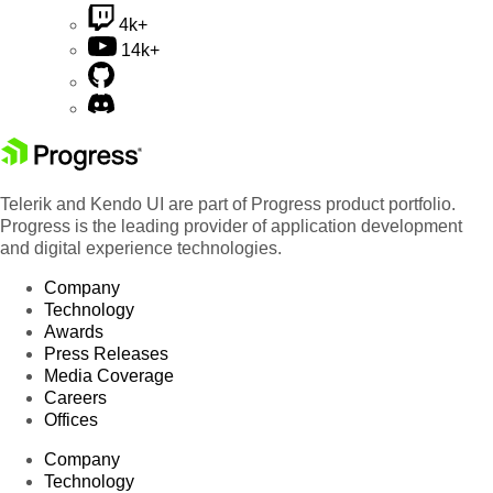
4k+
14k+
Telerik and Kendo UI are part of Progress product portfolio.
Progress is the leading provider of application development
and digital experience technologies.
Company
Technology
Awards
Press Releases
Media Coverage
Careers
Offices
Company
Technology