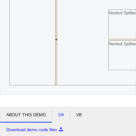
Nested Splitt
Nested Splitt
ABOUT THIS DEMO
C#
VB
Download demo code files