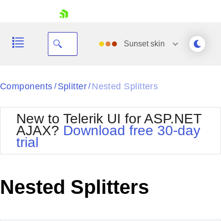
skip navigation
Sunset
skin
Black
Components
Splitter
Nested Splitters
/
/
Office2010Blue
BlackMetroTouch
New to Telerik UI for ASP.NET
Bootstrap
Office2010Silver
AJAX?
Download free 30-day
Default
Outlook
trial
Shopping cart
Glow
Silk
Your Account
Material
Simple
Login
Metro
Sunset
Contact Us
Nested Splitters
Telerik
Request Trial
MetroTouch
Vista
Web20
Office2007
WebBlue