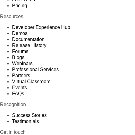
Pricing
Resources
Developer Experience Hub
Demos
Documentation
Release History
Forums
Blogs
Webinars
Professional Services
Partners
Virtual Classroom
Events
FAQs
Recognition
Success Stories
Testimonials
Get in touch