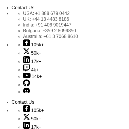
Contact Us
USA:
+1 888 679 0442
UK:
+44 13 4483 8186
India:
+91 406 9019447
Bulgaria:
+359 2 8099850
Australia:
+61 3 7068 8610
105k+
50k+
17k+
4k+
14k+
Contact Us
105k+
50k+
17k+