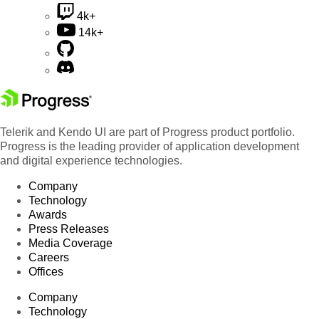
4k+
14k+
Telerik and Kendo UI are part of Progress product portfolio.
Progress is the leading provider of application development
and digital experience technologies.
Company
Technology
Awards
Press Releases
Media Coverage
Careers
Offices
Company
Technology