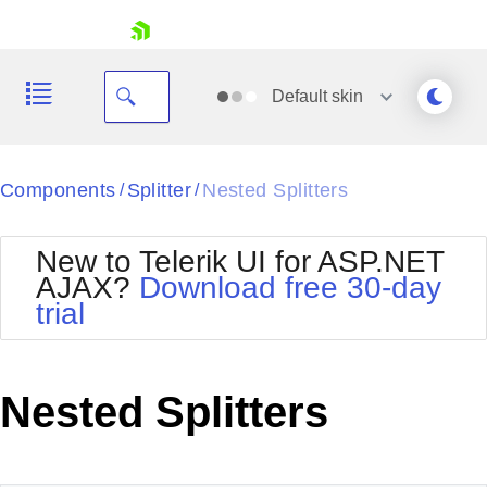
skip navigation
Default
skin
Black
Components
Splitter
Nested Splitters
/
/
Office2010Blue
BlackMetroTouch
New to Telerik UI for ASP.NET
Bootstrap
Office2010Silver
AJAX?
Download free 30-day
Default
Outlook
trial
Shopping cart
Glow
Silk
Your Account
Material
Simple
Login
Metro
Sunset
Contact Us
Nested Splitters
Telerik
Request Trial
MetroTouch
Vista
Web20
Office2007
WebBlue