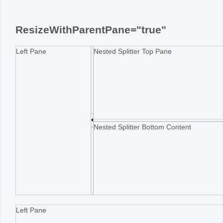
Office2010Black
Windows7
ResizeWithParentPane="true"
Left Pane
Nested Splitter Top Pane
Nested Splitter Bottom Content
Left Pane