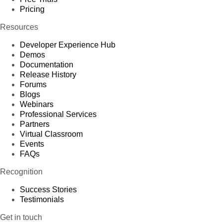
Pricing
Resources
Developer Experience Hub
Demos
Documentation
Release History
Forums
Blogs
Webinars
Professional Services
Partners
Virtual Classroom
Events
FAQs
Recognition
Success Stories
Testimonials
Get in touch