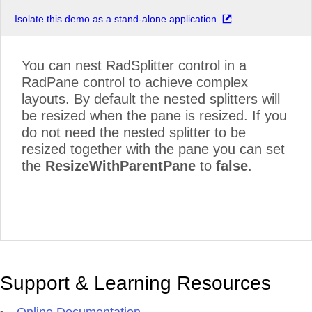
Isolate this demo as a stand-alone application
You can nest RadSplitter control in a
RadPane control to achieve complex
layouts. By default the nested splitters will
be resized when the pane is resized. If you
do not need the nested splitter to be
resized together with the pane you can set
the
ResizeWithParentPane
to
false
.
Support & Learning Resources
Online Documentation