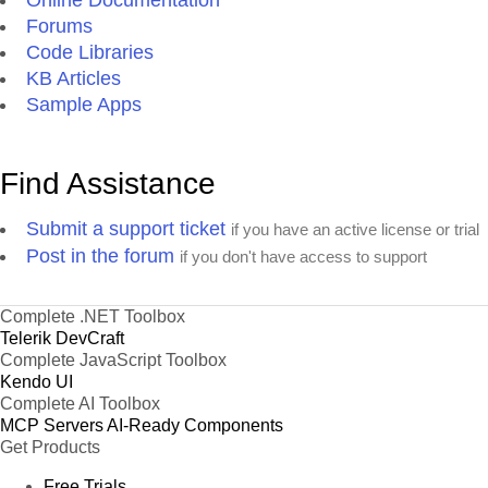
Forums
Code Libraries
KB Articles
Sample Apps
Find Assistance
Submit a support ticket
if you have an active license or trial
Post in the forum
if you don't have access to support
Complete .NET Toolbox
Telerik DevCraft
Complete JavaScript Toolbox
Kendo UI
Complete AI Toolbox
MCP Servers
AI-Ready Components
Get Products
Free Trials