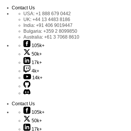
Contact Us
USA:
+1 888 679 0442
UK:
+44 13 4483 8186
India:
+91 406 9019447
Bulgaria:
+359 2 8099850
Australia:
+61 3 7068 8610
105k+
50k+
17k+
4k+
14k+
Contact Us
105k+
50k+
17k+