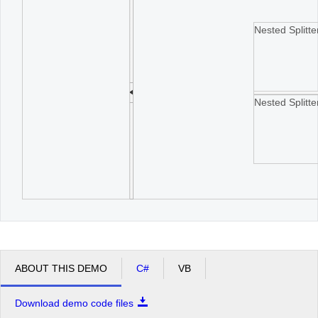
Nested Splitt
Nested Splitt
ABOUT THIS DEMO
C#
VB
Download demo code files