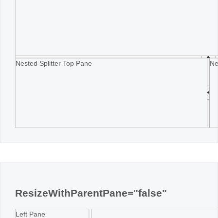
Nested Splitter Top Pane
Ne
ResizeWithParentPane="false"
Left Pane