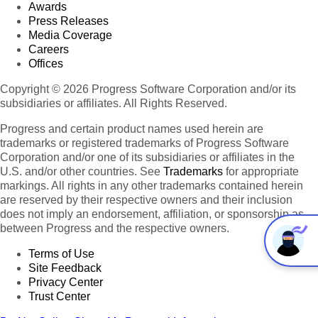
Awards
Press Releases
Media Coverage
Careers
Offices
Copyright © 2026 Progress Software Corporation and/or its
subsidiaries or affiliates. All Rights Reserved.
Progress and certain product names used herein are
trademarks or registered trademarks of Progress Software
Corporation and/or one of its subsidiaries or affiliates in the
U.S. and/or other countries. See
Trademarks
for appropriate
markings. All rights in any other trademarks contained herein
are reserved by their respective owners and their inclusion
does not imply an endorsement, affiliation, or sponsorship as
between Progress and the respective owners.
Terms of Use
Site Feedback
Privacy Center
Trust Center