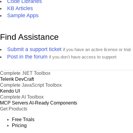
Code Libraries
KB Articles
Sample Apps
Find Assistance
Submit a support ticket
if you have an active license or trial
Post in the forum
if you don't have access to support
Complete .NET Toolbox
Telerik DevCraft
Complete JavaScript Toolbox
Kendo UI
Complete AI Toolbox
MCP Servers
AI-Ready Components
Get Products
Free Trials
Pricing