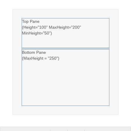
Top Pane
(Height="100" MaxHeight="200"
MinHeight="50")
Bottom Pane
(MaxHeight = "250")