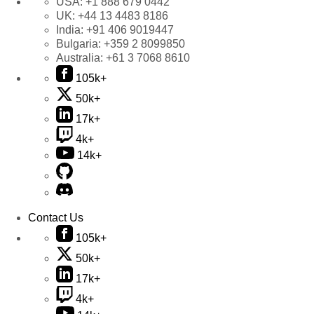
USA:
+1 888 679 0442
UK:
+44 13 4483 8186
India:
+91 406 9019447
Bulgaria:
+359 2 8099850
Australia:
+61 3 7068 8610
105k+
50k+
17k+
4k+
14k+
Contact Us
105k+
50k+
17k+
4k+