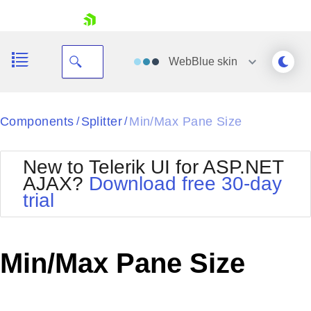
skip navigation
WebBlue
skin
Black
Components
Splitter
Min/Max Pane Size
/
/
Office2010Blue
BlackMetroTouch
New to Telerik UI for ASP.NET
Bootstrap
Office2010Silver
AJAX?
Download free 30-day
Default
Outlook
trial
Shopping cart
Glow
Silk
Your Account
Material
Simple
Login
Metro
Sunset
Contact Us
Min/Max Pane Size
Telerik
Request Trial
MetroTouch
Vista
Web20
Office2007
WebBlue