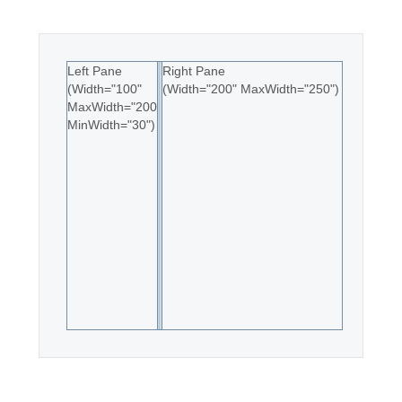
Office2010Black
Windows7
Left Pane
Right Pane
(Width="100"
(Width="200" MaxWidth="250")
MaxWidth="200"
MinWidth="30")