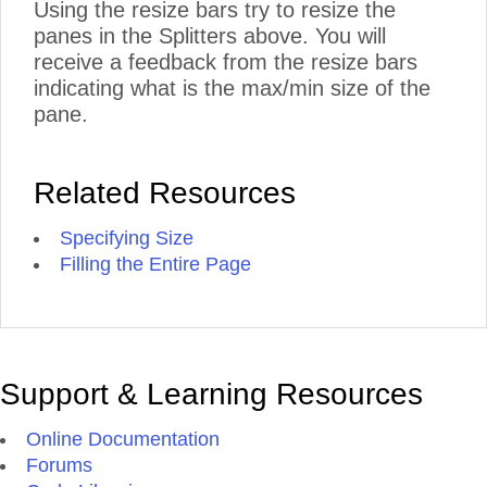
Using the resize bars try to resize the
panes in the Splitters above. You will
receive a feedback from the resize bars
indicating what is the max/min size of the
pane.
Related Resources
Specifying Size
Filling the Entire Page
Support & Learning Resources
Online Documentation
Forums