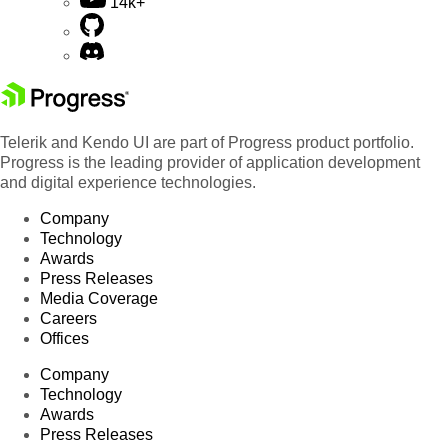
14k+
Telerik and Kendo UI are part of Progress product portfolio.
Progress is the leading provider of application development
and digital experience technologies.
Company
Technology
Awards
Press Releases
Media Coverage
Careers
Offices
Company
Technology
Awards
Press Releases