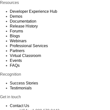
Resources
Developer Experience Hub
Demos
Documentation
Release History
Forums
Blogs
Webinars
Professional Services
Partners
Virtual Classroom
Events
FAQs
Recognition
Success Stories
Testimonials
Get in touch
Contact Us