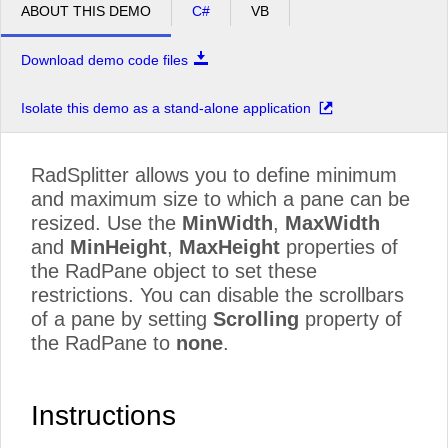
ABOUT THIS DEMO
C#
VB
Download demo code files
Isolate this demo as a stand-alone application
RadSplitter allows you to define minimum
and maximum size to which a pane can be
resized. Use the
MinWidth
,
MaxWidth
and
MinHeight
,
MaxHeight
properties of
the RadPane object to set these
restrictions. You can disable the scrollbars
of a pane by setting
Scrolling
property of
the RadPane to
none
.
Instructions