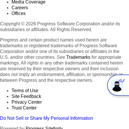
Media Coverage
Careers
Offices
Copyright © 2026 Progress Software Corporation and/or its
subsidiaries or affiliates. All Rights Reserved.
Progress and certain product names used herein are
trademarks or registered trademarks of Progress Software
Corporation and/or one of its subsidiaries or affiliates in the
U.S. and/or other countries. See
Trademarks
for appropriate
markings. All rights in any other trademarks contained herein
are reserved by their respective owners and their inclusion
does not imply an endorsement, affiliation, or sponsorship as
between Progress and the respective owners.
Terms of Use
Site Feedback
Privacy Center
Trust Center
Do Not Sell or Share My Personal Information
Powered by
Progress Sitefinity