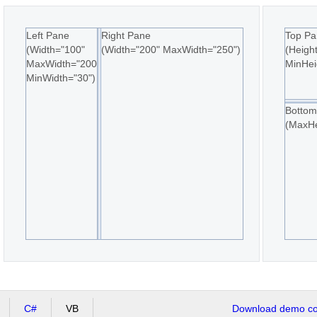
Left Pane
Right Pane
Top Pa
(Width="100"
(Width="200" MaxWidth="250")
(Heigh
MaxWidth="200"
MinHei
MinWidth="30")
Bottom
(MaxHe
C#
VB
Download demo cod