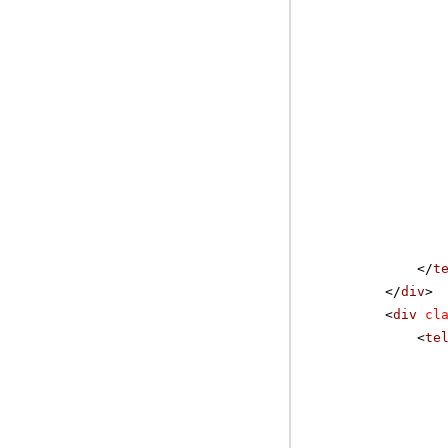
</
t
</
div
>
<
div
cl
<
te