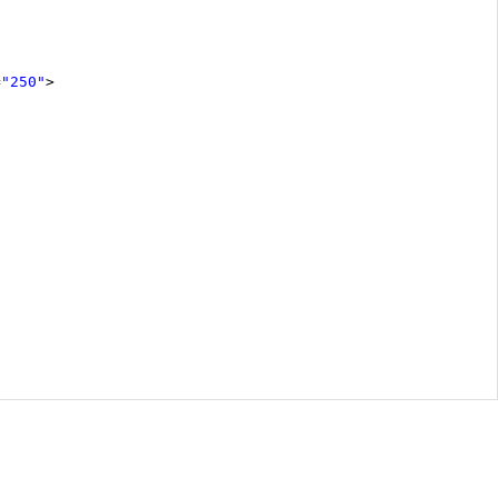
=
"250"
>