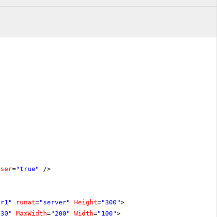
oser
=
"true"
/>
er1"
runat
=
"server"
Height
=
"300"
>
"30"
MaxWidth
=
"200"
Width
=
"100"
>