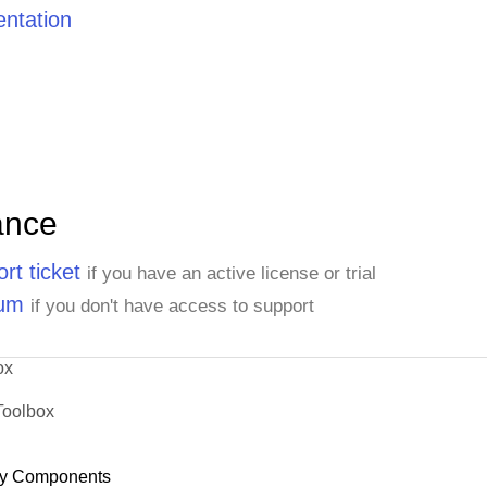
ntation
ance
rt ticket
if you have an active license or trial
rum
if you don't have access to support
ox
Toolbox
y Components