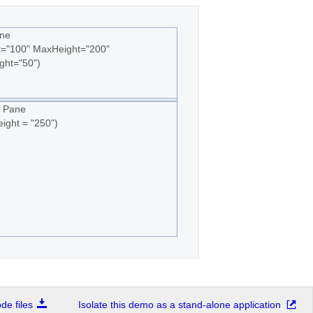
ne
t="100" MaxHeight="200"
ght="50")
 Pane
ight = "250")
e files
Isolate this demo as a stand-alone application