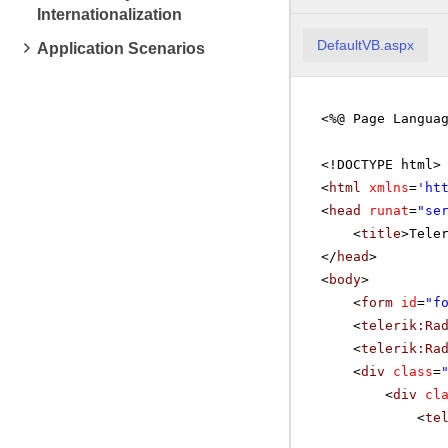
Internationalization
DefaultVB.aspx
Application Scenarios
<%@ Page Langua
<!DOCTYPE html>
<
html
xmlns
=
'
ht
<
head
runat
=
"se
<
title
>Tele
</
head
>
<
body
>
<
form
id
=
"f
<
telerik:Ra
<
telerik:Ra
<
div
class
=
<
div
cl
<
te