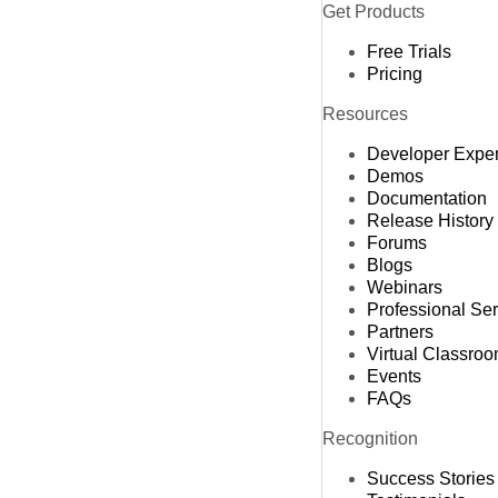
Get Products
Free Trials
Pricing
Resources
Developer Expe
Demos
Documentation
Release History
Forums
Blogs
Webinars
Professional Se
Partners
Virtual Classro
Events
FAQs
Recognition
Success Stories