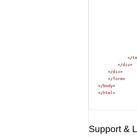
</
t
</
div
>
</
div
>
</
form
>
</
body
>
</
html
>
Support & 