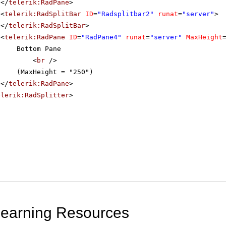
</
telerik:RadPane
>
<
telerik:RadSplitBar
ID
=
"Radsplitbar2"
runat
=
"server"
>
</
telerik:RadSplitBar
>
<
telerik:RadPane
ID
=
"RadPane4"
runat
=
"server"
MaxHeight
Bottom Pane
<
br
/>
(MaxHeight = "250")
</
telerik:RadPane
>
elerik:RadSplitter
>
Learning Resources