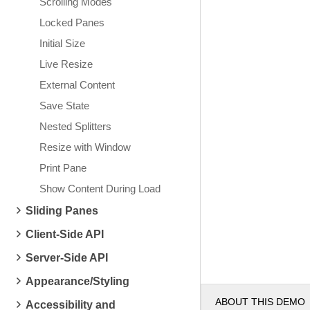
Scrolling Modes
Locked Panes
Initial Size
Live Resize
External Content
Save State
Nested Splitters
Resize with Window
Print Pane
Show Content During Load
Sliding Panes
Client-Side API
Server-Side API
Appearance/Styling
ABOUT THIS DEMO
Accessibility and