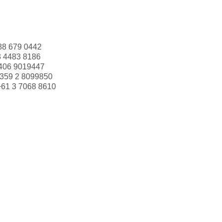
88 679 0442
3 4483 8186
406 9019447
359 2 8099850
+61 3 7068 8610