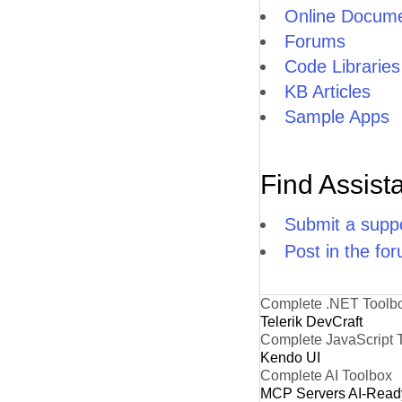
Online Docume
Forums
Code Libraries
KB Articles
Sample Apps
Find Assist
Submit a suppo
Post in the fo
Complete .NET Toolb
Telerik DevCraft
Complete JavaScript 
Kendo UI
Complete AI Toolbox
MCP Servers
AI-Read