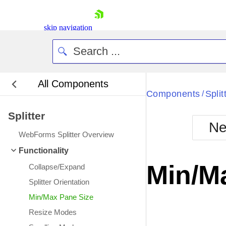
skip navigation
All Components
Bla
Components
Split
/
Splitter
BlackMetr
Ne
Boot
WebForms Splitter Overview
Defa
Shopping cart
Functionality
Your Account
Min/M
Collapse/Expand
Login
Contact Us
Splitter Orientation
Request Trial
Min/Max Pane Size
Resize Modes