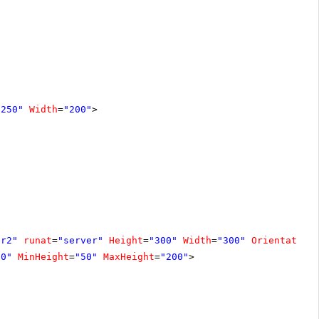
"250"
Width
=
"200"
>
er2"
runat
=
"server"
Height
=
"300"
Width
=
"300"
Orientation
00"
MinHeight
=
"50"
MaxHeight
=
"200"
>