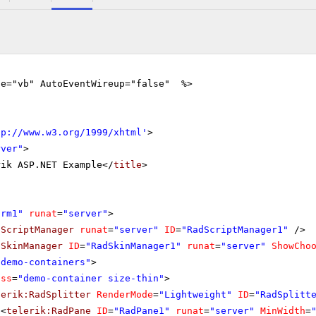
ge="vb" AutoEventWireup="false" %>
tp://www.w3.org/1999/xhtml
'
>
rver"
>
rik ASP.NET Example</
title
>
orm1"
runat
=
"server"
>
dScriptManager
runat
=
"server"
ID
=
"RadScriptManager1"
/>
dSkinManager
ID
=
"RadSkinManager1"
runat
=
"server"
ShowCho
"demo-containers"
>
ass
=
"demo-container size-thin"
>
lerik:RadSplitter
RenderMode
=
"Lightweight"
ID
=
"RadSplitt
<
telerik:RadPane
ID
=
"RadPane1"
runat
=
"server"
MinWidth
=