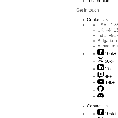
Testimonials
Get in touch
Contact Us
USA:
+1 8
UK:
+44 1
India:
+91 
Bulgaria:
+
Australia:
105k+
50k+
17k+
4k+
14k+
Contact Us
105k+