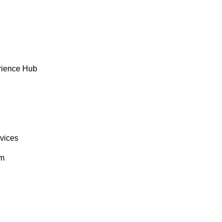
rience Hub
rvices
om