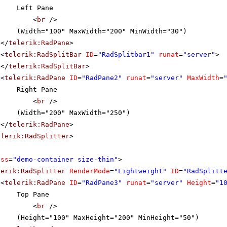
Left Pane
<
br
/>
(Width="100" MaxWidth="200" MinWidth="30")
</
telerik:RadPane
>
<
telerik:RadSplitBar
ID
=
"RadSplitbar1"
runat
=
"server"
>
</
telerik:RadSplitBar
>
<
telerik:RadPane
ID
=
"RadPane2"
runat
=
"server"
MaxWidth
=
Right Pane
<
br
/>
(Width="200" MaxWidth="250")
</
telerik:RadPane
>
elerik:RadSplitter
>
ass
=
"demo-container size-thin"
>
lerik:RadSplitter
RenderMode
=
"Lightweight"
ID
=
"RadSplitt
<
telerik:RadPane
ID
=
"RadPane3"
runat
=
"server"
Height
=
"1
Top Pane
<
br
/>
(Height="100" MaxHeight="200" MinHeight="50")