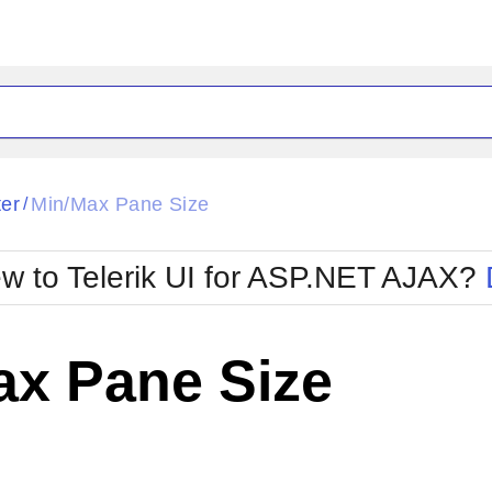
ck
Glow
ter
Min/Max Pane Size
/
Material
Office2010Black
oTouch
Metro
Office2010Blu
w to Telerik UI for ASP.NET AJAX?
strap
MetroTouch
ult
Office2007
Office2010Silver
ax Pane Size