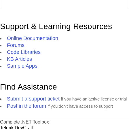
Support & Learning Resources
Online Documentation
Forums
Code Libraries
KB Articles
Sample Apps
Find Assistance
Submit a support ticket
if you have an active license or trial
Post in the forum
if you don't have access to support
Complete .NET Toolbox
Telerik DevCraft