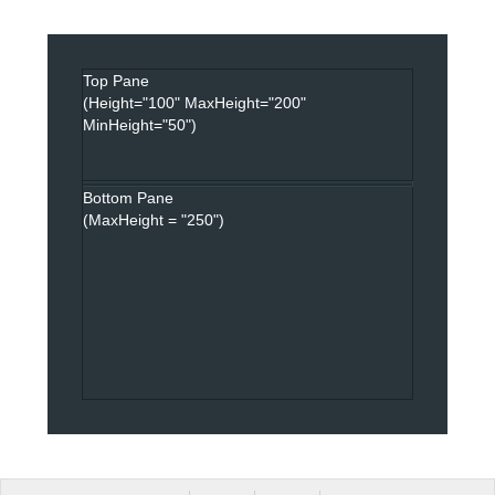
Top Pane
(Height="100" MaxHeight="200"
MinHeight="50")
Bottom Pane
(MaxHeight = "250")