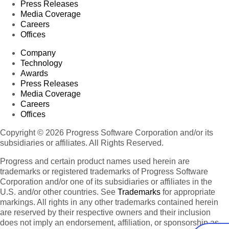
Press Releases
Media Coverage
Careers
Offices
Company
Technology
Awards
Press Releases
Media Coverage
Careers
Offices
Copyright © 2026 Progress Software Corporation and/or its
subsidiaries or affiliates. All Rights Reserved.
Progress and certain product names used herein are
trademarks or registered trademarks of Progress Software
Corporation and/or one of its subsidiaries or affiliates in the
U.S. and/or other countries. See
Trademarks
for appropriate
markings. All rights in any other trademarks contained herein
are reserved by their respective owners and their inclusion
does not imply an endorsement, affiliation, or sponsorship as