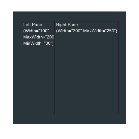
Office2010Black
Windows7
Left Pane
Right Pane
(Width="100"
(Width="200" MaxWidth="250")
MaxWidth="200"
MinWidth="30")