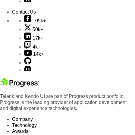
Contact Us
105k+
50k+
17k+
4k+
14k+
Telerik and Kendo UI are part of Progress product portfolio.
Progress is the leading provider of application development
and digital experience technologies.
Company
Technology
Awards