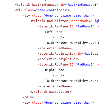
<
telerik:RadSkinManager
ID
=
"RadSkinManager1"
run
<
div
class
=
"demo-containers"
>
<
div
class
=
"demo-container size-thin"
>
<
telerik:RadSplitter
RenderMode
=
"Lightwe
<
telerik:RadPane
ID
=
"RadPane1"
runat
Left Pane
<
br
/>
(Width="100" MaxWidth="200" MinW
</
telerik:RadPane
>
<
telerik:RadSplitBar
ID
=
"RadSplitbar
</
telerik:RadSplitBar
>
<
telerik:RadPane
ID
=
"RadPane2"
runat
Right Pane
<
br
/>
(Width="200" MaxWidth="250")
</
telerik:RadPane
>
</
telerik:RadSplitter
>
</
div
>
<
div
class
=
"demo-container size-thin"
>