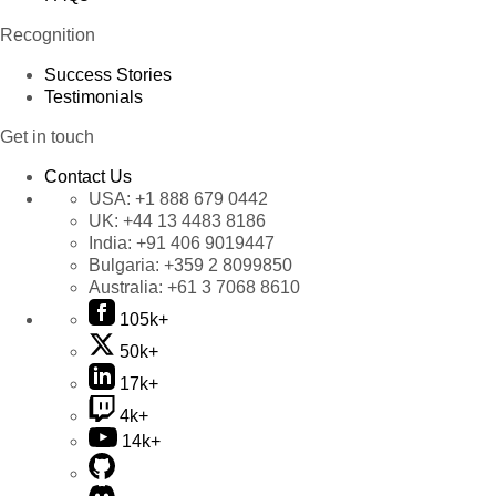
Recognition
Success Stories
Testimonials
Get in touch
Contact Us
USA:
+1 888 679 0442
UK:
+44 13 4483 8186
India:
+91 406 9019447
Bulgaria:
+359 2 8099850
Australia:
+61 3 7068 8610
105k+
50k+
17k+
4k+
14k+