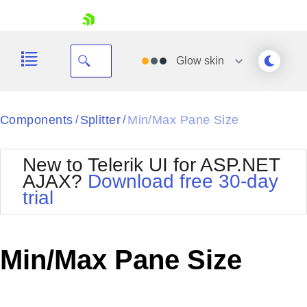
skip navigation
Glow
skin
Black
Components
Splitter
Min/Max Pane Size
/
/
Office2010Blue
BlackMetroTouch
New to Telerik UI for ASP.NET
Bootstrap
Office2010Silver
AJAX?
Download free 30-day
Default
Outlook
trial
Shopping cart
Glow
Silk
Your Account
Material
Simple
Login
Metro
Sunset
Contact Us
Min/Max Pane Size
Telerik
Request Trial
MetroTouch
Vista
Web20
Office2007
WebBlue