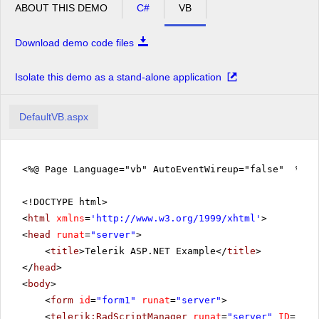
ABOUT THIS DEMO
C#
VB
Download demo code files
Isolate this demo as a stand-alone application
DefaultVB.aspx
<%@ Page Language="vb" AutoEventWireup="false" %>
<!DOCTYPE html>
<
html
xmlns
=
'
http://www.w3.org/1999/xhtml
'
>
<
head
runat
=
"server"
>
<
title
>Telerik ASP.NET Example</
title
>
</
head
>
<
body
>
<
form
id
=
"form1"
runat
=
"server"
>
<
telerik:RadScriptManager
runat
=
"server"
ID
=
"Rad