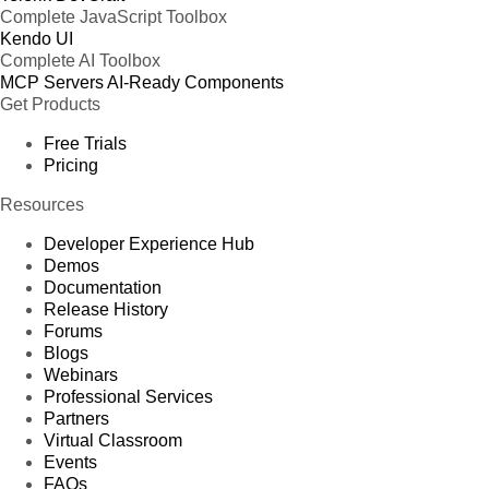
Complete JavaScript Toolbox
Kendo UI
Complete AI Toolbox
MCP Servers
AI-Ready Components
Get Products
Free Trials
Pricing
Resources
Developer Experience Hub
Demos
Documentation
Release History
Forums
Blogs
Webinars
Professional Services
Partners
Virtual Classroom
Events
FAQs