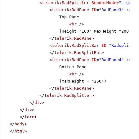
<
telerik:RadSplitter
RenderMode
=
"Lightwe
<
telerik:RadPane
ID
=
"RadPane3"
runat
Top Pane
<
br
/>
(Height="100" MaxHeight="200" Mi
</
telerik:RadPane
>
<
telerik:RadSplitBar
ID
=
"Radsplitbar
</
telerik:RadSplitBar
>
<
telerik:RadPane
ID
=
"RadPane4"
runat
Bottom Pane
<
br
/>
(MaxHeight = "250")
</
telerik:RadPane
>
</
telerik:RadSplitter
>
</
div
>
</
div
>
</
form
>
</
body
>
</
html
>