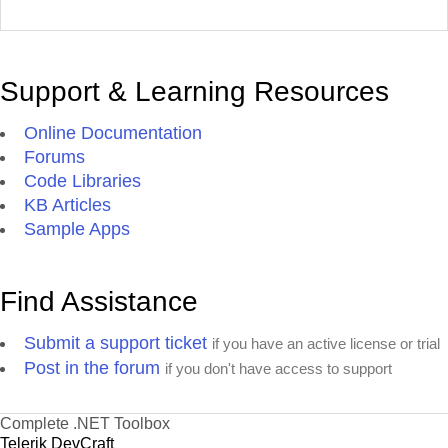
Support & Learning Resources
Online Documentation
Forums
Code Libraries
KB Articles
Sample Apps
Find Assistance
Submit a support ticket
if you have an active license or trial
Post in the forum
if you don't have access to support
Complete .NET Toolbox
Telerik DevCraft