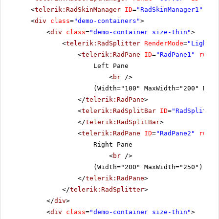
<
telerik:RadSkinManager
ID
=
"RadSkinManager1"
run
<
div
class
=
"demo-containers"
>
<
div
class
=
"demo-container size-thin"
>
<
telerik:RadSplitter
RenderMode
=
"Lightwe
<
telerik:RadPane
ID
=
"RadPane1"
runat
Left Pane
<
br
/>
(Width="100" MaxWidth="200" MinW
</
telerik:RadPane
>
<
telerik:RadSplitBar
ID
=
"RadSplitbar
</
telerik:RadSplitBar
>
<
telerik:RadPane
ID
=
"RadPane2"
runat
Right Pane
<
br
/>
(Width="200" MaxWidth="250")
</
telerik:RadPane
>
</
telerik:RadSplitter
>
</
div
>
<
div
class
=
"demo-container size-thin"
>