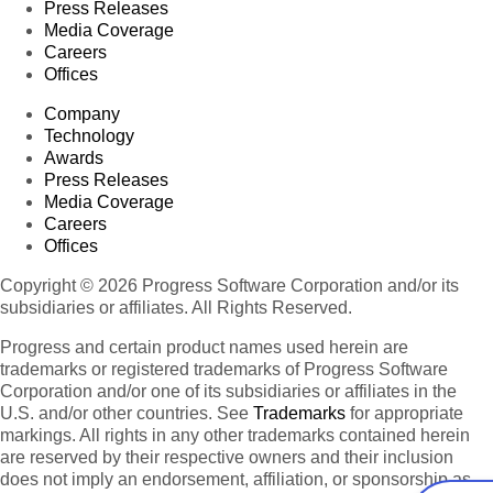
Press Releases
Media Coverage
Careers
Offices
Company
Technology
Awards
Press Releases
Media Coverage
Careers
Offices
Copyright © 2026 Progress Software Corporation and/or its
subsidiaries or affiliates. All Rights Reserved.
Progress and certain product names used herein are
trademarks or registered trademarks of Progress Software
Corporation and/or one of its subsidiaries or affiliates in the
U.S. and/or other countries. See
Trademarks
for appropriate
markings. All rights in any other trademarks contained herein
are reserved by their respective owners and their inclusion
does not imply an endorsement, affiliation, or sponsorship as