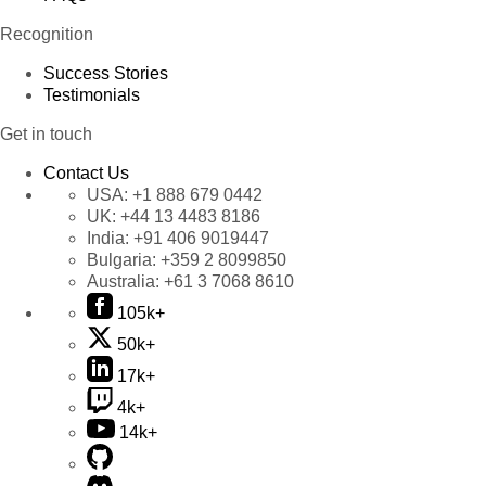
Recognition
Success Stories
Testimonials
Get in touch
Contact Us
USA:
+1 888 679 0442
UK:
+44 13 4483 8186
India:
+91 406 9019447
Bulgaria:
+359 2 8099850
Australia:
+61 3 7068 8610
105k+
50k+
17k+
4k+
14k+