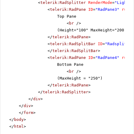
<
telerik:RadSplitter
RenderMode
=
"Lightwe
<
telerik:RadPane
ID
=
"RadPane3"
runat
Top Pane
<
br
/>
(Height="100" MaxHeight="200" Mi
</
telerik:RadPane
>
<
telerik:RadSplitBar
ID
=
"Radsplitbar
</
telerik:RadSplitBar
>
<
telerik:RadPane
ID
=
"RadPane4"
runat
Bottom Pane
<
br
/>
(MaxHeight = "250")
</
telerik:RadPane
>
</
telerik:RadSplitter
>
</
div
>
</
div
>
</
form
>
</
body
>
</
html
>