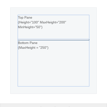
Top Pane
(Height="100" MaxHeight="200"
MinHeight="50")
Bottom Pane
(MaxHeight = "250")