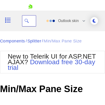
skip navigation
Outlook
skin
Black
Components
Splitter
Min/Max Pane Size
/
/
Office2010Blue
BlackMetroTouch
New to Telerik UI for ASP.NET
Bootstrap
Office2010Silver
AJAX?
Download free 30-day
Default
Outlook
trial
Shopping cart
Glow
Silk
Your Account
Material
Simple
Login
Metro
Sunset
Contact Us
Min/Max Pane Size
Telerik
Request Trial
MetroTouch
Vista
Web20
Office2007
WebBlue