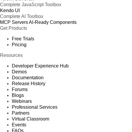
Complete JavaScript Toolbox
Kendo UI
Complete AI Toolbox
MCP Servers
AI-Ready Components
Get Products
Free Trials
Pricing
Resources
Developer Experience Hub
Demos
Documentation
Release History
Forums
Blogs
Webinars
Professional Services
Partners
Virtual Classroom
Events
FAQs