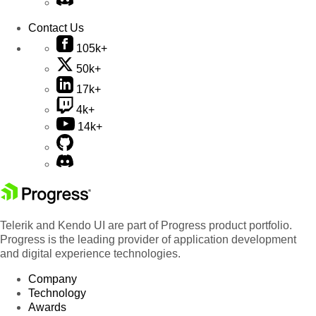
Contact Us
105k+
50k+
17k+
4k+
14k+
Telerik and Kendo UI are part of Progress product portfolio.
Progress is the leading provider of application development
and digital experience technologies.
Company
Technology
Awards