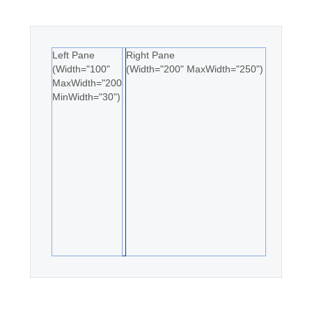
Office2010Black
Windows7
Left Pane
Right Pane
(Width="100"
(Width="200" MaxWidth="250")
MaxWidth="200"
MinWidth="30")