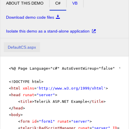
ABOUT THIS DEMO
C#
VB
Download demo code files
Isolate this demo as a stand-alone application
DefaultCS.aspx
<%@ Page Language="c#" AutoEventWireup="false" %>
<!DOCTYPE html>
<
html
xmlns
=
'
http://www.w3.org/1999/xhtml
'
>
<
head
runat
=
"server"
>
<
title
>Telerik ASP.NET Example</
title
>
</
head
>
<
body
>
<
form
id
=
"form1"
runat
=
"server"
>
<
telerik:RadScriptManager
runat
=
"server"
ID
=
"Rad