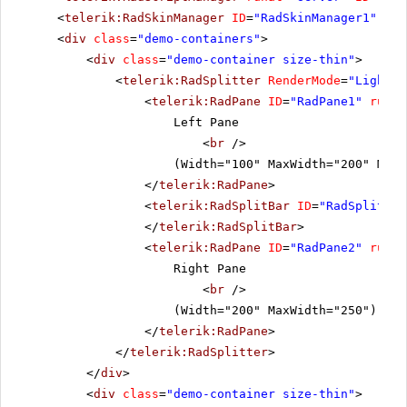
<
telerik:RadSkinManager
ID
=
"RadSkinManager1"
run
<
div
class
=
"demo-containers"
>
<
div
class
=
"demo-container size-thin"
>
<
telerik:RadSplitter
RenderMode
=
"Lightwe
<
telerik:RadPane
ID
=
"RadPane1"
runat
Left Pane
<
br
/>
(Width="100" MaxWidth="200" MinW
</
telerik:RadPane
>
<
telerik:RadSplitBar
ID
=
"RadSplitbar
</
telerik:RadSplitBar
>
<
telerik:RadPane
ID
=
"RadPane2"
runat
Right Pane
<
br
/>
(Width="200" MaxWidth="250")
</
telerik:RadPane
>
</
telerik:RadSplitter
>
</
div
>
<
div
class
=
"demo-container size-thin"
>