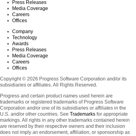
Press Releases
Media Coverage
Careers
Offices
Company
Technology
Awards
Press Releases
Media Coverage
Careers
Offices
Copyright © 2026 Progress Software Corporation and/or its
subsidiaries or affiliates. All Rights Reserved.
Progress and certain product names used herein are
trademarks or registered trademarks of Progress Software
Corporation and/or one of its subsidiaries or affiliates in the
U.S. and/or other countries. See
Trademarks
for appropriate
markings. All rights in any other trademarks contained herein
are reserved by their respective owners and their inclusion
does not imply an endorsement, affiliation, or sponsorship as