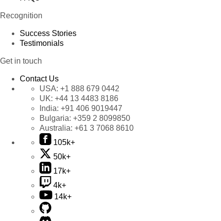
Recognition
Success Stories
Testimonials
Get in touch
Contact Us
USA:
+1 888 679 0442
UK:
+44 13 4483 8186
India:
+91 406 9019447
Bulgaria:
+359 2 8099850
Australia:
+61 3 7068 8610
105k+
50k+
17k+
4k+
14k+