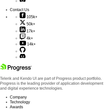
Contact Us
105k+
50k+
17k+
4k+
14k+
Telerik and Kendo UI are part of Progress product portfolio.
Progress is the leading provider of application development
and digital experience technologies.
Company
Technology
Awards