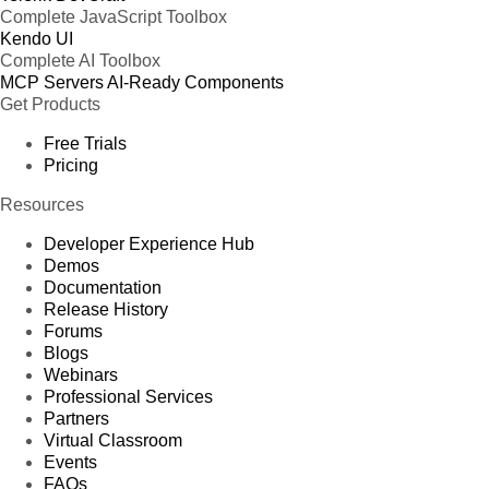
Complete JavaScript Toolbox
Kendo UI
Complete AI Toolbox
MCP Servers
AI-Ready Components
Get Products
Free Trials
Pricing
Resources
Developer Experience Hub
Demos
Documentation
Release History
Forums
Blogs
Webinars
Professional Services
Partners
Virtual Classroom
Events
FAQs