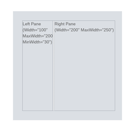
Office2010Black
Windows7
Left Pane
Right Pane
(Width="100"
(Width="200" MaxWidth="250")
MaxWidth="200"
MinWidth="30")