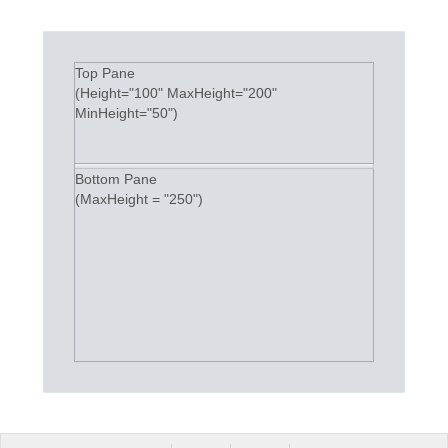
Top Pane
(Height="100" MaxHeight="200"
MinHeight="50")
Bottom Pane
(MaxHeight = "250")