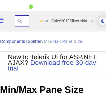
skip navigation
Office2010Silver
skin
Black
Components
Splitter
Min/Max Pane Size
/
/
Office2010Blue
BlackMetroTouch
New to Telerik UI for ASP.NET
Bootstrap
Office2010Silver
AJAX?
Download free 30-day
Default
Outlook
trial
Shopping cart
Glow
Silk
Your Account
Material
Simple
Login
Metro
Sunset
Contact Us
Min/Max Pane Size
Telerik
Request Trial
MetroTouch
Vista
Web20
Office2007
WebBlue