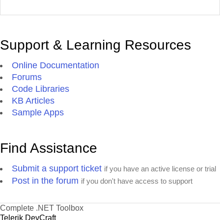
Support & Learning Resources
Online Documentation
Forums
Code Libraries
KB Articles
Sample Apps
Find Assistance
Submit a support ticket
if you have an active license or trial
Post in the forum
if you don't have access to support
Complete .NET Toolbox
Telerik DevCraft