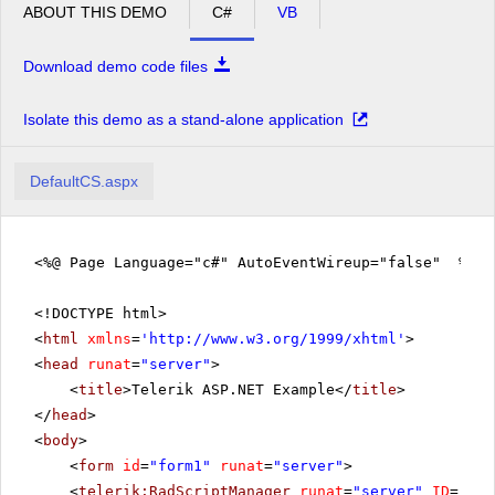
ABOUT THIS DEMO
C#
VB
Download demo code files
Isolate this demo as a stand-alone application
DefaultCS.aspx
<%@ Page Language="c#" AutoEventWireup="false" %>
<!DOCTYPE html>
<
html
xmlns
=
'
http://www.w3.org/1999/xhtml
'
>
<
head
runat
=
"server"
>
<
title
>Telerik ASP.NET Example</
title
>
</
head
>
<
body
>
<
form
id
=
"form1"
runat
=
"server"
>
<
telerik:RadScriptManager
runat
=
"server"
ID
=
"Rad