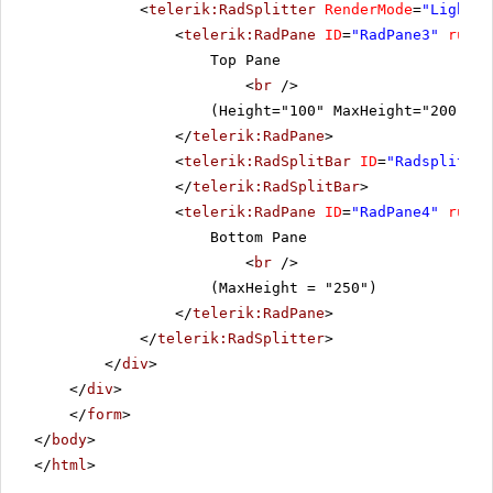
<
telerik:RadSplitter
RenderMode
=
"Lightwe
<
telerik:RadPane
ID
=
"RadPane3"
runat
Top Pane
<
br
/>
(Height="100" MaxHeight="200" Mi
</
telerik:RadPane
>
<
telerik:RadSplitBar
ID
=
"Radsplitbar
</
telerik:RadSplitBar
>
<
telerik:RadPane
ID
=
"RadPane4"
runat
Bottom Pane
<
br
/>
(MaxHeight = "250")
</
telerik:RadPane
>
</
telerik:RadSplitter
>
</
div
>
</
div
>
</
form
>
</
body
>
</
html
>