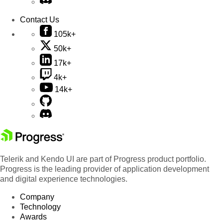
Contact Us
105k+
50k+
17k+
4k+
14k+
Telerik and Kendo UI are part of Progress product portfolio.
Progress is the leading provider of application development
and digital experience technologies.
Company
Technology
Awards