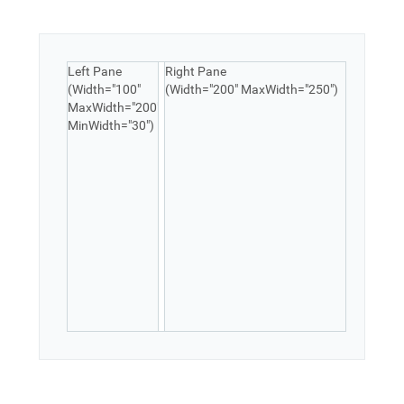
Office2010Black
Windows7
Left Pane
Right Pane
(Width="100"
(Width="200" MaxWidth="250")
MaxWidth="200"
MinWidth="30")