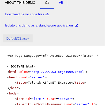
ABOUT THIS DEMO
C#
VB
Download demo code files
Isolate this demo as a stand-alone application
DefaultCS.aspx
<%@ Page Language="c#" AutoEventWireup="false" %>
<!DOCTYPE html>
<
html
xmlns
=
'
http://www.w3.org/1999/xhtml
'
>
<
head
runat
=
"server"
>
<
title
>Telerik ASP.NET Example</
title
>
</
head
>
<
body
>
<
form
id
=
"form1"
runat
=
"server"
>
<
telerik:RadScriptManager
runat
=
"server"
ID
=
"Rad