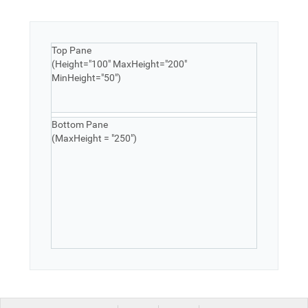
Top Pane
(Height="100" MaxHeight="200"
MinHeight="50")
Bottom Pane
(MaxHeight = "250")