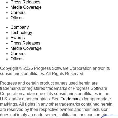
Press Releases
Media Coverage
Careers
Offices
Company
Technology
Awards
Press Releases
Media Coverage
Careers
Offices
Copyright © 2026 Progress Software Corporation and/or its
subsidiaries or affiliates. All Rights Reserved.
Progress and certain product names used herein are
trademarks or registered trademarks of Progress Software
Corporation and/or one of its subsidiaries or affiliates in the
U.S. and/or other countries. See
Trademarks
for appropriate
markings. All rights in any other trademarks contained herein
are reserved by their respective owners and their inclusion
does not imply an endorsement, affiliation, or sponsorship as