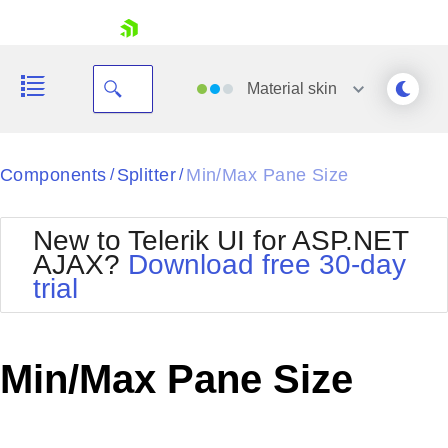
skip navigation
Material
skin
Black
Components
Splitter
Min/Max Pane Size
/
/
Office2010Blue
BlackMetroTouch
New to Telerik UI for ASP.NET
Bootstrap
Office2010Silver
AJAX?
Download free 30-day
Default
Outlook
trial
Shopping cart
Glow
Silk
Your Account
Material
Simple
Login
Metro
Sunset
Contact Us
Min/Max Pane Size
Telerik
Request Trial
MetroTouch
Vista
Web20
Office2007
WebBlue