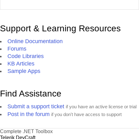
Support & Learning Resources
Online Documentation
Forums
Code Libraries
KB Articles
Sample Apps
Find Assistance
Submit a support ticket
if you have an active license or trial
Post in the forum
if you don't have access to support
Complete .NET Toolbox
Telerik DevCraft