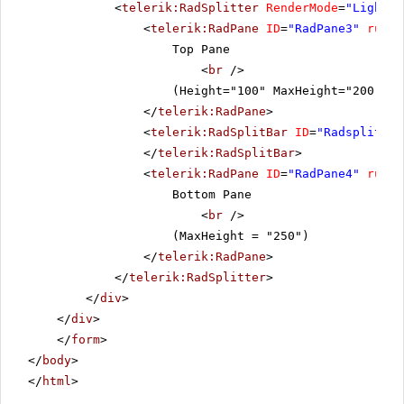
<
telerik:RadSplitter
RenderMode
=
"Lightwe
<
telerik:RadPane
ID
=
"RadPane3"
runat
Top Pane
<
br
/>
(Height="100" MaxHeight="200" Mi
</
telerik:RadPane
>
<
telerik:RadSplitBar
ID
=
"Radsplitbar
</
telerik:RadSplitBar
>
<
telerik:RadPane
ID
=
"RadPane4"
runat
Bottom Pane
<
br
/>
(MaxHeight = "250")
</
telerik:RadPane
>
</
telerik:RadSplitter
>
</
div
>
</
div
>
</
form
>
</
body
>
</
html
>