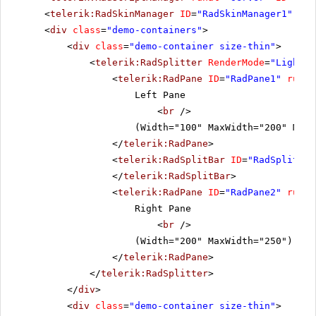
<
telerik:RadSkinManager
ID
=
"RadSkinManager1"
run
<
div
class
=
"demo-containers"
>
<
div
class
=
"demo-container size-thin"
>
<
telerik:RadSplitter
RenderMode
=
"Lightwe
<
telerik:RadPane
ID
=
"RadPane1"
runat
Left Pane
<
br
/>
(Width="100" MaxWidth="200" MinW
</
telerik:RadPane
>
<
telerik:RadSplitBar
ID
=
"RadSplitbar
</
telerik:RadSplitBar
>
<
telerik:RadPane
ID
=
"RadPane2"
runat
Right Pane
<
br
/>
(Width="200" MaxWidth="250")
</
telerik:RadPane
>
</
telerik:RadSplitter
>
</
div
>
<
div
class
=
"demo-container size-thin"
>