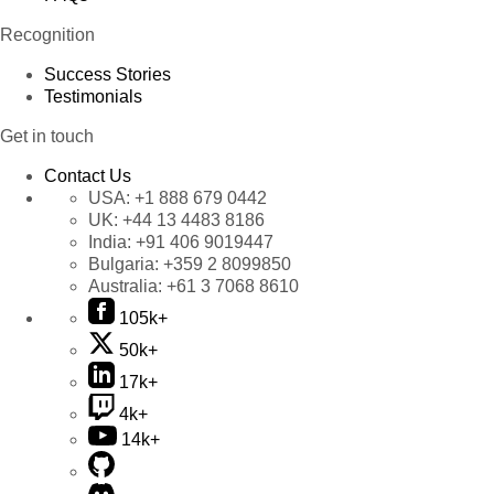
Recognition
Success Stories
Testimonials
Get in touch
Contact Us
USA:
+1 888 679 0442
UK:
+44 13 4483 8186
India:
+91 406 9019447
Bulgaria:
+359 2 8099850
Australia:
+61 3 7068 8610
105k+
50k+
17k+
4k+
14k+