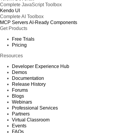
Complete JavaScript Toolbox
Kendo UI
Complete AI Toolbox
MCP Servers
AI-Ready Components
Get Products
Free Trials
Pricing
Resources
Developer Experience Hub
Demos
Documentation
Release History
Forums
Blogs
Webinars
Professional Services
Partners
Virtual Classroom
Events
FAQs