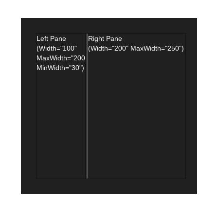
Office2010Black
Windows7
Left Pane
Right Pane
(Width="100"
(Width="200" MaxWidth="250")
MaxWidth="200"
MinWidth="30")