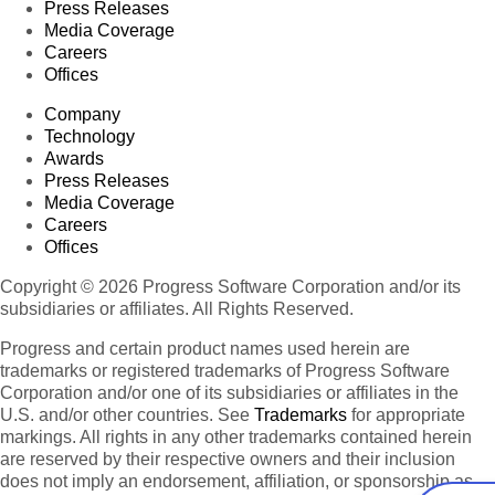
Press Releases
Media Coverage
Careers
Offices
Company
Technology
Awards
Press Releases
Media Coverage
Careers
Offices
Copyright © 2026 Progress Software Corporation and/or its
subsidiaries or affiliates. All Rights Reserved.
Progress and certain product names used herein are
trademarks or registered trademarks of Progress Software
Corporation and/or one of its subsidiaries or affiliates in the
U.S. and/or other countries. See
Trademarks
for appropriate
markings. All rights in any other trademarks contained herein
are reserved by their respective owners and their inclusion
does not imply an endorsement, affiliation, or sponsorship as