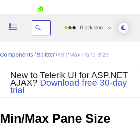
skip navigation
Black
skin
Black
Components
Splitter
Min/Max Pane Size
/
/
Office2010Blue
BlackMetroTouch
New to Telerik UI for ASP.NET
Bootstrap
Office2010Silver
AJAX?
Download free 30-day
Default
Outlook
trial
Shopping cart
Glow
Silk
Your Account
Material
Simple
Login
Metro
Sunset
Contact Us
Min/Max Pane Size
Telerik
Request Trial
MetroTouch
Vista
Web20
Office2007
WebBlue