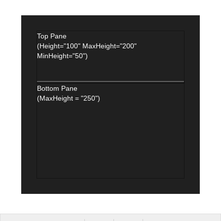
Top Pane
(Height="100" MaxHeight="200"
MinHeight="50")
Bottom Pane
(MaxHeight = "250")