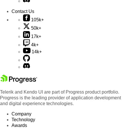
Contact Us
105k+
50k+
17k+
4k+
14k+
Telerik and Kendo UI are part of Progress product portfolio.
Progress is the leading provider of application development
and digital experience technologies.
Company
Technology
Awards