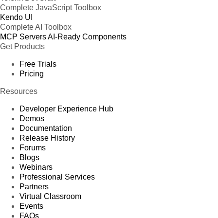
Complete JavaScript Toolbox
Kendo UI
Complete AI Toolbox
MCP Servers
AI-Ready Components
Get Products
Free Trials
Pricing
Resources
Developer Experience Hub
Demos
Documentation
Release History
Forums
Blogs
Webinars
Professional Services
Partners
Virtual Classroom
Events
FAQs