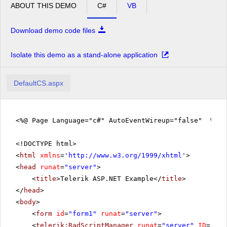
ABOUT THIS DEMO
C#
VB
Download demo code files
Isolate this demo as a stand-alone application
DefaultCS.aspx
<%@ Page Language="c#" AutoEventWireup="false" %>
<!DOCTYPE html>
<
html
xmlns
=
'
http://www.w3.org/1999/xhtml
'
>
<
head
runat
=
"server"
>
<
title
>Telerik ASP.NET Example</
title
>
</
head
>
<
body
>
<
form
id
=
"form1"
runat
=
"server"
>
<
telerik:RadScriptManager
runat
=
"server"
ID
=
"Rad