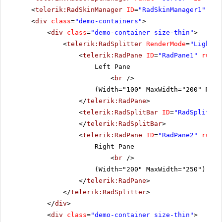
<
telerik:RadSkinManager
ID
=
"RadSkinManager1"
run
<
div
class
=
"demo-containers"
>
<
div
class
=
"demo-container size-thin"
>
<
telerik:RadSplitter
RenderMode
=
"Lightwe
<
telerik:RadPane
ID
=
"RadPane1"
runat
Left Pane
<
br
/>
(Width="100" MaxWidth="200" MinW
</
telerik:RadPane
>
<
telerik:RadSplitBar
ID
=
"RadSplitbar
</
telerik:RadSplitBar
>
<
telerik:RadPane
ID
=
"RadPane2"
runat
Right Pane
<
br
/>
(Width="200" MaxWidth="250")
</
telerik:RadPane
>
</
telerik:RadSplitter
>
</
div
>
<
div
class
=
"demo-container size-thin"
>