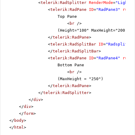
<
telerik:RadSplitter
RenderMode
=
"Lightwe
<
telerik:RadPane
ID
=
"RadPane3"
runat
Top Pane
<
br
/>
(Height="100" MaxHeight="200" Mi
</
telerik:RadPane
>
<
telerik:RadSplitBar
ID
=
"Radsplitbar
</
telerik:RadSplitBar
>
<
telerik:RadPane
ID
=
"RadPane4"
runat
Bottom Pane
<
br
/>
(MaxHeight = "250")
</
telerik:RadPane
>
</
telerik:RadSplitter
>
</
div
>
</
div
>
</
form
>
</
body
>
</
html
>