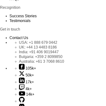
Recognition
Success Stories
Testimonials
Get in touch
Contact Us
USA:
+1 888 679 0442
UK:
+44 13 4483 8186
India:
+91 406 9019447
Bulgaria:
+359 2 8099850
Australia:
+61 3 7068 8610
105k+
50k+
17k+
4k+
14k+