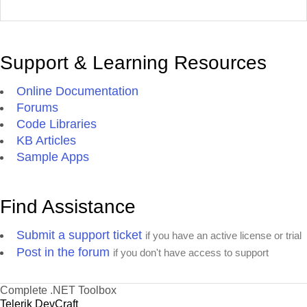
Support & Learning Resources
Online Documentation
Forums
Code Libraries
KB Articles
Sample Apps
Find Assistance
Submit a support ticket
if you have an active license or trial
Post in the forum
if you don't have access to support
Complete .NET Toolbox
Telerik DevCraft