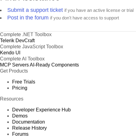
Submit a support ticket
if you have an active license or trial
Post in the forum
if you don't have access to support
Complete .NET Toolbox
Telerik DevCraft
Complete JavaScript Toolbox
Kendo UI
Complete AI Toolbox
MCP Servers
AI-Ready Components
Get Products
Free Trials
Pricing
Resources
Developer Experience Hub
Demos
Documentation
Release History
Forums