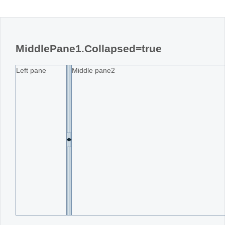
MiddlePane1.Collapsed=true
Left pane
Middle pane2