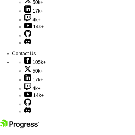
50k+
17k+
4k+
14k+
Contact Us
105k+
50k+
17k+
4k+
14k+