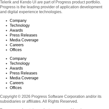
Telerik and Kendo UI are part of Progress product portfolio.
Progress is the leading provider of application development
and digital experience technologies.
Company
Technology
Awards
Press Releases
Media Coverage
Careers
Offices
Company
Technology
Awards
Press Releases
Media Coverage
Careers
Offices
Copyright © 2026 Progress Software Corporation and/or its
subsidiaries or affiliates. All Rights Reserved.