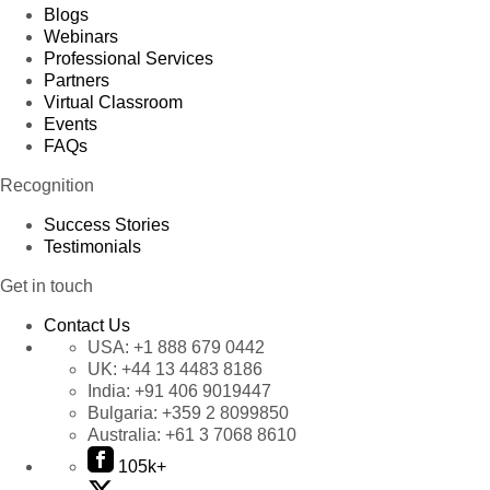
Blogs
Webinars
Professional Services
Partners
Virtual Classroom
Events
FAQs
Recognition
Success Stories
Testimonials
Get in touch
Contact Us
USA:
+1 888 679 0442
UK:
+44 13 4483 8186
India:
+91 406 9019447
Bulgaria:
+359 2 8099850
Australia:
+61 3 7068 8610
105k+