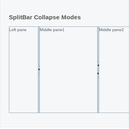
Office2010Black
Windows7
SplitBar Collapse Modes
Left pane
Middle pane1
Middle pane2