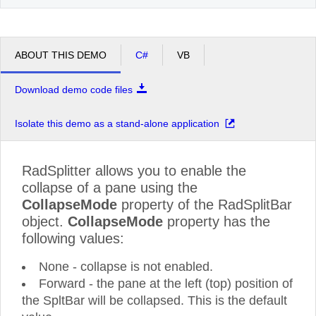
ABOUT THIS DEMO
C#
VB
Download demo code files
Isolate this demo as a stand-alone application
RadSplitter allows you to enable the
collapse of a pane using the
CollapseMode
property of the RadSplitBar
object.
CollapseMode
property has the
following values:
None - collapse is not enabled.
Forward - the pane at the left (top) position of
the SpltBar will be collapsed. This is the default