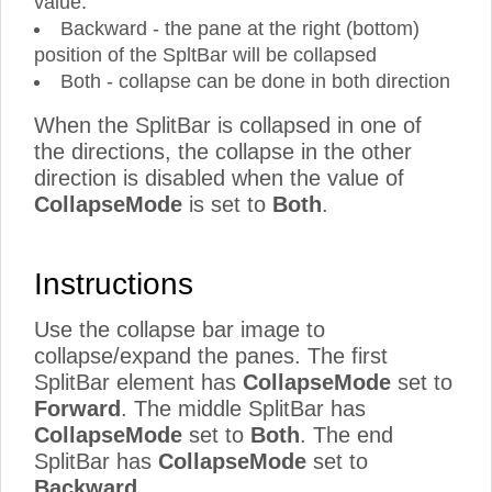
value.
Backward - the pane at the right (bottom)
position of the SpltBar will be collapsed
Both - collapse can be done in both direction
When the SplitBar is collapsed in one of
the directions, the collapse in the other
direction is disabled when the value of
CollapseMode
is set to
Both
.
Instructions
Use the collapse bar image to
collapse/expand the panes. The first
SplitBar element has
CollapseMode
set to
Forward
. The middle SplitBar has
CollapseMode
set to
Both
. The end
SplitBar has
CollapseMode
set to
Backward
.