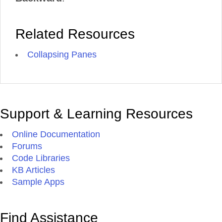
Related Resources
Collapsing Panes
Support & Learning Resources
Online Documentation
Forums
Code Libraries
KB Articles
Sample Apps
Find Assistance