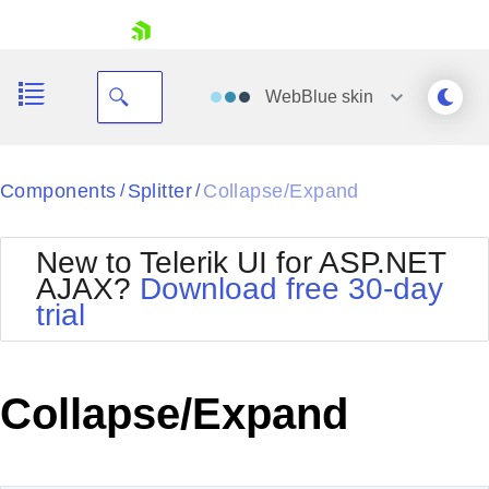
skip navigation
WebBlue
skin
Black
Components
Splitter
Collapse/Expand
/
/
Office2010Blue
BlackMetroTouch
New to Telerik UI for ASP.NET
Bootstrap
Office2010Silver
AJAX?
Download free 30-day
Default
Outlook
trial
Shopping cart
Glow
Silk
Your Account
Material
Simple
Login
Metro
Sunset
Contact Us
Collapse/Expand
Telerik
Request Trial
MetroTouch
Vista
Web20
Office2007
WebBlue