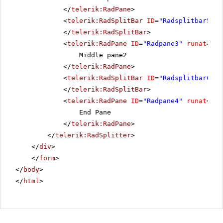
</
telerik:RadPane
>
<
telerik:RadSplitBar
ID
=
"Radsplitbar5"
r
</
telerik:RadSplitBar
>
<
telerik:RadPane
ID
=
"Radpane3"
runat
=
"se
Middle pane2
</
telerik:RadPane
>
<
telerik:RadSplitBar
ID
=
"Radsplitbar6"
r
</
telerik:RadSplitBar
>
<
telerik:RadPane
ID
=
"Radpane4"
runat
=
"se
End Pane
</
telerik:RadPane
>
</
telerik:RadSplitter
>
</
div
>
</
form
>
</
body
>
</
html
>