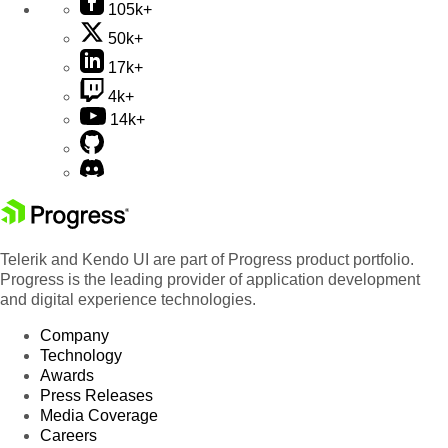
105k+
50k+
17k+
4k+
14k+
Telerik and Kendo UI are part of Progress product portfolio.
Progress is the leading provider of application development
and digital experience technologies.
Company
Technology
Awards
Press Releases
Media Coverage
Careers