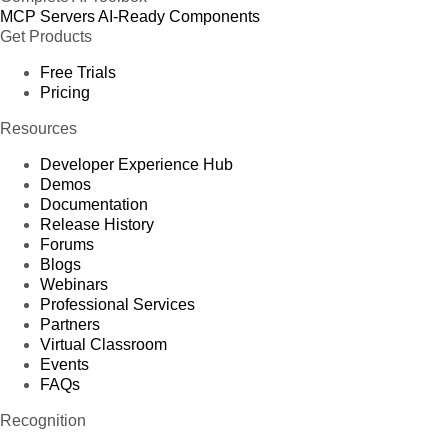
MCP Servers
AI-Ready Components
Get Products
Free Trials
Pricing
Resources
Developer Experience Hub
Demos
Documentation
Release History
Forums
Blogs
Webinars
Professional Services
Partners
Virtual Classroom
Events
FAQs
Recognition