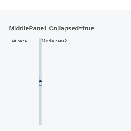
MiddlePane1.Collapsed=true
Left pane
Middle pane2