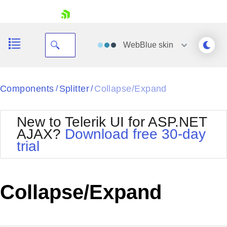
skip navigation
WebBlue
skin
Black
Components
Splitter
Collapse/Expand
/
/
Office2010Blue
BlackMetroTouch
New to Telerik UI for ASP.NET
Bootstrap
Office2010Silver
AJAX?
Download free 30-day
Default
Outlook
trial
Shopping cart
Glow
Silk
Your Account
Material
Simple
Login
Metro
Sunset
Contact Us
Collapse/Expand
Telerik
Request Trial
MetroTouch
Vista
Web20
Office2007
WebBlue