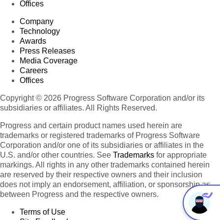
Offices
Company
Technology
Awards
Press Releases
Media Coverage
Careers
Offices
Copyright © 2026 Progress Software Corporation and/or its
subsidiaries or affiliates. All Rights Reserved.
Progress and certain product names used herein are
trademarks or registered trademarks of Progress Software
Corporation and/or one of its subsidiaries or affiliates in the
U.S. and/or other countries. See
Trademarks
for appropriate
markings. All rights in any other trademarks contained herein
are reserved by their respective owners and their inclusion
does not imply an endorsement, affiliation, or sponsorship as
between Progress and the respective owners.
Terms of Use