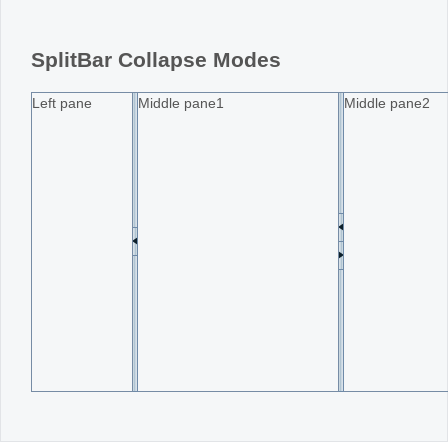
Office2010Black
Windows7
SplitBar Collapse Modes
Left pane
Middle pane1
Middle pane2