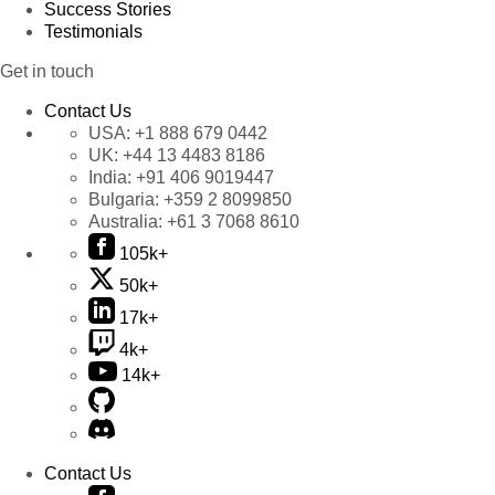
Success Stories
Testimonials
Get in touch
Contact Us
USA:
+1 888 679 0442
UK:
+44 13 4483 8186
India:
+91 406 9019447
Bulgaria:
+359 2 8099850
Australia:
+61 3 7068 8610
105k+
50k+
17k+
4k+
14k+
Contact Us