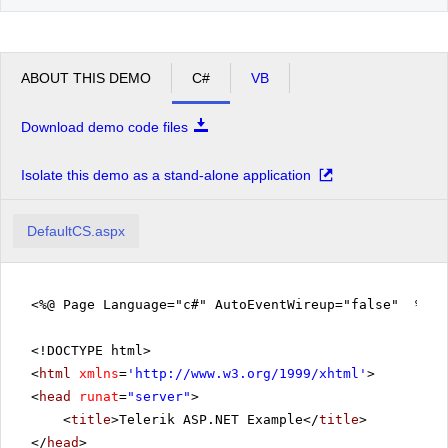
ABOUT THIS DEMO
C#
VB
Download demo code files
Isolate this demo as a stand-alone application
DefaultCS.aspx
<%@ Page Language="c#" AutoEventWireup="false" %>
<!DOCTYPE html>
<
html
xmlns
=
'
http://www.w3.org/1999/xhtml
'
>
<
head
runat
=
"server"
>
<
title
>Telerik ASP.NET Example</
title
>
</
head
>