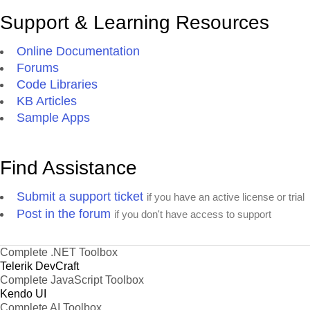
Support & Learning Resources
Online Documentation
Forums
Code Libraries
KB Articles
Sample Apps
Find Assistance
Submit a support ticket
if you have an active license or trial
Post in the forum
if you don't have access to support
Complete .NET Toolbox
Telerik DevCraft
Complete JavaScript Toolbox
Kendo UI
Complete AI Toolbox