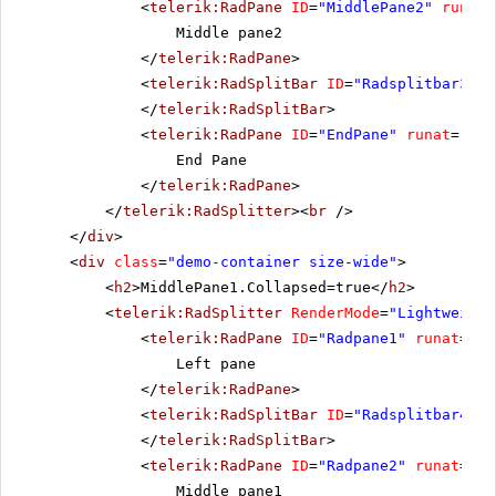
<
telerik:RadPane
ID
=
"MiddlePane2"
runat
=
Middle pane2
</
telerik:RadPane
>
<
telerik:RadSplitBar
ID
=
"Radsplitbar3"
r
</
telerik:RadSplitBar
>
<
telerik:RadPane
ID
=
"EndPane"
runat
=
"ser
End Pane
</
telerik:RadPane
>
</
telerik:RadSplitter
><
br
/>
</
div
>
<
div
class
=
"demo-container size-wide"
>
<
h2
>MiddlePane1.Collapsed=true</
h2
>
<
telerik:RadSplitter
RenderMode
=
"Lightweight
<
telerik:RadPane
ID
=
"Radpane1"
runat
=
"se
Left pane
</
telerik:RadPane
>
<
telerik:RadSplitBar
ID
=
"Radsplitbar4"
r
</
telerik:RadSplitBar
>
<
telerik:RadPane
ID
=
"Radpane2"
runat
=
"se
Middle pane1