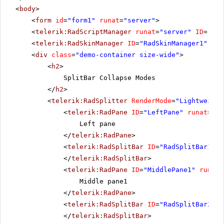
<
body
>
<
form
id
=
"form1"
runat
=
"server"
>
<
telerik:RadScriptManager
runat
=
"server"
ID
=
"Rad
<
telerik:RadSkinManager
ID
=
"RadSkinManager1"
run
<
div
class
=
"demo-container size-wide"
>
<
h2
>
SplitBar Collapse Modes
</
h2
>
<
telerik:RadSplitter
RenderMode
=
"Lightweight
<
telerik:RadPane
ID
=
"LeftPane"
runat
=
"se
Left pane
</
telerik:RadPane
>
<
telerik:RadSplitBar
ID
=
"RadSplitBar1"
r
</
telerik:RadSplitBar
>
<
telerik:RadPane
ID
=
"MiddlePane1"
runat
=
Middle pane1
</
telerik:RadPane
>
<
telerik:RadSplitBar
ID
=
"RadSplitBar2"
r
</
telerik:RadSplitBar
>