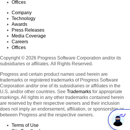
Offices
Company
Technology
Awards
Press Releases
Media Coverage
Careers
Offices
Copyright © 2026 Progress Software Corporation and/or its
subsidiaries or affiliates. All Rights Reserved.
Progress and certain product names used herein are
trademarks or registered trademarks of Progress Software
Corporation and/or one of its subsidiaries or affiliates in the
U.S. and/or other countries. See
Trademarks
for appropriate
markings. All rights in any other trademarks contained herein
are reserved by their respective owners and their inclusion
does not imply an endorsement, affiliation, or sponsorship as
between Progress and the respective owners.
Terms of Use