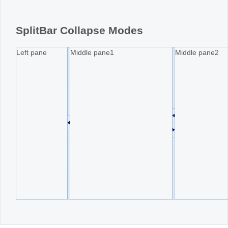
Office2010Black
Windows7
SplitBar Collapse Modes
Left pane
Middle pane1
Middle pane2