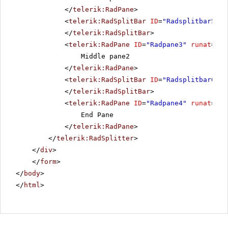
</
telerik:RadPane
>
<
telerik:RadSplitBar
ID
=
"Radsplitbar5"
r
</
telerik:RadSplitBar
>
<
telerik:RadPane
ID
=
"Radpane3"
runat
=
"se
Middle pane2
</
telerik:RadPane
>
<
telerik:RadSplitBar
ID
=
"Radsplitbar6"
r
</
telerik:RadSplitBar
>
<
telerik:RadPane
ID
=
"Radpane4"
runat
=
"se
End Pane
</
telerik:RadPane
>
</
telerik:RadSplitter
>
</
div
>
</
form
>
</
body
>
</
html
>