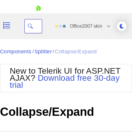
skip navigation
Office2007
skin
Black
Components
Splitter
Collapse/Expand
/
/
Office2010Blue
BlackMetroTouch
New to Telerik UI for ASP.NET
Bootstrap
Office2010Silver
AJAX?
Download free 30-day
Default
Outlook
trial
Shopping cart
Glow
Silk
Your Account
Material
Simple
Login
Metro
Sunset
Contact Us
Collapse/Expand
Telerik
Request Trial
MetroTouch
Vista
Web20
Office2007
WebBlue