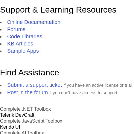
Support & Learning Resources
Online Documentation
Forums
Code Libraries
KB Articles
Sample Apps
Find Assistance
Submit a support ticket
if you have an active license or trial
Post in the forum
if you don't have access to support
Complete .NET Toolbox
Telerik DevCraft
Complete JavaScript Toolbox
Kendo UI
Complete AI Toolbox