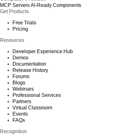
MCP Servers
AI-Ready Components
Get Products
Free Trials
Pricing
Resources
Developer Experience Hub
Demos
Documentation
Release History
Forums
Blogs
Webinars
Professional Services
Partners
Virtual Classroom
Events
FAQs
Recognition