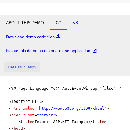
ABOUT THIS DEMO
C#
VB
Download demo code files
Isolate this demo as a stand-alone application
DefaultCS.aspx
<%@ Page Language="c#" AutoEventWireup="false" %>
<!DOCTYPE html>
<
html
xmlns
=
'
http://www.w3.org/1999/xhtml
'
>
<
head
runat
=
"server"
>
<
title
>Telerik ASP.NET Example</
title
>
</
head
>