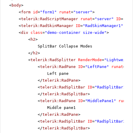
<
body
>
<
form
id
=
"form1"
runat
=
"server"
>
<
telerik:RadScriptManager
runat
=
"server"
ID
=
"Rad
<
telerik:RadSkinManager
ID
=
"RadSkinManager1"
run
<
div
class
=
"demo-container size-wide"
>
<
h2
>
SplitBar Collapse Modes
</
h2
>
<
telerik:RadSplitter
RenderMode
=
"Lightweight
<
telerik:RadPane
ID
=
"LeftPane"
runat
=
"se
Left pane
</
telerik:RadPane
>
<
telerik:RadSplitBar
ID
=
"RadSplitBar1"
r
</
telerik:RadSplitBar
>
<
telerik:RadPane
ID
=
"MiddlePane1"
runat
=
Middle pane1
</
telerik:RadPane
>
<
telerik:RadSplitBar
ID
=
"RadSplitBar2"
r
</
telerik:RadSplitBar
>