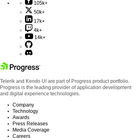
105k+
50k+
17k+
4k+
14k+
Telerik and Kendo UI are part of Progress product portfolio.
Progress is the leading provider of application development
and digital experience technologies.
Company
Technology
Awards
Press Releases
Media Coverage
Careers