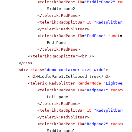
<
telerik:RadPane
ID
=
"MiddlePane2"
runat
=
Middle pane2
</
telerik:RadPane
>
<
telerik:RadSplitBar
ID
=
"Radsplitbar3"
r
</
telerik:RadSplitBar
>
<
telerik:RadPane
ID
=
"EndPane"
runat
=
"ser
End Pane
</
telerik:RadPane
>
</
telerik:RadSplitter
><
br
/>
</
div
>
<
div
class
=
"demo-container size-wide"
>
<
h2
>MiddlePane1.Collapsed=true</
h2
>
<
telerik:RadSplitter
RenderMode
=
"Lightweight
<
telerik:RadPane
ID
=
"Radpane1"
runat
=
"se
Left pane
</
telerik:RadPane
>
<
telerik:RadSplitBar
ID
=
"Radsplitbar4"
r
</
telerik:RadSplitBar
>
<
telerik:RadPane
ID
=
"Radpane2"
runat
=
"se
Middle pane1