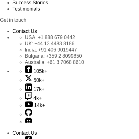
Success Stories
Testimonials
Get in touch
Contact Us
USA:
+1 888 679 0442
UK:
+44 13 4483 8186
India:
+91 406 9019447
Bulgaria:
+359 2 8099850
Australia:
+61 3 7068 8610
105k+
50k+
17k+
4k+
14k+
Contact Us