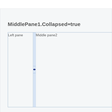
MiddlePane1.Collapsed=true
Left pane
Middle pane2