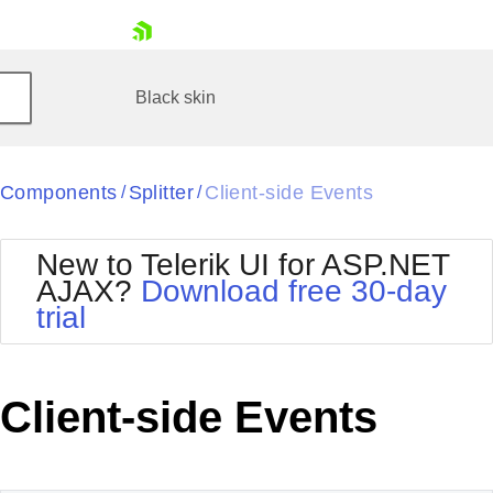
skip navigation
Black
skin
Black
Components
Splitter
Client-side Events
/
/
Office2010Blue
BlackMetroTouch
Bootstrap
Office2010Silver
New to Telerik UI for ASP.NET
Default
Outlook
AJAX?
Download free 30-day
Glow
Silk
trial
Shopping cart
Material
Simple
Your Account
Metro
Sunset
Login
Telerik
Contact Us
Client-side Events
Request Trial
MetroTouch
Vista
Web20
Office2007
WebBlue