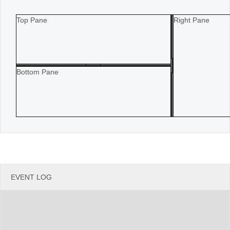
Office2010Black
Windows7
Top Pane
Right Pane
Bottom Pane
EVENT LOG