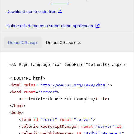
Download demo code files
Isolate this demo as a stand-alone application
DefaultCS.aspx
DefaultCS.aspx.cs
<%@ Page Language="c#" CodeFile="DefaultCS.aspx.cs" 
<!DOCTYPE html>
<
html
xmlns
=
'
http://www.w3.org/1999/xhtml
'
>
<
head
runat
=
"server"
>
<
title
>Telerik ASP.NET Example</
title
>
</
head
>
<
body
>
<
form
id
=
"form1"
runat
=
"server"
>
<
telerik:RadScriptManager
runat
=
"server"
ID
=
"Rad
<
telerik:RadSkinManager
ID
=
"RadSkinManager1"
run