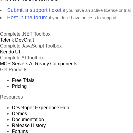
Submit a support ticket
if you have an active license or trial
Post in the forum
if you don't have access to support
Complete .NET Toolbox
Telerik DevCraft
Complete JavaScript Toolbox
Kendo UI
Complete AI Toolbox
MCP Servers
AI-Ready Components
Get Products
Free Trials
Pricing
Resources
Developer Experience Hub
Demos
Documentation
Release History
Forums