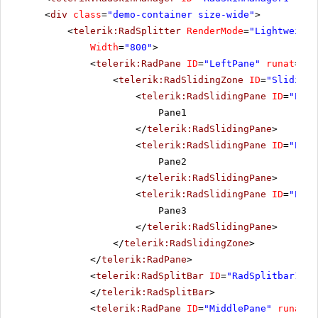
<
div
class
=
"demo-container size-wide"
>
<
telerik:RadSplitter
RenderMode
=
"Lightweight
Width
=
"800"
>
<
telerik:RadPane
ID
=
"LeftPane"
runat
=
"se
<
telerik:RadSlidingZone
ID
=
"SlidingZ
<
telerik:RadSlidingPane
ID
=
"Pane
Pane1
</
telerik:RadSlidingPane
>
<
telerik:RadSlidingPane
ID
=
"Pane
Pane2
</
telerik:RadSlidingPane
>
<
telerik:RadSlidingPane
ID
=
"Pane
Pane3
</
telerik:RadSlidingPane
>
</
telerik:RadSlidingZone
>
</
telerik:RadPane
>
<
telerik:RadSplitBar
ID
=
"RadSplitbar1"
r
</
telerik:RadSplitBar
>
<
telerik:RadPane
ID
=
"MiddlePane"
runat
=
"