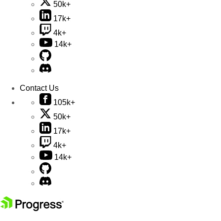
50k+
17k+
4k+
14k+
Contact Us
105k+
50k+
17k+
4k+
14k+