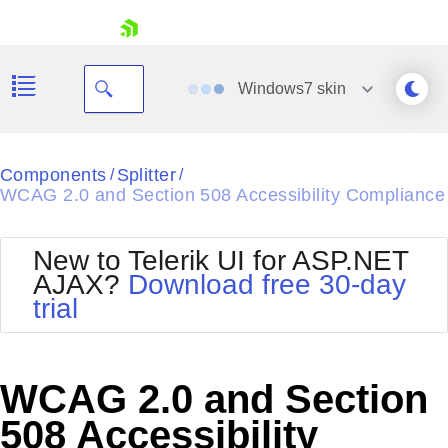
skip navigation
Windows7
skin
Black
Components
Splitter
/
/
WCAG 2.0 and Section 508 Accessibility Compliance
Office2010Blue
BlackMetroTouch
Bootstrap
Office2010Silver
New to Telerik UI for ASP.NET
Default
Outlook
AJAX?
Download free 30-day
Shopping cart
Glow
Silk
trial
Your Account
Material
Simple
Login
Metro
Sunset
Contact Us
Telerik
Request Trial
WCAG 2.0 and Section
MetroTouch
Vista
Web20
508 Accessibility
Office2007
WebBlue