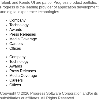
Telerik and Kendo UI are part of Progress product portfolio.
Progress is the leading provider of application development
and digital experience technologies.
Company
Technology
Awards
Press Releases
Media Coverage
Careers
Offices
Company
Technology
Awards
Press Releases
Media Coverage
Careers
Offices
Copyright © 2026 Progress Software Corporation and/or its
subsidiaries or affiliates. All Rights Reserved.