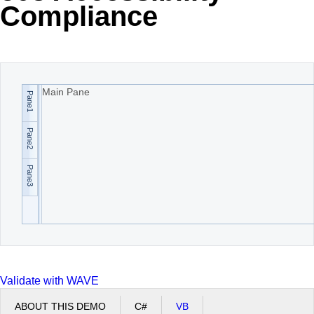
Compliance
Office2010Black
Windows7
Main Pane
Pane1
Pane2
Pane3
Validate with WAVE
ABOUT THIS DEMO
C#
VB