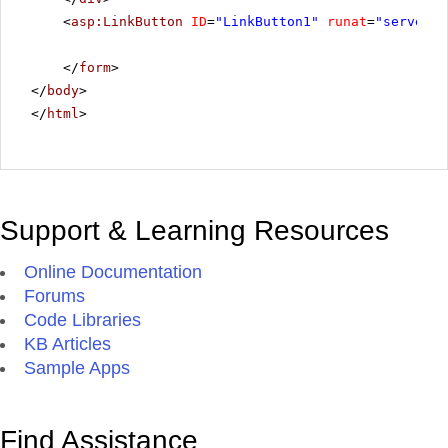
<
asp:LinkButton
ID
=
"LinkButton1"
runat
=
"server"
</
form
>
</
body
>
</
html
>
Support & Learning Resources
Online Documentation
Forums
Code Libraries
KB Articles
Sample Apps
Find Assistance