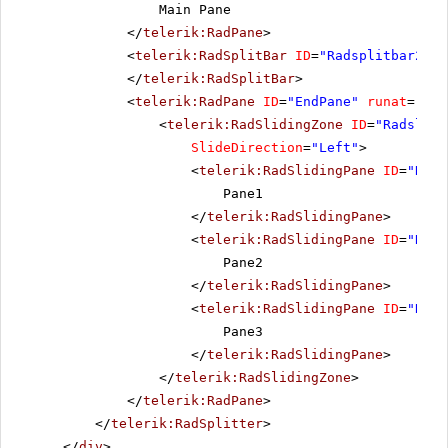
Main Pane
</
telerik:RadPane
>
<
telerik:RadSplitBar
ID
=
"Radsplitbar2"
r
</
telerik:RadSplitBar
>
<
telerik:RadPane
ID
=
"EndPane"
runat
=
"ser
<
telerik:RadSlidingZone
ID
=
"Radslidi
SlideDirection
=
"Left"
>
<
telerik:RadSlidingPane
ID
=
"Rads
Pane1
</
telerik:RadSlidingPane
>
<
telerik:RadSlidingPane
ID
=
"Rads
Pane2
</
telerik:RadSlidingPane
>
<
telerik:RadSlidingPane
ID
=
"Rads
Pane3
</
telerik:RadSlidingPane
>
</
telerik:RadSlidingZone
>
</
telerik:RadPane
>
</
telerik:RadSplitter
>
</
div
>