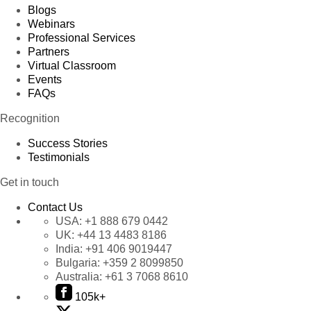
Blogs
Webinars
Professional Services
Partners
Virtual Classroom
Events
FAQs
Recognition
Success Stories
Testimonials
Get in touch
Contact Us
USA:
+1 888 679 0442
UK:
+44 13 4483 8186
India:
+91 406 9019447
Bulgaria:
+359 2 8099850
Australia:
+61 3 7068 8610
105k+