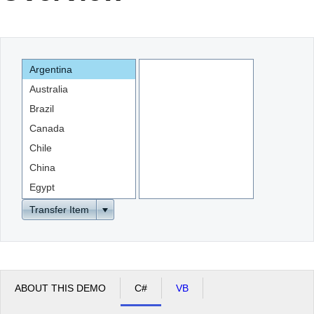
Office2010Black
Windows7
Argentina
Australia
Brazil
Canada
Chile
China
Egypt
England
Transfer Item
ABOUT THIS DEMO
C#
VB