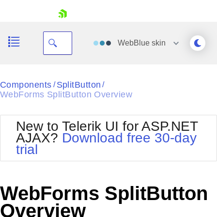
skip navigation
WebBlue
skin
Black
Components
SplitButton
/
/
WebForms SplitButton Overview
Office2010Blue
BlackMetroTouch
Bootstrap
Office2010Silver
New to Telerik UI for ASP.NET
Default
Outlook
AJAX?
Download free 30-day
Shopping cart
Glow
Silk
trial
Your Account
Material
Simple
Login
Metro
Sunset
Contact Us
Telerik
Request Trial
WebForms SplitButton
MetroTouch
Vista
Web20
Overview
Office2007
WebBlue