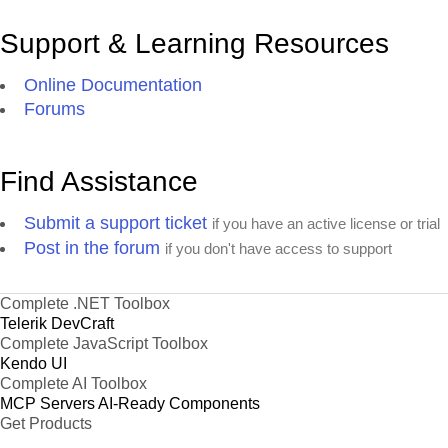
Support & Learning Resources
Online Documentation
Forums
Find Assistance
Submit a support ticket
if you have an active license or trial
Post in the forum
if you don't have access to support
Complete .NET Toolbox
Telerik DevCraft
Complete JavaScript Toolbox
Kendo UI
Complete AI Toolbox
MCP Servers
AI-Ready Components
Get Products