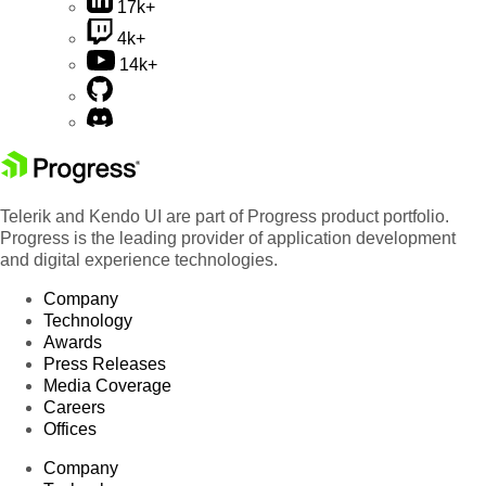
17k+
4k+
14k+
Telerik and Kendo UI are part of Progress product portfolio.
Progress is the leading provider of application development
and digital experience technologies.
Company
Technology
Awards
Press Releases
Media Coverage
Careers
Offices
Company