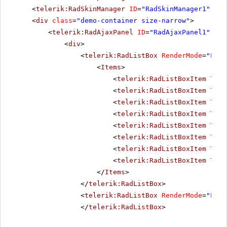
<
telerik:RadSkinManager
ID
=
"RadSkinManager1"
run
<
div
class
=
"demo-container size-narrow"
>
<
telerik:RadAjaxPanel
ID
=
"RadAjaxPanel1"
run
<
div
>
<
telerik:RadListBox
RenderMode
=
"Ligh
<
Items
>
<
telerik:RadListBoxItem
Text
<
telerik:RadListBoxItem
Text
<
telerik:RadListBoxItem
Text
<
telerik:RadListBoxItem
Text
<
telerik:RadListBoxItem
Text
<
telerik:RadListBoxItem
Text
<
telerik:RadListBoxItem
Text
<
telerik:RadListBoxItem
Text
</
Items
>
</
telerik:RadListBox
>
<
telerik:RadListBox
RenderMode
=
"Ligh
</
telerik:RadListBox
>