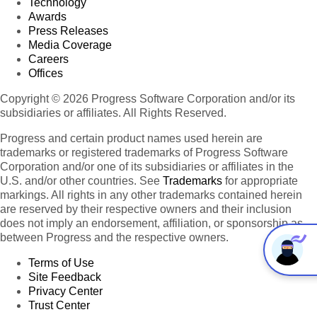
Technology
Awards
Press Releases
Media Coverage
Careers
Offices
Copyright © 2026 Progress Software Corporation and/or its
subsidiaries or affiliates. All Rights Reserved.
Progress and certain product names used herein are
trademarks or registered trademarks of Progress Software
Corporation and/or one of its subsidiaries or affiliates in the
U.S. and/or other countries. See
Trademarks
for appropriate
markings. All rights in any other trademarks contained herein
are reserved by their respective owners and their inclusion
does not imply an endorsement, affiliation, or sponsorship as
between Progress and the respective owners.
Terms of Use
Site Feedback
Privacy Center
Trust Center