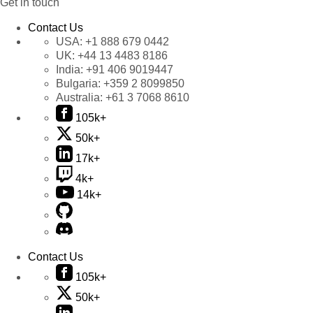
Get in touch
Contact Us
USA:
+1 888 679 0442
UK:
+44 13 4483 8186
India:
+91 406 9019447
Bulgaria:
+359 2 8099850
Australia:
+61 3 7068 8610
105k+
50k+
17k+
4k+
14k+
Contact Us
105k+
50k+