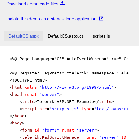
Download demo code files
Isolate this demo as a stand-alone application
DefaultCS.aspx
DefaultCS.aspx.cs
scripts.js
<%@ Page Language="C#" AutoEventWireup="true" CodeFi
<%@ Register TagPrefix="telerik" Namespace="Telerik.
<!DOCTYPE html>
<
html
xmlns
=
'
http://www.w3.org/1999/xhtml
'
>
<
head
runat
=
"server"
>
<
title
>Telerik ASP.NET Example</
title
>
<
script
src
=
"scripts.js"
type
=
"text/javascript"
>
</
head
>
<
body
>
<
form
id
=
"form1"
runat
=
"server"
>
<
telerik:RadScriptManager
runat
=
"server"
ID
=
"Rad