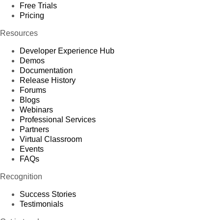
Free Trials
Pricing
Resources
Developer Experience Hub
Demos
Documentation
Release History
Forums
Blogs
Webinars
Professional Services
Partners
Virtual Classroom
Events
FAQs
Recognition
Success Stories
Testimonials