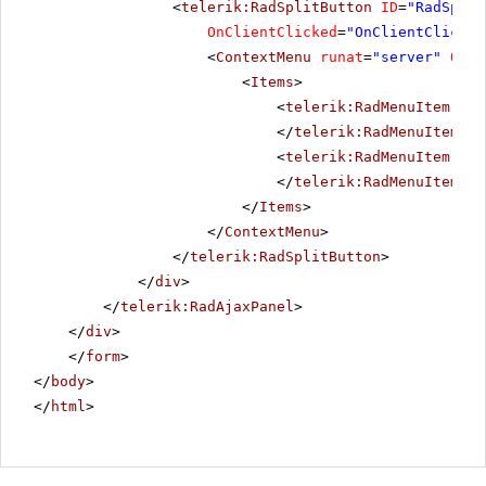
<
telerik:RadSplitButton
ID
=
"RadSplit
OnClientClicked
=
"OnClientClicked
<
ContextMenu
runat
=
"server"
OnCl
<
Items
>
<
telerik:RadMenuItem
Tex
</
telerik:RadMenuItem
>
<
telerik:RadMenuItem
Tex
</
telerik:RadMenuItem
>
</
Items
>
</
ContextMenu
>
</
telerik:RadSplitButton
>
</
div
>
</
telerik:RadAjaxPanel
>
</
div
>
</
form
>
</
body
>
</
html
>