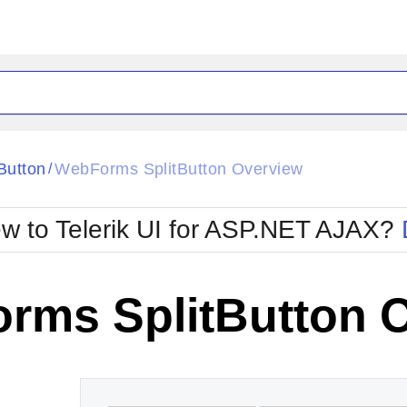
ck
Glow
tButton
WebForms SplitButton Overview
/
Material
Office2010Black
oTouch
Metro
Office2010Blu
w to Telerik UI for ASP.NET AJAX?
strap
MetroTouch
ult
Office2007
Office2010Silver
rms SplitButton 