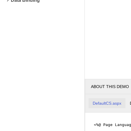
Data Binding
ABOUT THIS DEMO
DefaultCS.aspx
<%@ Page Langua