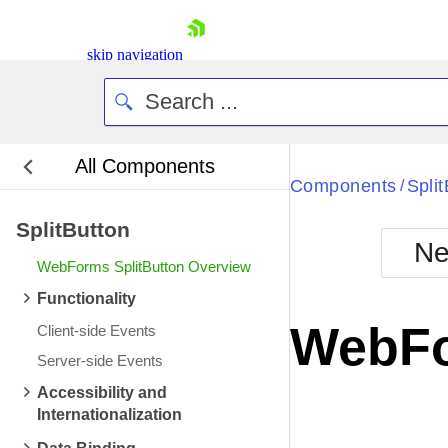
skip navigation
All Components
Bla
Components
Spli
/
SplitButton
BlackMetr
Ne
Boot
WebForms SplitButton Overview
Defa
Shopping cart
Functionality
Your Account
WebFo
Client-side Events
Login
Contact Us
Server-side Events
Request Trial
Accessibility and
Internationalization