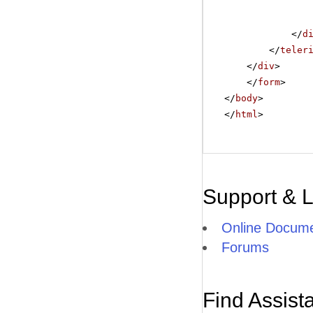
</
d
</
teler
</
div
>
</
form
>
</
body
>
</
html
>
Support & 
Online Docume
Forums
Find Assist