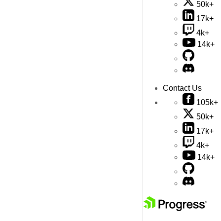
50k+
17k+
4k+
14k+
Contact Us
105k+
50k+
17k+
4k+
14k+