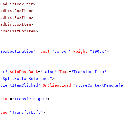
:RadListBoxItem
>
RadListBoxItem
>
RadListBoxItem
>
RadListBoxItem
>
k:RadListBoxItem
>
tBoxDestination"
runat
=
"server"
Height
=
"200px"
>
ver"
AutoPostBack
=
"false"
Text
=
"Transfer Item"
reSplitButtonReference"
>
ClientItemClicked"
OnClientLoad
=
"storeContextMenuReferen
Value
=
"TransferRight"
>
alue
=
"TransferLeft"
>