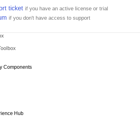
rt ticket
if you have an active license or trial
rum
if you don't have access to support
ox
Toolbox
y Components
rience Hub