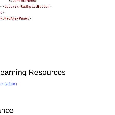
</
ContextMenu
>
</
telerik:RadSplitButton
>
iv
>
ik:RadAjaxPanel
>
Learning Resources
ntation
ance