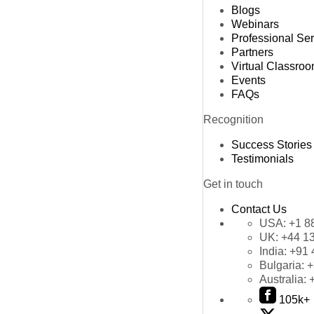
Blogs
Webinars
Professional Se
Partners
Virtual Classro
Events
FAQs
Recognition
Success Stories
Testimonials
Get in touch
Contact Us
USA:
+1 8
UK:
+44 1
India:
+91 
Bulgaria:
+
Australia:
105k+