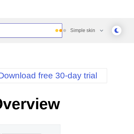
Simple
skin
Outlook
Vista
Silk
Web20
e
Simple
WebBlue
Download free 30-day trial
Sunset
Windows7
Telerik
Overview