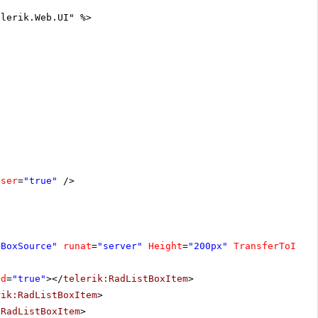
elerik.Web.UI" %>
oser
=
"true"
/>
tBoxSource"
runat
=
"server"
Height
=
"200px"
TransferToID
=
"
ed
=
"true"
></
telerik:RadListBoxItem
>
rik:RadListBoxItem
>
:RadListBoxItem
>