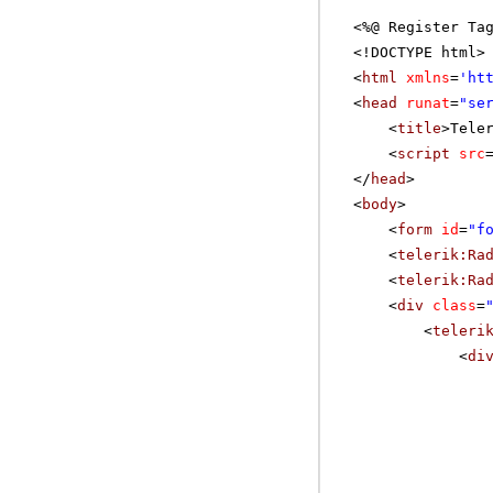
<%@ Register Ta
<!DOCTYPE html>
<
html
xmlns
=
'
ht
<
head
runat
=
"se
<
title
>Tele
<
script
src
</
head
>
<
body
>
<
form
id
=
"f
<
telerik:Ra
<
telerik:Ra
<
div
class
=
<
teleri
<
di