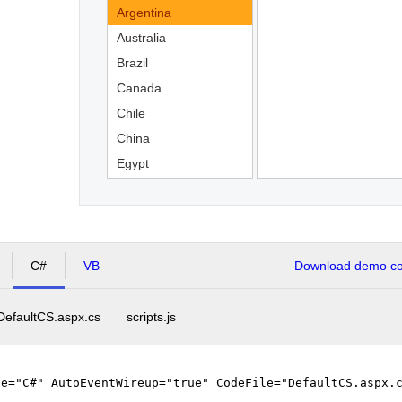
Argentina
Australia
Brazil
Canada
Chile
China
Egypt
England
C#
VB
Download demo cod
DefaultCS.aspx.cs
scripts.js
ge="C#" AutoEventWireup="true" CodeFile="DefaultCS.aspx.