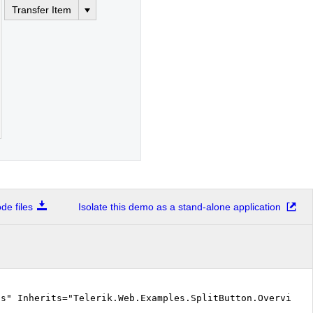
Transfer Item
e files
Isolate this demo as a stand-alone application
cs" Inherits="Telerik.Web.Examples.SplitButton.Overview.