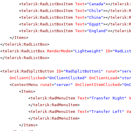
<
telerik:RadListBoxItem
Text
=
"Canada"
></
telerik
<
telerik:RadListBoxItem
Text
=
"Chile"
></
telerik:
<
telerik:RadListBoxItem
Text
=
"China"
></
telerik:
<
telerik:RadListBoxItem
Text
=
"Egypt"
></
telerik:
<
telerik:RadListBoxItem
Text
=
"England"
></
teleri
</
Items
>
</
telerik:RadListBox
>
<
telerik:RadListBox
RenderMode
=
"Lightweight"
ID
=
"RadLis
</
telerik:RadListBox
>
<
telerik:RadSplitButton
ID
=
"RadSplitButton1"
runat
=
"ser
OnClientClicked
=
"OnClientClicked"
OnClientLoad
=
"sto
<
ContextMenu
runat
=
"server"
OnClientItemClicked
=
"On
<
Items
>
<
telerik:RadMenuItem
Text
=
"Transfer Right"
</
telerik:RadMenuItem
>
<
telerik:RadMenuItem
Text
=
"Transfer Left"
V
</
telerik:RadMenuItem
>
</
Items
>