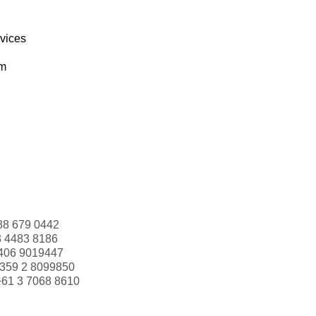
rvices
om
88 679 0442
3 4483 8186
406 9019447
359 2 8099850
+61 3 7068 8610