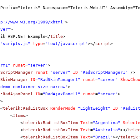
gPrefix="telerik" Namespace="Telerik.Web.UI" Assembly="T
tp://www.w3.org/1999/xhtml
'
>
rver"
>
rik ASP.NET Example</
title
>
=
"scripts.js"
type
=
"text/javascript"
></
script
>
orm1"
runat
=
"server"
>
dScriptManager
runat
=
"server"
ID
=
"RadScriptManager1"
/>
dSkinManager
ID
=
"RadSkinManager1"
runat
=
"server"
ShowCho
"demo-container size-narrow"
>
k:RadAjaxPanel
ID
=
"RadAjaxPanel1"
runat
=
"server"
>
v
>
<
telerik:RadListBox
RenderMode
=
"Lightweight"
ID
=
"RadLis
<
Items
>
<
telerik:RadListBoxItem
Text
=
"Argentina"
Select
<
telerik:RadListBoxItem
Text
=
"Australia"
></
tele
<
telerik:RadListBoxItem
Text
=
"Brazil"
></
telerik