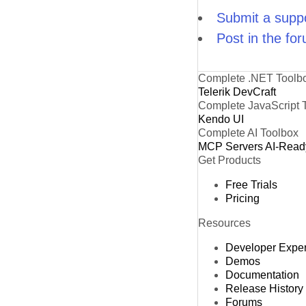
Submit a suppo
Post in the fo
Complete .NET Toolb
Telerik DevCraft
Complete JavaScript 
Kendo UI
Complete AI Toolbox
MCP Servers
AI-Read
Get Products
Free Trials
Pricing
Resources
Developer Expe
Demos
Documentation
Release History
Forums