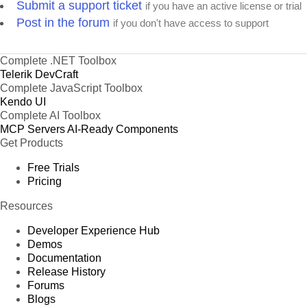
Submit a support ticket
if you have an active license or trial
Post in the forum
if you don't have access to support
Complete .NET Toolbox
Telerik DevCraft
Complete JavaScript Toolbox
Kendo UI
Complete AI Toolbox
MCP Servers
AI-Ready Components
Get Products
Free Trials
Pricing
Resources
Developer Experience Hub
Demos
Documentation
Release History
Forums
Blogs