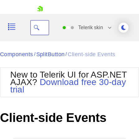
skip navigation
Telerik
skin
Black
Components
SplitButton
Client-side Events
/
/
Office2010Blue
BlackMetroTouch
New to Telerik UI for ASP.NET
Bootstrap
Office2010Silver
AJAX?
Download free 30-day
Default
Outlook
trial
Shopping cart
Glow
Silk
Your Account
Material
Simple
Login
Metro
Sunset
Contact Us
Client-side Events
Telerik
Request Trial
MetroTouch
Vista
Web20
Office2007
WebBlue