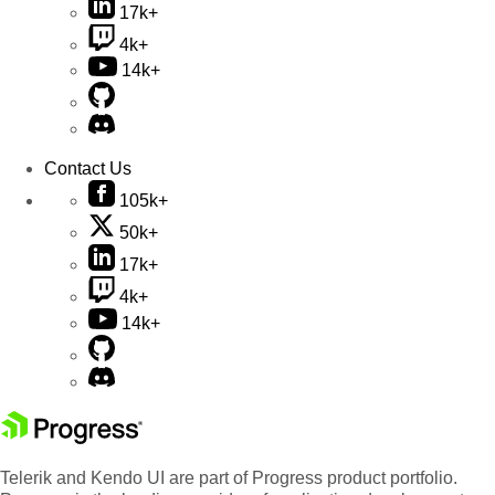
17k+
4k+
14k+
Contact Us
105k+
50k+
17k+
4k+
14k+
Telerik and Kendo UI are part of Progress product portfolio.