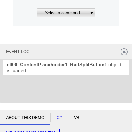
Select a command
Office2010Black
Windows7
EVENT LOG
ctl00_ContentPlaceholder1_RadSplitButton1
object
is loaded.
ABOUT THIS DEMO
C#
VB