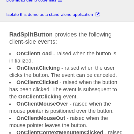
Download demo code files
Isolate this demo as a stand-alone application
RadSplitButton
provides the following
client-side events:
OnClientLoad
- raised when the button is
initialized.
OnClientClicking
- raised when the user
clicks the button. The event can be canceled.
OnClientClicked
- raised when the button
has been clicked. The event is subsequent to
the
OnClientClicking
event.
OnClientMouseOver
- raised when the
mouse pointer is positioned over the button.
OnClientMouseOut
- raised when the
mouse pointer leaves the button.
OnClientContextMenuItemClicked
- raised