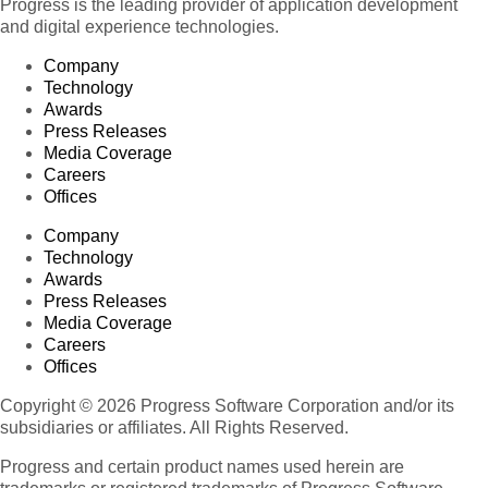
Progress is the leading provider of application development
and digital experience technologies.
Company
Technology
Awards
Press Releases
Media Coverage
Careers
Offices
Company
Technology
Awards
Press Releases
Media Coverage
Careers
Offices
Copyright © 2026 Progress Software Corporation and/or its
subsidiaries or affiliates. All Rights Reserved.
Progress and certain product names used herein are