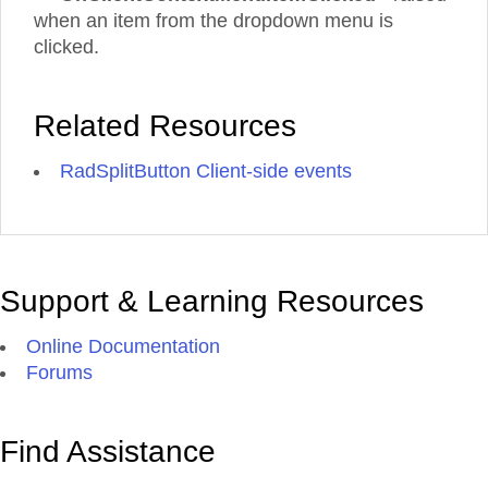
when an item from the dropdown menu is
clicked.
Related Resources
RadSplitButton Client-side events
Support & Learning Resources
Online Documentation
Forums
Find Assistance