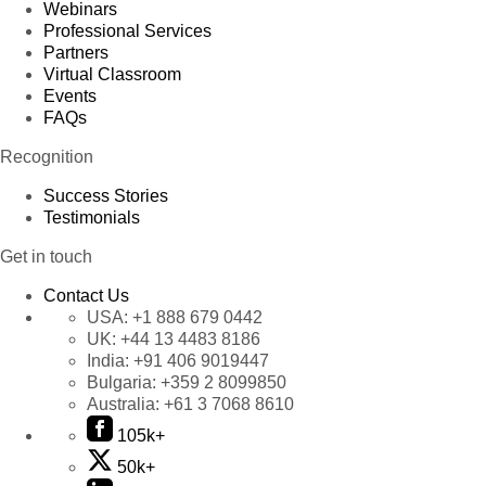
Webinars
Professional Services
Partners
Virtual Classroom
Events
FAQs
Recognition
Success Stories
Testimonials
Get in touch
Contact Us
USA:
+1 888 679 0442
UK:
+44 13 4483 8186
India:
+91 406 9019447
Bulgaria:
+359 2 8099850
Australia:
+61 3 7068 8610
105k+
50k+