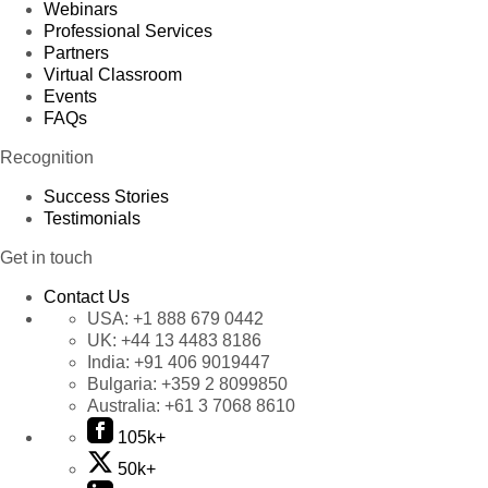
Webinars
Professional Services
Partners
Virtual Classroom
Events
FAQs
Recognition
Success Stories
Testimonials
Get in touch
Contact Us
USA:
+1 888 679 0442
UK:
+44 13 4483 8186
India:
+91 406 9019447
Bulgaria:
+359 2 8099850
Australia:
+61 3 7068 8610
105k+
50k+