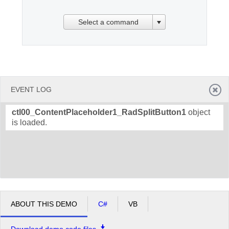
Select a command
Office2010Black
Windows7
EVENT LOG
ctl00_ContentPlaceholder1_RadSplitButton1
object
is loaded.
ABOUT THIS DEMO
C#
VB