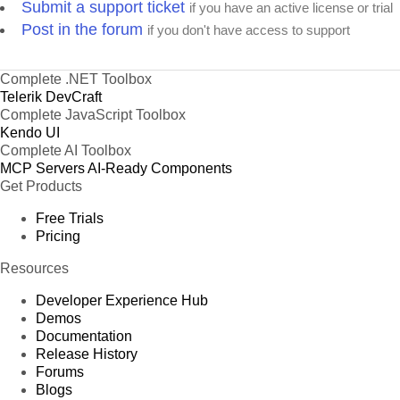
Submit a support ticket
if you have an active license or trial
Post in the forum
if you don't have access to support
Complete .NET Toolbox
Telerik DevCraft
Complete JavaScript Toolbox
Kendo UI
Complete AI Toolbox
MCP Servers
AI-Ready Components
Get Products
Free Trials
Pricing
Resources
Developer Experience Hub
Demos
Documentation
Release History
Forums
Blogs