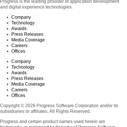
Progress is the leading provider of application development
and digital experience technologies.
Company
Technology
Awards
Press Releases
Media Coverage
Careers
Offices
Company
Technology
Awards
Press Releases
Media Coverage
Careers
Offices
Copyright © 2026 Progress Software Corporation and/or its
subsidiaries or affiliates. All Rights Reserved.
Progress and certain product names used herein are