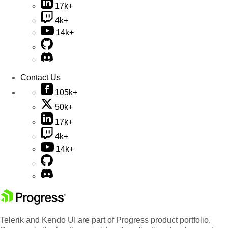
17k+
4k+
14k+
Contact Us
105k+
50k+
17k+
4k+
14k+
Telerik and Kendo UI are part of Progress product portfolio.