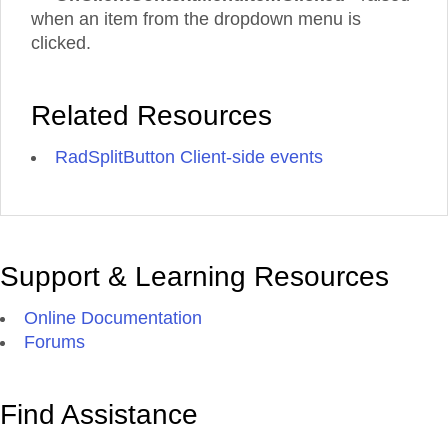
when an item from the dropdown menu is
clicked.
Related Resources
RadSplitButton Client-side events
Support & Learning Resources
Online Documentation
Forums
Find Assistance