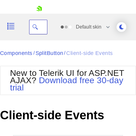
skip navigation
Default
skin
Black
Components
SplitButton
Client-side Events
/
/
Office2010Blue
BlackMetroTouch
New to Telerik UI for ASP.NET
Bootstrap
Office2010Silver
AJAX?
Download free 30-day
Default
Outlook
trial
Shopping cart
Glow
Silk
Your Account
Material
Simple
Login
Metro
Sunset
Contact Us
Client-side Events
Telerik
Request Trial
MetroTouch
Vista
Web20
Office2007
WebBlue