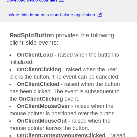
Download demo code files
Isolate this demo as a stand-alone application
RadSplitButton
provides the following
client-side events:
OnClientLoad
- raised when the button is
initialized.
OnClientClicking
- raised when the user
clicks the button. The event can be canceled.
OnClientClicked
- raised when the button
has been clicked. The event is subsequent to
the
OnClientClicking
event.
OnClientMouseOver
- raised when the
mouse pointer is positioned over the button.
OnClientMouseOut
- raised when the
mouse pointer leaves the button.
OnClientContextMenuItemClicked
- raised