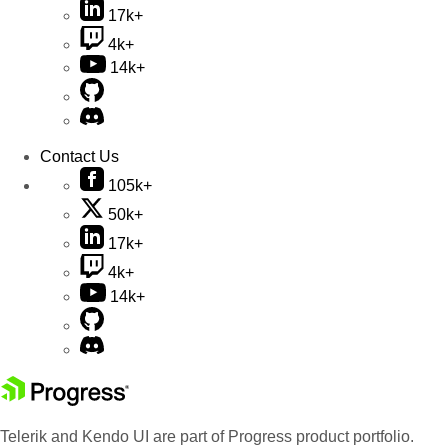
17k+
4k+
14k+
Contact Us
105k+
50k+
17k+
4k+
14k+
Telerik and Kendo UI are part of Progress product portfolio.