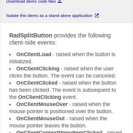
Download demo code files
Isolate this demo as a stand-alone application
RadSplitButton
provides the following
client-side events:
OnClientLoad
- raised when the button is
initialized.
OnClientClicking
- raised when the user
clicks the button. The event can be canceled.
OnClientClicked
- raised when the button
has been clicked. The event is subsequent to
the
OnClientClicking
event.
OnClientMouseOver
- raised when the
mouse pointer is positioned over the button.
OnClientMouseOut
- raised when the
mouse pointer leaves the button.
OnClientContextMenuItemClicked
- raised