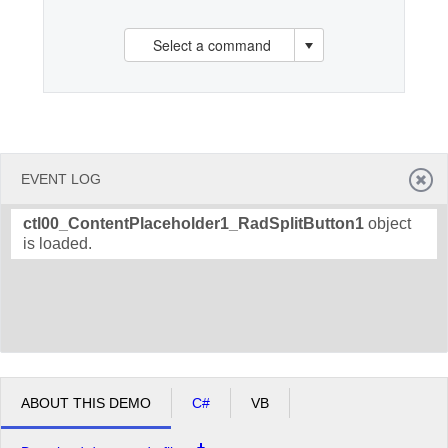
Select a command
Office2010Black
Windows7
EVENT LOG
ctl00_ContentPlaceholder1_RadSplitButton1
object
is loaded.
ABOUT THIS DEMO
C#
VB