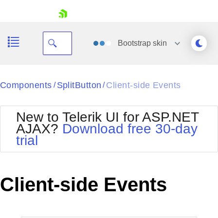
skip navigation
Bootstrap
skin
Black
Components
SplitButton
Client-side Events
/
/
Office2010Blue
BlackMetroTouch
New to Telerik UI for ASP.NET
Bootstrap
Office2010Silver
AJAX?
Download free 30-day
Default
Outlook
trial
Shopping cart
Glow
Silk
Your Account
Material
Simple
Login
Metro
Sunset
Contact Us
Client-side Events
Telerik
Request Trial
MetroTouch
Vista
Web20
Office2007
WebBlue