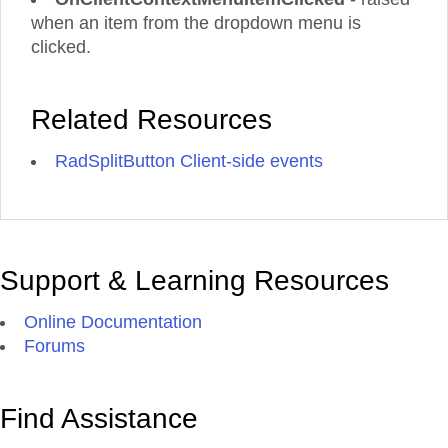
when an item from the dropdown menu is
clicked.
Related Resources
RadSplitButton Client-side events
Support & Learning Resources
Online Documentation
Forums
Find Assistance