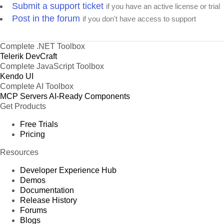
Submit a support ticket
if you have an active license or trial
Post in the forum
if you don't have access to support
Complete .NET Toolbox
Telerik DevCraft
Complete JavaScript Toolbox
Kendo UI
Complete AI Toolbox
MCP Servers
AI-Ready Components
Get Products
Free Trials
Pricing
Resources
Developer Experience Hub
Demos
Documentation
Release History
Forums
Blogs