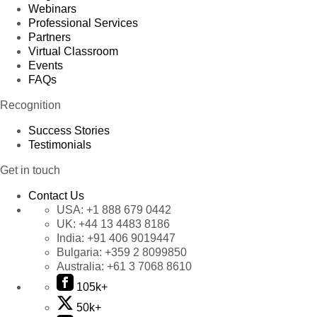
Webinars
Professional Services
Partners
Virtual Classroom
Events
FAQs
Recognition
Success Stories
Testimonials
Get in touch
Contact Us
USA:
+1 888 679 0442
UK:
+44 13 4483 8186
India:
+91 406 9019447
Bulgaria:
+359 2 8099850
Australia:
+61 3 7068 8610
105k+
50k+