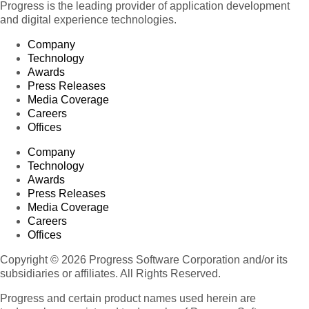
Progress is the leading provider of application development
and digital experience technologies.
Company
Technology
Awards
Press Releases
Media Coverage
Careers
Offices
Company
Technology
Awards
Press Releases
Media Coverage
Careers
Offices
Copyright © 2026 Progress Software Corporation and/or its
subsidiaries or affiliates. All Rights Reserved.
Progress and certain product names used herein are