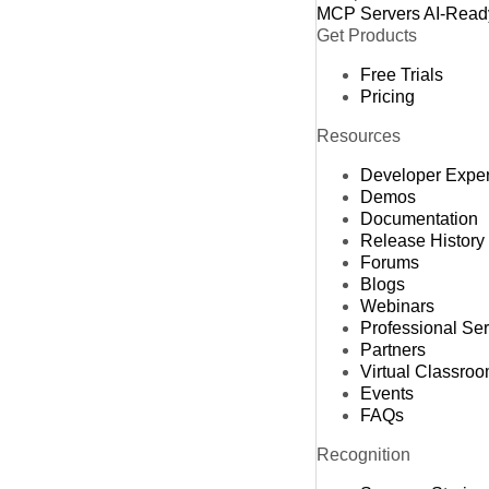
MCP Servers
AI-Read
Get Products
Free Trials
Pricing
Resources
Developer Expe
Demos
Documentation
Release History
Forums
Blogs
Webinars
Professional Se
Partners
Virtual Classro
Events
FAQs
Recognition