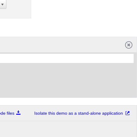
e files
Isolate this demo as a stand-alone application