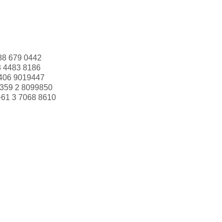
88 679 0442
3 4483 8186
406 9019447
359 2 8099850
+61 3 7068 8610