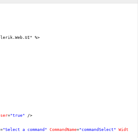
elerik.Web.UI" %>
oser
=
"true"
/>
t
=
"Select a command"
CommandName
=
"commandSelect"
Width
=
"