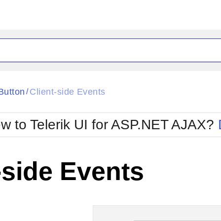
ck
Glow
tButton
Client-side Events
/
Material
Office2010Black
oTouch
Metro
Office2010Blu
w to Telerik UI for ASP.NET AJAX?
strap
MetroTouch
ult
Office2007
Office2010Silver
-side Events