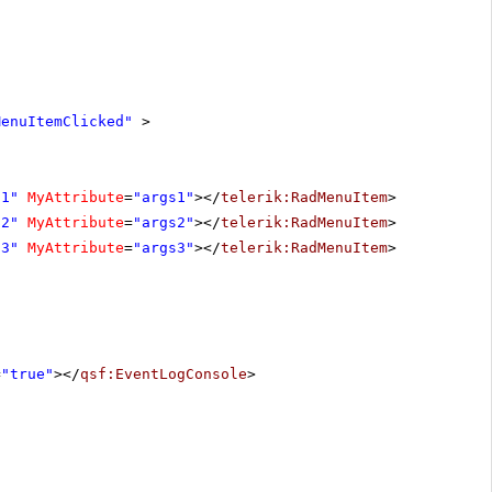
MenuItemClicked"
>
d1"
MyAttribute
=
"args1"
></
telerik:RadMenuItem
>
d2"
MyAttribute
=
"args2"
></
telerik:RadMenuItem
>
d3"
MyAttribute
=
"args3"
></
telerik:RadMenuItem
>
=
"true"
></
qsf:EventLogConsole
>