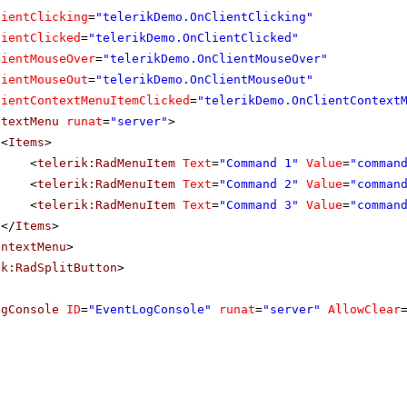
lientClicking
=
"telerikDemo.OnClientClicking"
lientClicked
=
"telerikDemo.OnClientClicked"
lientMouseOver
=
"telerikDemo.OnClientMouseOver"
lientMouseOut
=
"telerikDemo.OnClientMouseOut"
lientContextMenuItemClicked
=
"telerikDemo.OnClientContext
ntextMenu
runat
=
"server"
>
<
Items
>
<
telerik:RadMenuItem
Text
=
"Command 1"
Value
=
"comman
<
telerik:RadMenuItem
Text
=
"Command 2"
Value
=
"comman
<
telerik:RadMenuItem
Text
=
"Command 3"
Value
=
"comman
</
Items
>
ontextMenu
>
ik:RadSplitButton
>
ogConsole
ID
=
"EventLogConsole"
runat
=
"server"
AllowClear