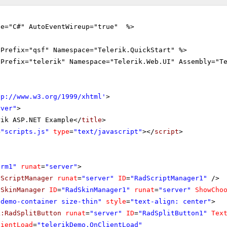
ge="C#" AutoEventWireup="true" %>
gPrefix="qsf" Namespace="Telerik.QuickStart" %>
gPrefix="telerik" Namespace="Telerik.Web.UI" Assembly="T
tp://www.w3.org/1999/xhtml
'
>
rver"
>
rik ASP.NET Example</
title
>
=
"scripts.js"
type
=
"text/javascript"
></
script
>
orm1"
runat
=
"server"
>
dScriptManager
runat
=
"server"
ID
=
"RadScriptManager1"
/>
dSkinManager
ID
=
"RadSkinManager1"
runat
=
"server"
ShowCho
"demo-container size-thin"
style
=
"text-align: center"
>
k:RadSplitButton
runat
=
"server"
ID
=
"RadSplitButton1"
Tex
lientLoad
=
"telerikDemo.OnClientLoad"