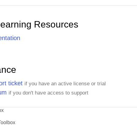
Learning Resources
ntation
ance
rt ticket
if you have an active license or trial
rum
if you don't have access to support
ox
Toolbox