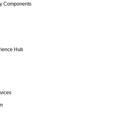
y Components
rience Hub
rvices
om