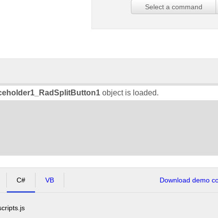
Select a command
ceholder1_RadSplitButton1
object is loaded.
C#
VB
Download demo cod
scripts.js