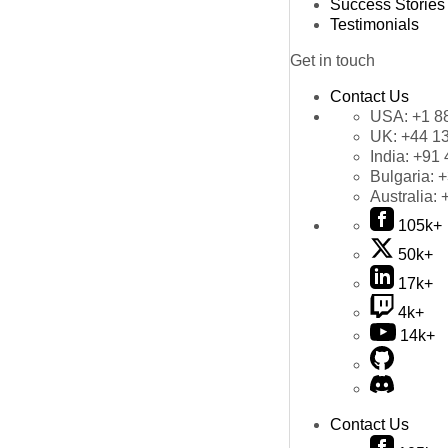
Success Stories
Testimonials
Get in touch
Contact Us
USA:
+1 8
UK:
+44 1
India:
+91 
Bulgaria:
+
Australia:
105k+
50k+
17k+
4k+
14k+
Contact Us