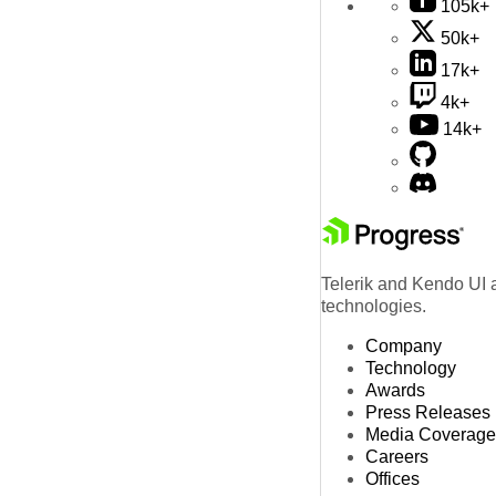
105k+
50k+
17k+
4k+
14k+
Telerik and Kendo UI a
technologies.
Company
Technology
Awards
Press Releases
Media Coverage
Careers
Offices