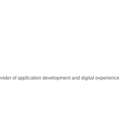
rovider of application development and digital experience