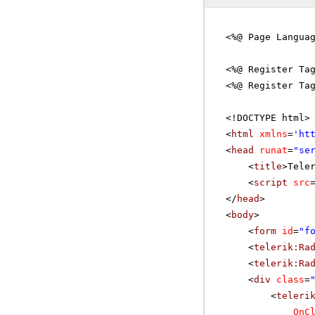
<%@ Page Langua
<%@ Register Ta
<%@ Register Ta
<!DOCTYPE html>
<
html
xmlns
=
'
ht
<
head
runat
=
"se
<
title
>Tele
<
script
src
</
head
>
<
body
>
<
form
id
=
"f
<
telerik:Ra
<
telerik:Ra
<
div
class
=
<
teleri
OnC