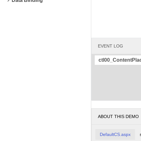
Data Binding
EVENT LOG
ctl00_ContentPla
ABOUT THIS DEMO
DefaultCS.aspx