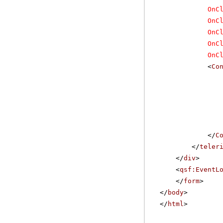
OnC
OnC
OnC
OnC
OnC
<
Co
</
C
</
teler
</
div
>
<
qsf:EventL
</
form
>
</
body
>
</
html
>