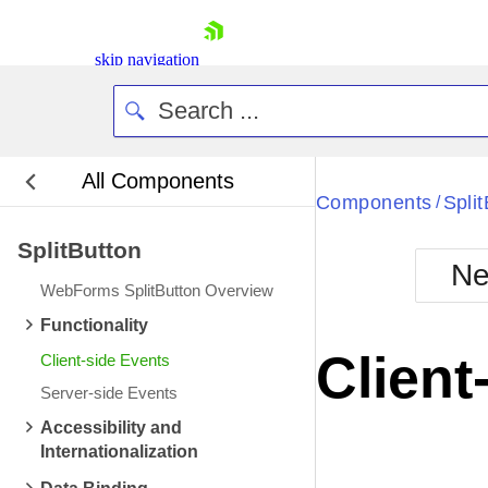
skip navigation
All Components
Bla
Components
Spli
/
SplitButton
BlackMetr
Ne
Boot
WebForms SplitButton Overview
Defa
Shopping cart
Functionality
Your Account
Client
Client-side Events
Login
Contact Us
Server-side Events
Request Trial
Accessibility and
Internationalization