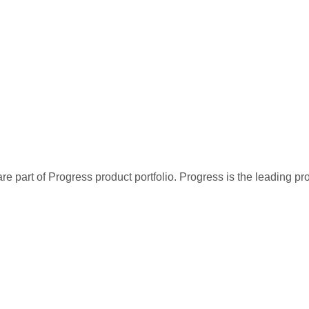
re part of Progress product portfolio. Progress is the leading p