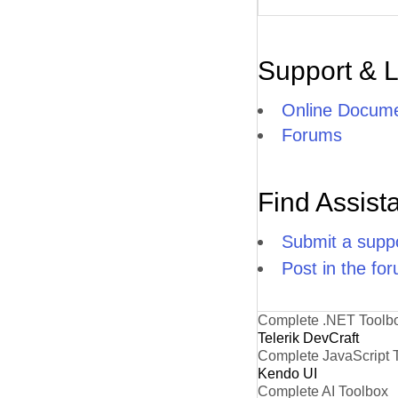
Support & 
Online Docume
Forums
Find Assist
Submit a suppo
Post in the fo
Complete .NET Toolb
Telerik DevCraft
Complete JavaScript 
Kendo UI
Complete AI Toolbox