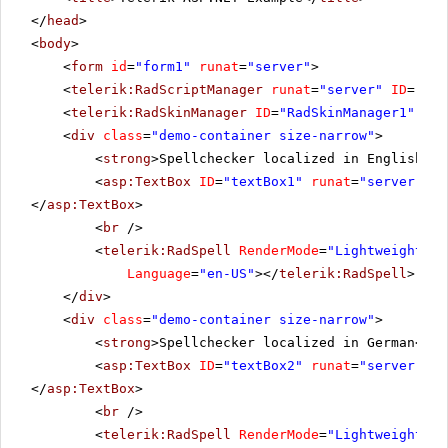
</
head
>
<
body
>
<
form
id
=
"form1"
runat
=
"server"
>
<
telerik:RadScriptManager
runat
=
"server"
ID
=
"Rad
<
telerik:RadSkinManager
ID
=
"RadSkinManager1"
run
<
div
class
=
"demo-container size-narrow"
>
<
strong
>Spellchecker localized in English</
s
<
asp:TextBox
ID
=
"textBox1"
runat
=
"server"
wi
</
asp:TextBox
>
<
br
/>
<
telerik:RadSpell
RenderMode
=
"Lightweight"
I
Language
=
"en-US"
></
telerik:RadSpell
>
</
div
>
<
div
class
=
"demo-container size-narrow"
>
<
strong
>Spellchecker localized in German</
st
<
asp:TextBox
ID
=
"textBox2"
runat
=
"server"
wi
</
asp:TextBox
>
<
br
/>
<
telerik:RadSpell
RenderMode
=
"Lightweight"
I