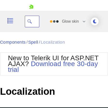
skip navigation
Glow
skin
Black
Components
Spell
Localization
/
/
Office2010Blue
BlackMetroTouch
New to Telerik UI for ASP.NET
Bootstrap
Office2010Silver
AJAX?
Download free 30-day
Default
Outlook
trial
Shopping cart
Glow
Silk
Your Account
Material
Simple
Login
Metro
Sunset
Contact Us
Localization
Telerik
Request Trial
MetroTouch
Vista
Web20
Office2007
WebBlue