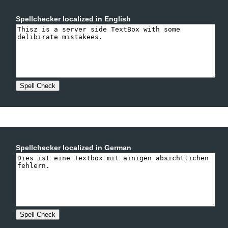
Spellchecker localized in English
Office2010Black
Windows7
Spellchecker localized in German