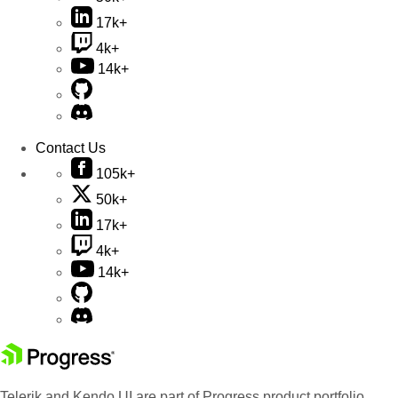
17k+
4k+
14k+
Contact Us
105k+
50k+
17k+
4k+
14k+
Telerik and Kendo UI are part of Progress product portfolio.