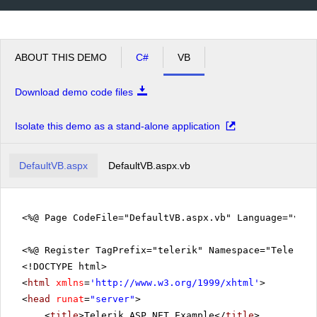
ABOUT THIS DEMO
C#
VB
Download demo code files
Isolate this demo as a stand-alone application
DefaultVB.aspx
DefaultVB.aspx.vb
<%@ Page CodeFile="DefaultVB.aspx.vb" Language="vb" 
<%@ Register TagPrefix="telerik" Namespace="Telerik.
<!DOCTYPE html>
<
html
xmlns
=
'
http://www.w3.org/1999/xhtml
'
>
<
head
runat
=
"server"
>
<
title
>Telerik ASP.NET Example</
title
>