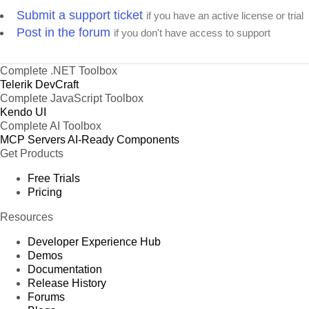
Submit a support ticket
if you have an active license or trial
Post in the forum
if you don't have access to support
Complete .NET Toolbox
Telerik DevCraft
Complete JavaScript Toolbox
Kendo UI
Complete AI Toolbox
MCP Servers
AI-Ready Components
Get Products
Free Trials
Pricing
Resources
Developer Experience Hub
Demos
Documentation
Release History
Forums