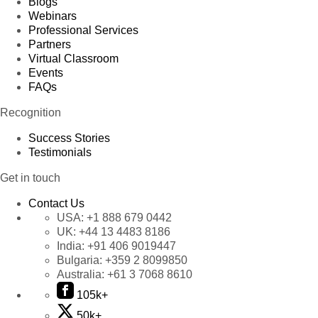
Blogs
Webinars
Professional Services
Partners
Virtual Classroom
Events
FAQs
Recognition
Success Stories
Testimonials
Get in touch
Contact Us
USA:
+1 888 679 0442
UK:
+44 13 4483 8186
India:
+91 406 9019447
Bulgaria:
+359 2 8099850
Australia:
+61 3 7068 8610
105k+
50k+