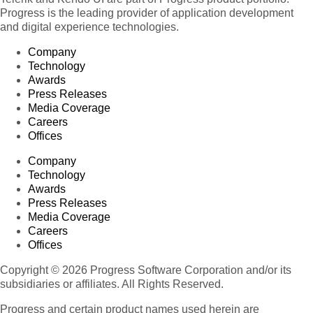
Progress is the leading provider of application development
and digital experience technologies.
Company
Technology
Awards
Press Releases
Media Coverage
Careers
Offices
Company
Technology
Awards
Press Releases
Media Coverage
Careers
Offices
Copyright © 2026 Progress Software Corporation and/or its
subsidiaries or affiliates. All Rights Reserved.
Progress and certain product names used herein are