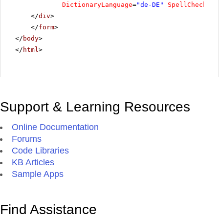
DictionaryLanguage
=
"de-DE"
SpellCheckPro
</
div
>
</
form
>
</
body
>
</
html
>
Support & Learning Resources
Online Documentation
Forums
Code Libraries
KB Articles
Sample Apps
Find Assistance