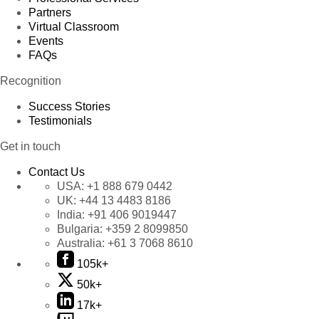
Partners
Virtual Classroom
Events
FAQs
Recognition
Success Stories
Testimonials
Get in touch
Contact Us
USA:
+1 888 679 0442
UK:
+44 13 4483 8186
India:
+91 406 9019447
Bulgaria:
+359 2 8099850
Australia:
+61 3 7068 8610
105k+
50k+
17k+