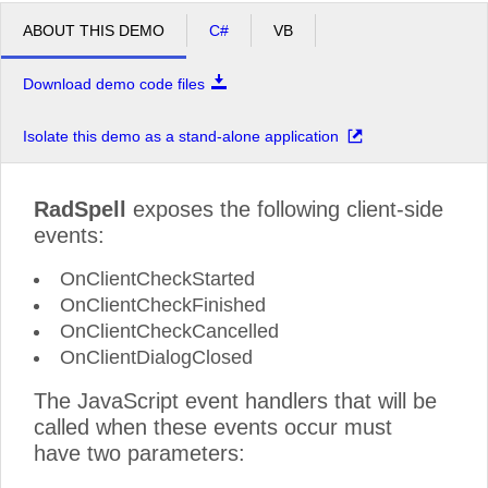
ABOUT THIS DEMO
C#
VB
Download demo code files
Isolate this demo as a stand-alone application
RadSpell
exposes the following client-side
events:
OnClientCheckStarted
OnClientCheckFinished
OnClientCheckCancelled
OnClientDialogClosed
The JavaScript event handlers that will be
called when these events occur must
have two parameters: