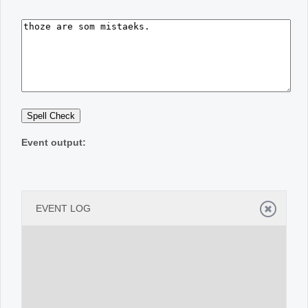
Office2010Black
Windows7
Event output:
EVENT LOG