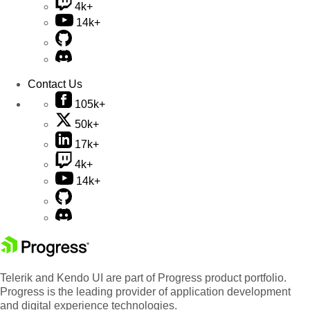
4k+
14k+
Contact Us
105k+
50k+
17k+
4k+
14k+
Telerik and Kendo UI are part of Progress product portfolio.
Progress is the leading provider of application development
and digital experience technologies.