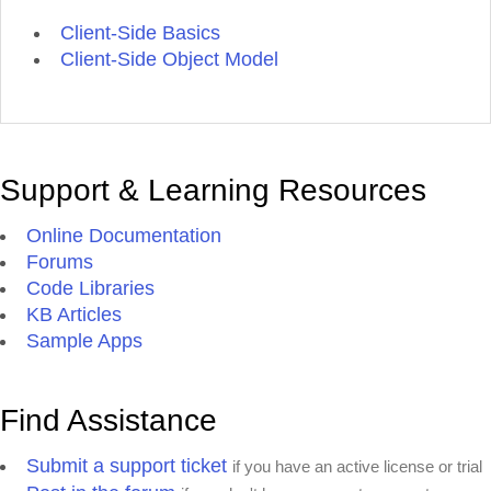
Client-Side Basics
Client-Side Object Model
Support & Learning Resources
Online Documentation
Forums
Code Libraries
KB Articles
Sample Apps
Find Assistance
Submit a support ticket
if you have an active license or trial