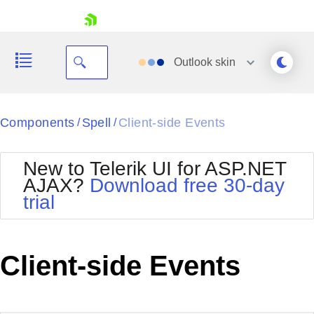
skip navigation
Outlook
skin
Black
Components
Spell
Client-side Events
/
/
Office2010Blue
BlackMetroTouch
New to Telerik UI for ASP.NET
Bootstrap
Office2010Silver
AJAX?
Download free 30-day
Default
Outlook
trial
Shopping cart
Glow
Silk
Your Account
Material
Simple
Login
Metro
Sunset
Contact Us
Client-side Events
Telerik
Request Trial
MetroTouch
Vista
Web20
Office2007
WebBlue