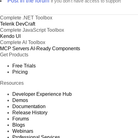
Post in the forum
if you don't have access to support
Complete .NET Toolbox
Telerik DevCraft
Complete JavaScript Toolbox
Kendo UI
Complete AI Toolbox
MCP Servers
AI-Ready Components
Get Products
Free Trials
Pricing
Resources
Developer Experience Hub
Demos
Documentation
Release History
Forums
Blogs
Webinars
Professional Services