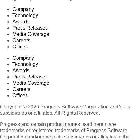
Company
Technology
Awards
Press Releases
Media Coverage
Careers
Offices
Company
Technology
Awards
Press Releases
Media Coverage
Careers
Offices
Copyright © 2026 Progress Software Corporation and/or its
subsidiaries or affiliates. All Rights Reserved.
Progress and certain product names used herein are
trademarks or registered trademarks of Progress Software
Corporation and/or one of its subsidiaries or affiliates in the