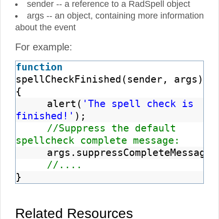
sender -- a reference to a RadSpell object
args -- an object, containing more information
about the event
For example:
function
spellCheckFinished(sender, args)
{
alert(
'The spell check is
finished!'
);
//Suppress the default
spellcheck complete message:
args.suppressCompleteMessage
(
//....
}
Related Resources