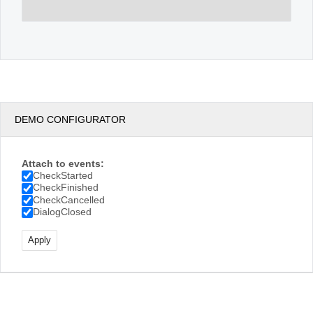
DEMO CONFIGURATOR
Attach to events:
CheckStarted
CheckFinished
CheckCancelled
DialogClosed