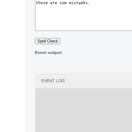
Event output:
EVENT LOG