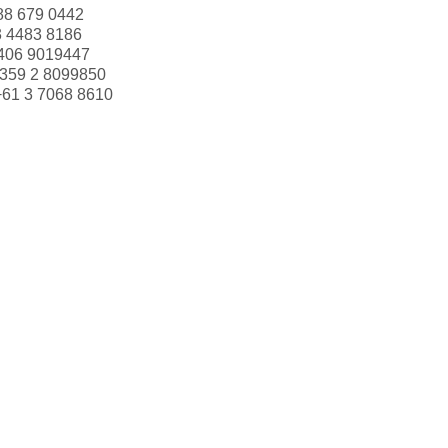
88 679 0442
3 4483 8186
406 9019447
359 2 8099850
+61 3 7068 8610