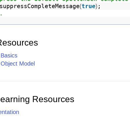
suppressCompleteMessage
true
;
(
)
.
Resources
 Basics
e Object Model
Learning Resources
ntation