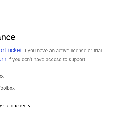
ance
rt ticket
if you have an active license or trial
rum
if you don't have access to support
ox
Toolbox
y Components