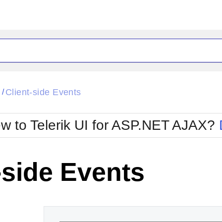
ck
Glow
l
Client-side Events
/
Material
Office2010Black
oTouch
Metro
Office2010Blu
w to Telerik UI for ASP.NET AJAX?
strap
MetroTouch
ult
Office2007
Office2010Silver
-side Events