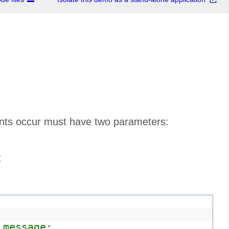
vents occur must have two parameters:
t
 message: