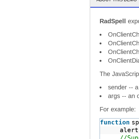
RadSpell
expo
OnClientCh
OnClientCh
OnClientCh
OnClientDi
The JavaScrip
sender -- a
args -- an 
For example:
function
sp
alert
//Sup