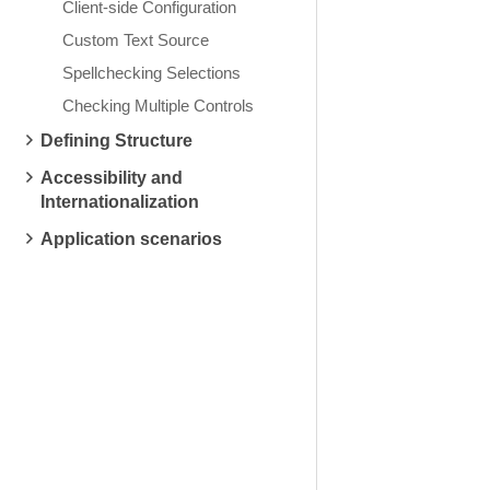
Client-side Configuration
Custom Text Source
Spellchecking Selections
Checking Multiple Controls
Defining Structure
Accessibility and
Internationalization
Application scenarios