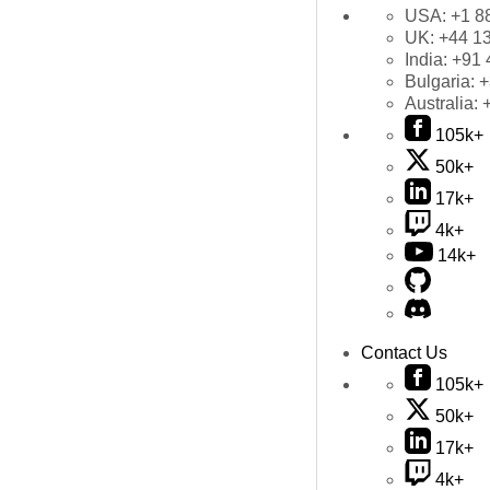
USA:
+1 8
UK:
+44 1
India:
+91 
Bulgaria:
+
Australia:
105k+
50k+
17k+
4k+
14k+
Contact Us
105k+
50k+
17k+
4k+