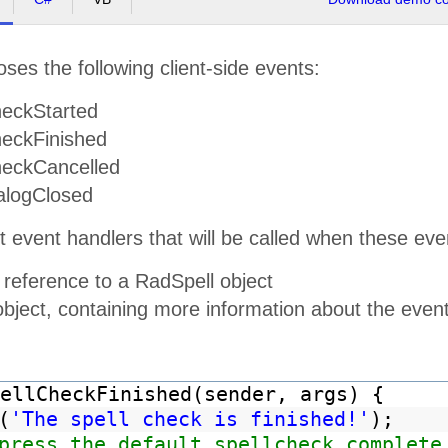
ses the following client-side events:
eckStarted
eckFinished
eckCancelled
alogClosed
t event handlers that will be called when these e
 reference to a RadSpell object
object, containing more information about the even
ellCheckFinished(sender, args) {
(
'The spell check is finished!'
);
press the default spellcheck complete