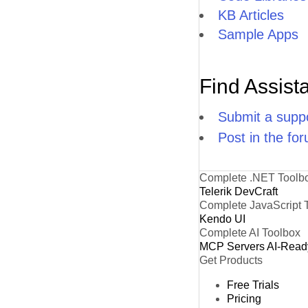
KB Articles
Sample Apps
Find Assist
Submit a suppo
Post in the fo
Complete .NET Toolb
Telerik DevCraft
Complete JavaScript 
Kendo UI
Complete AI Toolbox
MCP Servers
AI-Read
Get Products
Free Trials
Pricing