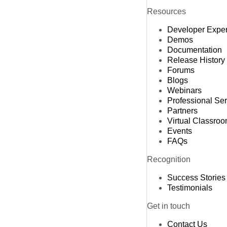
Resources
Developer Expe
Demos
Documentation
Release History
Forums
Blogs
Webinars
Professional Se
Partners
Virtual Classro
Events
FAQs
Recognition
Success Stories
Testimonials
Get in touch
Contact Us