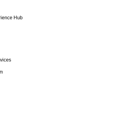
rience Hub
rvices
om