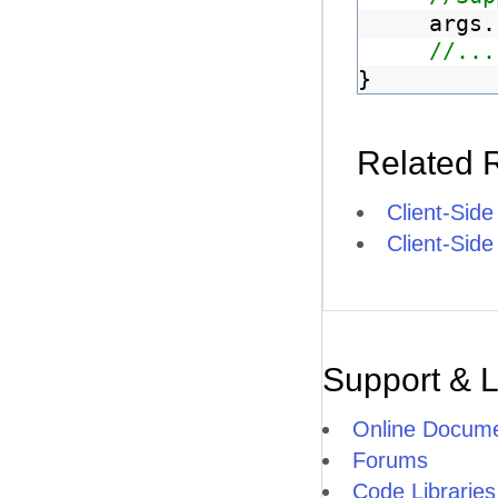
args.
//...
}
Related 
Client-Side
Client-Sid
Support & 
Online Docume
Forums
Code Libraries