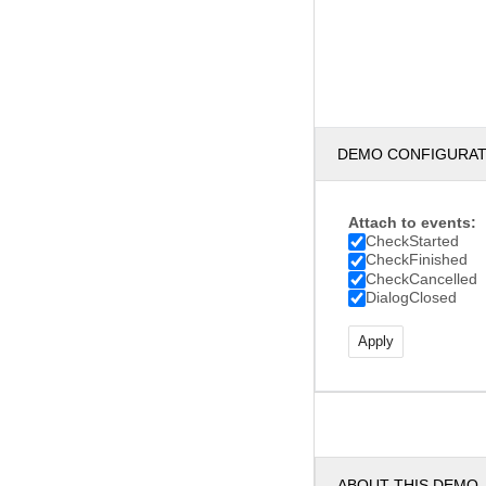
DEMO CONFIGURA
Attach to events:
CheckStarted
CheckFinished
CheckCancelled
DialogClosed
ABOUT THIS DEMO