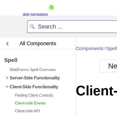
skip navigation
All Components
Bla
Components
Spel
/
Spell
BlackMetr
Ne
Boot
WebForms Spell Overview
Defa
Shopping cart
Server-Side Functionality
Your Account
Client
Client-Side Functionality
Login
Contact Us
Finding Client Controls
Request Trial
Client-side Events
Client-side API