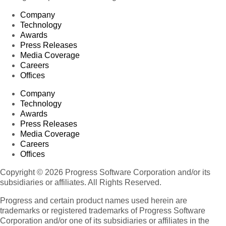
Company
Technology
Awards
Press Releases
Media Coverage
Careers
Offices
Company
Technology
Awards
Press Releases
Media Coverage
Careers
Offices
Copyright © 2026 Progress Software Corporation and/or its
subsidiaries or affiliates. All Rights Reserved.
Progress and certain product names used herein are
trademarks or registered trademarks of Progress Software
Corporation and/or one of its subsidiaries or affiliates in the