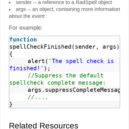
sender -- a reference to a RadSpell object
args -- an object, containing more information
about the event
For example:
function
spellCheckFinished(sender, args)
{
alert(
'The spell check is
finished!'
);
//Suppress the default
spellcheck complete message:
args.suppressCompleteMessage
(
//....
}
Related Resources