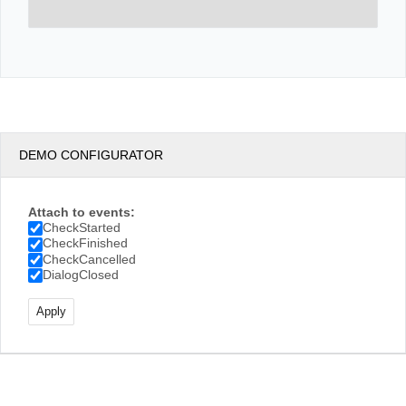
DEMO CONFIGURATOR
Attach to events:
CheckStarted
CheckFinished
CheckCancelled
DialogClosed