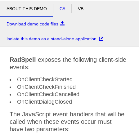
ABOUT THIS DEMO
C#
VB
Download demo code files
Isolate this demo as a stand-alone application
RadSpell
exposes the following client-side
events:
OnClientCheckStarted
OnClientCheckFinished
OnClientCheckCancelled
OnClientDialogClosed
The JavaScript event handlers that will be
called when these events occur must
have two parameters: