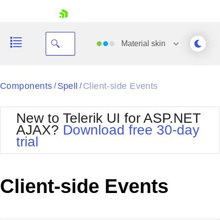
skip navigation
Material
skin
Black
Components
Spell
Client-side Events
/
/
Office2010Blue
BlackMetroTouch
New to Telerik UI for ASP.NET
Bootstrap
Office2010Silver
AJAX?
Download free 30-day
Default
Outlook
trial
Shopping cart
Glow
Silk
Your Account
Material
Simple
Login
Metro
Sunset
Contact Us
Client-side Events
Telerik
Request Trial
MetroTouch
Vista
Web20
Office2007
WebBlue