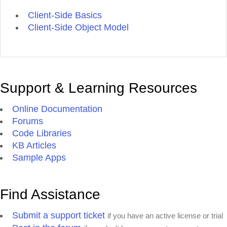
Client-Side Basics
Client-Side Object Model
Support & Learning Resources
Online Documentation
Forums
Code Libraries
KB Articles
Sample Apps
Find Assistance
Submit a support ticket
if you have an active license or trial