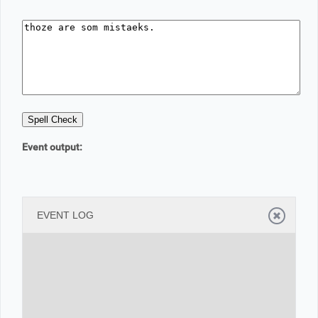
Office2010Black
Windows7
Event output:
EVENT LOG