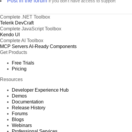
Post in the forum
if you don't have access to support
Complete .NET Toolbox
Telerik DevCraft
Complete JavaScript Toolbox
Kendo UI
Complete AI Toolbox
MCP Servers
AI-Ready Components
Get Products
Free Trials
Pricing
Resources
Developer Experience Hub
Demos
Documentation
Release History
Forums
Blogs
Webinars
Professional Services