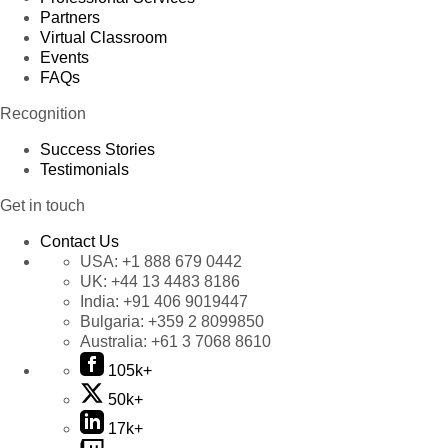
Partners
Virtual Classroom
Events
FAQs
Recognition
Success Stories
Testimonials
Get in touch
Contact Us
USA:
+1 888 679 0442
UK:
+44 13 4483 8186
India:
+91 406 9019447
Bulgaria:
+359 2 8099850
Australia:
+61 3 7068 8610
105k+
50k+
17k+