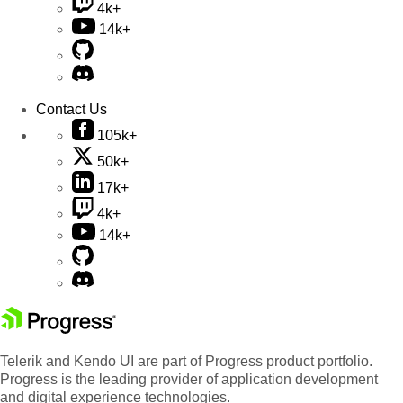
4k+
14k+
Contact Us
105k+
50k+
17k+
4k+
14k+
Telerik and Kendo UI are part of Progress product portfolio.
Progress is the leading provider of application development
and digital experience technologies.