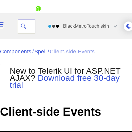
skip navigation
BlackMetroTouch
skin
Black
Components
Spell
Client-side Events
/
/
Office2010Blue
BlackMetroTouch
New to Telerik UI for ASP.NET
Bootstrap
Office2010Silver
AJAX?
Download free 30-day
Default
Outlook
trial
Shopping cart
Glow
Silk
Your Account
Material
Simple
Login
Metro
Sunset
Contact Us
Client-side Events
Telerik
Request Trial
MetroTouch
Vista
Web20
Office2007
WebBlue