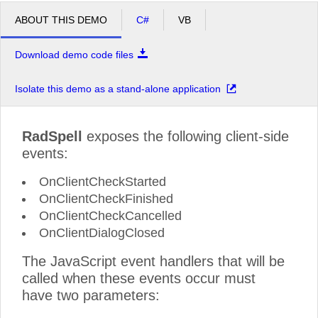
ABOUT THIS DEMO
C#
VB
Download demo code files
Isolate this demo as a stand-alone application
RadSpell
exposes the following client-side
events:
OnClientCheckStarted
OnClientCheckFinished
OnClientCheckCancelled
OnClientDialogClosed
The JavaScript event handlers that will be
called when these events occur must
have two parameters: