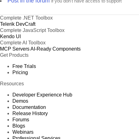
Post in the forum
if you don't have access to support
Complete .NET Toolbox
Telerik DevCraft
Complete JavaScript Toolbox
Kendo UI
Complete AI Toolbox
MCP Servers
AI-Ready Components
Get Products
Free Trials
Pricing
Resources
Developer Experience Hub
Demos
Documentation
Release History
Forums
Blogs
Webinars
Professional Services