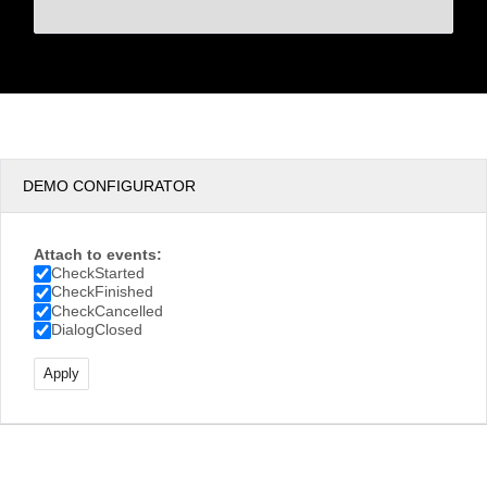
DEMO CONFIGURATOR
Attach to events:
CheckStarted
CheckFinished
CheckCancelled
DialogClosed