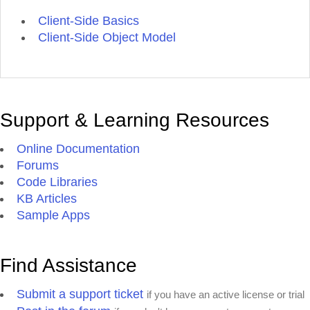
Client-Side Basics
Client-Side Object Model
Support & Learning Resources
Online Documentation
Forums
Code Libraries
KB Articles
Sample Apps
Find Assistance
Submit a support ticket
if you have an active license or trial