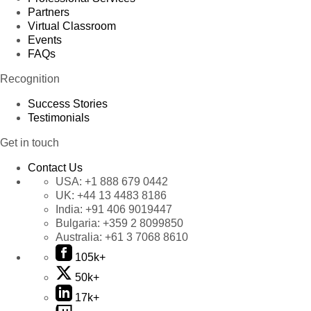
Partners
Virtual Classroom
Events
FAQs
Recognition
Success Stories
Testimonials
Get in touch
Contact Us
USA:
+1 888 679 0442
UK:
+44 13 4483 8186
India:
+91 406 9019447
Bulgaria:
+359 2 8099850
Australia:
+61 3 7068 8610
105k+
50k+
17k+