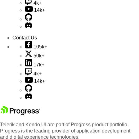
4k+
14k+
Contact Us
105k+
50k+
17k+
4k+
14k+
Telerik and Kendo UI are part of Progress product portfolio.
Progress is the leading provider of application development
and digital experience technologies.