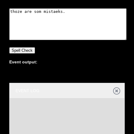
Office2010Black
Windows7
Event output:
EVENT LOG