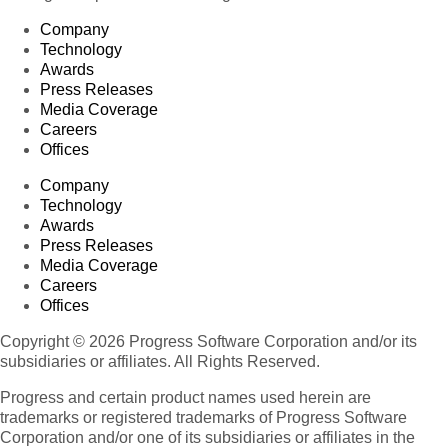
Company
Technology
Awards
Press Releases
Media Coverage
Careers
Offices
Company
Technology
Awards
Press Releases
Media Coverage
Careers
Offices
Copyright © 2026 Progress Software Corporation and/or its
subsidiaries or affiliates. All Rights Reserved.
Progress and certain product names used herein are
trademarks or registered trademarks of Progress Software
Corporation and/or one of its subsidiaries or affiliates in the