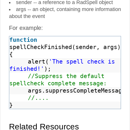
sender -- a reference to a RadSpell object
args -- an object, containing more information
about the event
For example:
function
spellCheckFinished(sender, args)
{
alert(
'The spell check is
finished!'
);
//Suppress the default
spellcheck complete message:
args.suppressCompleteMessage
(
//....
}
Related Resources