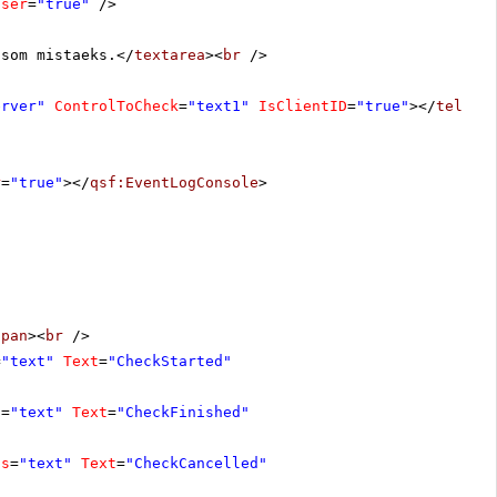
oser
=
"true"
/>
 som mistaeks.</
textarea
><
br
/>
erver"
ControlToCheck
=
"text1"
IsClientID
=
"true"
></
teleri
r
=
"true"
></
qsf:EventLogConsole
>
span
><
br
/>
=
"text"
Text
=
"CheckStarted"
s
=
"text"
Text
=
"CheckFinished"
ss
=
"text"
Text
=
"CheckCancelled"