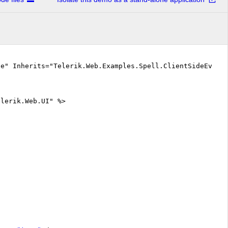
ue" Inherits="Telerik.Web.Examples.Spell.ClientSideEvent
elerik.Web.UI" %>