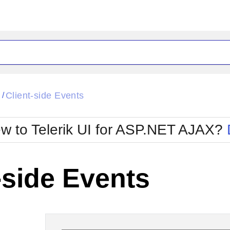
ck
Glow
l
Client-side Events
/
Material
Office2010Black
oTouch
Metro
Office2010Blu
w to Telerik UI for ASP.NET AJAX?
strap
MetroTouch
ult
Office2007
Office2010Silver
-side Events