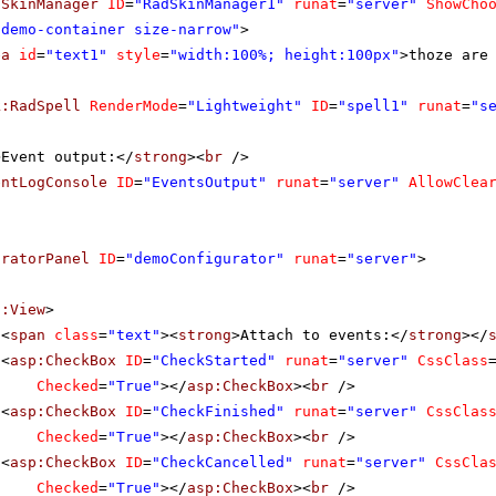
dSkinManager
ID
=
"RadSkinManager1"
runat
=
"server"
ShowCho
"demo-container size-narrow"
>
ea
id
=
"text1"
style
=
"width:100%; height:100px"
>thoze are
k:RadSpell
RenderMode
=
"Lightweight"
ID
=
"spell1"
runat
=
"s
>Event output:</
strong
><
br
/>
entLogConsole
ID
=
"EventsOutput"
runat
=
"server"
AllowClea
uratorPanel
ID
=
"demoConfigurator"
runat
=
"server"
>
f:View
>
<
span
class
=
"text"
><
strong
>Attach to events:</
strong
></
<
asp:CheckBox
ID
=
"CheckStarted"
runat
=
"server"
CssClass
Checked
=
"True"
></
asp:CheckBox
><
br
/>
<
asp:CheckBox
ID
=
"CheckFinished"
runat
=
"server"
CssClas
Checked
=
"True"
></
asp:CheckBox
><
br
/>
<
asp:CheckBox
ID
=
"CheckCancelled"
runat
=
"server"
CssCla
Checked
=
"True"
></
asp:CheckBox
><
br
/>