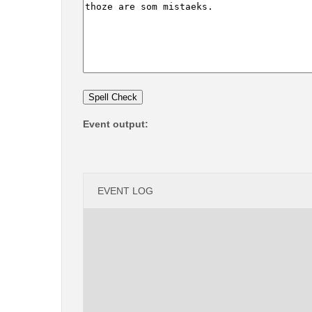
Event output:
EVENT LOG