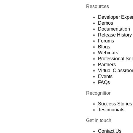
Resources
Developer Expe
Demos
Documentation
Release History
Forums
Blogs
Webinars
Professional Se
Partners
Virtual Classro
Events
FAQs
Recognition
Success Stories
Testimonials
Get in touch
Contact Us