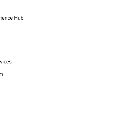
rience Hub
rvices
om