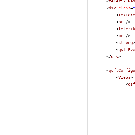
<
telerik:Ra
<
div
class
=
<
textar
<
br
/>
<
teleri
<
br
/>
<
strong
<
qsf:Ev
</
div
>
<
qsf:Config
<
Views
>
<
qs