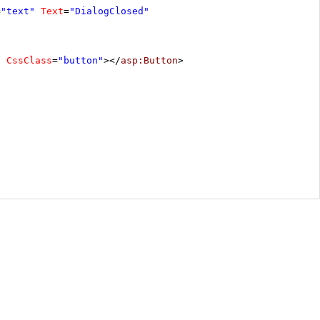
=
"text"
Text
=
"DialogClosed"
"
CssClass
=
"button"
></
asp:Button
>