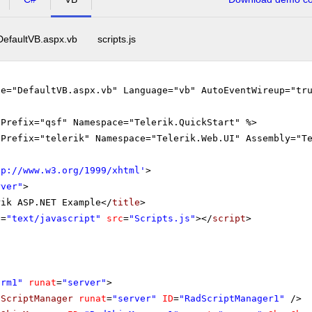
DefaultVB.aspx.vb
scripts.js
le="DefaultVB.aspx.vb" Language="vb" AutoEventWireup="tr
gPrefix="qsf" Namespace="Telerik.QuickStart" %>
gPrefix="telerik" Namespace="Telerik.Web.UI" Assembly="T
tp://www.w3.org/1999/xhtml
'
>
rver"
>
rik ASP.NET Example</
title
>
e
=
"text/javascript"
src
=
"Scripts.js"
></
script
>
orm1"
runat
=
"server"
>
dScriptManager
runat
=
"server"
ID
=
"RadScriptManager1"
/>