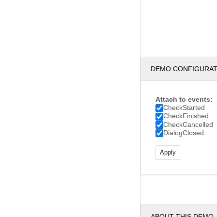
DEMO CONFIGURA
Attach to events:
CheckStarted
CheckFinished
CheckCancelled
DialogClosed
ABOUT THIS DEMO