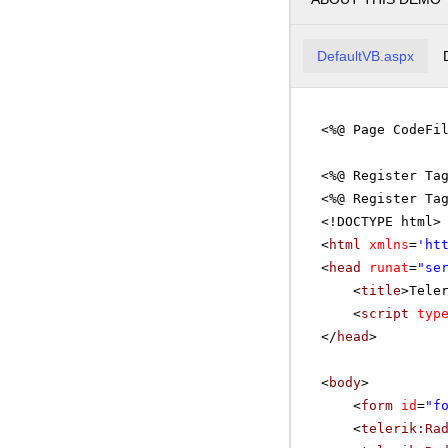
DefaultVB.aspx
<%@ Page CodeFi
<%@ Register Ta
<%@ Register Ta
<!DOCTYPE html>
<
html
xmlns
=
'
ht
<
head
runat
=
"se
<
title
>Tele
<
script
typ
</
head
>
<
body
>
<
form
id
=
"f
<
telerik:Ra