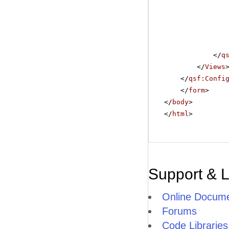
</
q
</
Views
</
qsf:Confi
</
form
>
</
body
>
</
html
>
Support & 
Online Docume
Forums
Code Libraries