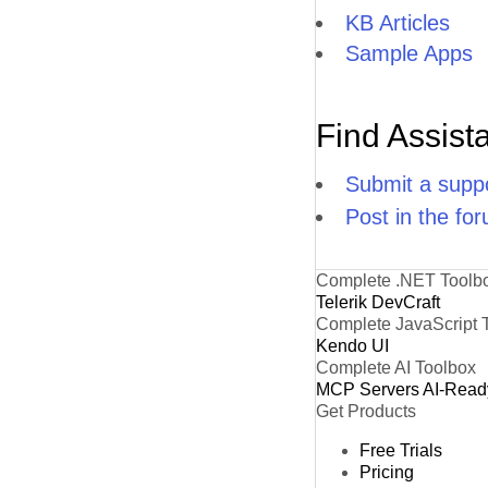
KB Articles
Sample Apps
Find Assist
Submit a suppo
Post in the fo
Complete .NET Toolb
Telerik DevCraft
Complete JavaScript 
Kendo UI
Complete AI Toolbox
MCP Servers
AI-Read
Get Products
Free Trials
Pricing