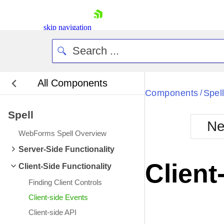
skip navigation
All Components
Bla
Components
Spel
/
Spell
BlackMetr
Ne
Boot
WebForms Spell Overview
Defa
Shopping cart
Server-Side Functionality
Your Account
Client
Client-Side Functionality
Login
Contact Us
Finding Client Controls
Request Trial
Client-side Events
Client-side API