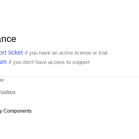
ance
rt ticket
if you have an active license or trial
rum
if you don't have access to support
ox
Toolbox
y Components