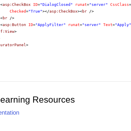
<
asp:CheckBox
ID
=
"DialogClosed"
runat
=
"server"
CssClass
Checked
=
"True"
></
asp:CheckBox
><
br
/>
<
br
/>
<
asp:Button
ID
=
"ApplyFilter"
runat
=
"server"
Text
=
"Apply
sf:View
>
>
guratorPanel
>
Learning Resources
ntation