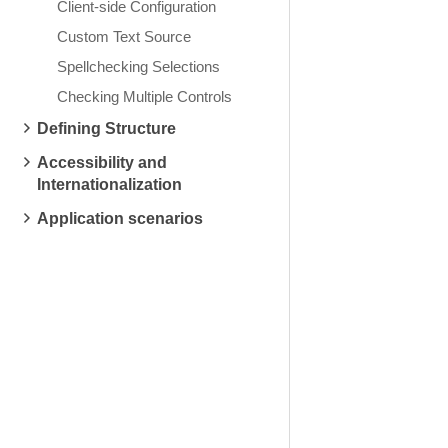
Client-side Configuration
Custom Text Source
Spellchecking Selections
Checking Multiple Controls
Defining Structure
Accessibility and
Internationalization
Application scenarios