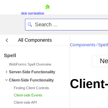
skip navigation
All Components
Bla
Components
Spel
/
Spell
BlackMetr
Ne
Boot
WebForms Spell Overview
Defa
Shopping cart
Server-Side Functionality
Your Account
Client
Client-Side Functionality
Login
Contact Us
Finding Client Controls
Request Trial
Client-side Events
Client-side API