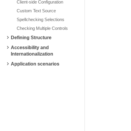
Client-side Configuration
Custom Text Source
Spellchecking Selections
Checking Multiple Controls
Defining Structure
Accessibility and
Internationalization
Application scenarios