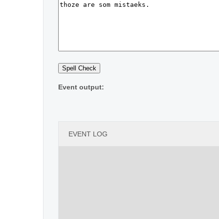
Event output:
EVENT LOG