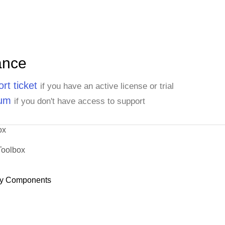
ance
rt ticket
if you have an active license or trial
rum
if you don't have access to support
ox
Toolbox
y Components