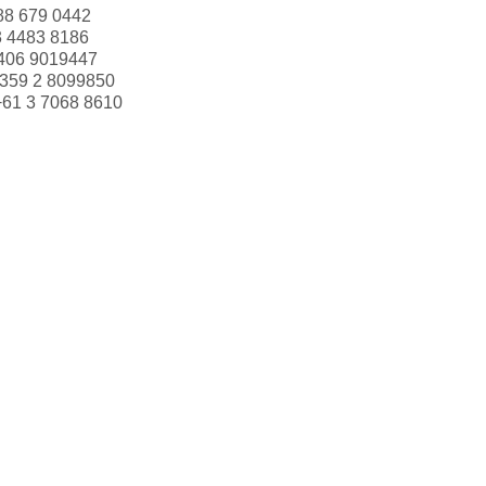
88 679 0442
3 4483 8186
406 9019447
359 2 8099850
+61 3 7068 8610