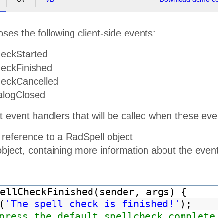
ses the following client-side events:
eckStarted
eckFinished
eckCancelled
alogClosed
t event handlers that will be called when these e
 reference to a RadSpell object
object, containing more information about the even
ellCheckFinished(sender, args) {
(
'The spell check is finished!'
);
press the default spellcheck complete