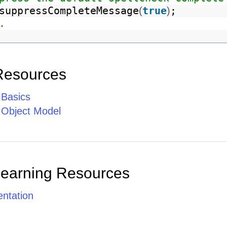
suppressCompleteMessage
true
;
(
)
.
Resources
 Basics
e Object Model
Learning Resources
ntation