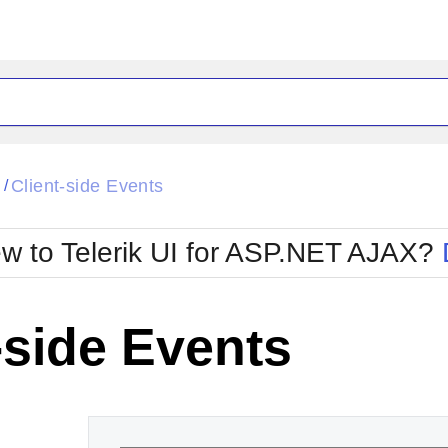
ck
Glow
l
Client-side Events
/
Material
Office2010Black
oTouch
Metro
Office2010Blu
w to Telerik UI for ASP.NET AJAX?
strap
MetroTouch
ult
Office2007
Office2010Silver
-side Events