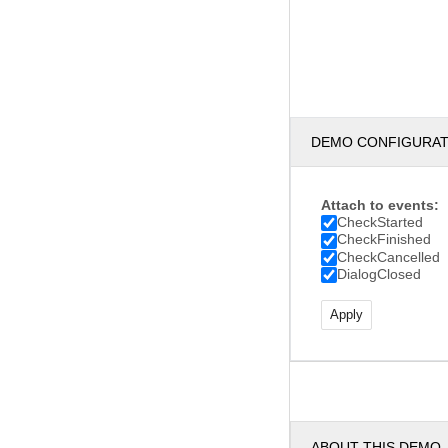
DEMO CONFIGURA
Attach to events:
CheckStarted
CheckFinished
CheckCancelled
DialogClosed
ABOUT THIS DEMO