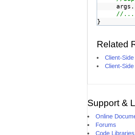
args.
//...
}
Related 
Client-Side
Client-Sid
Support & 
Online Docume
Forums
Code Libraries