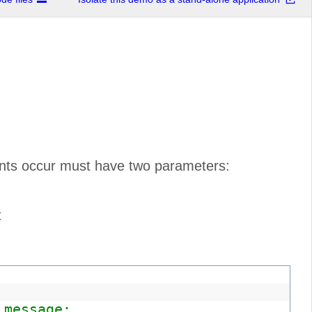
vents occur must have two parameters:
t
 message: