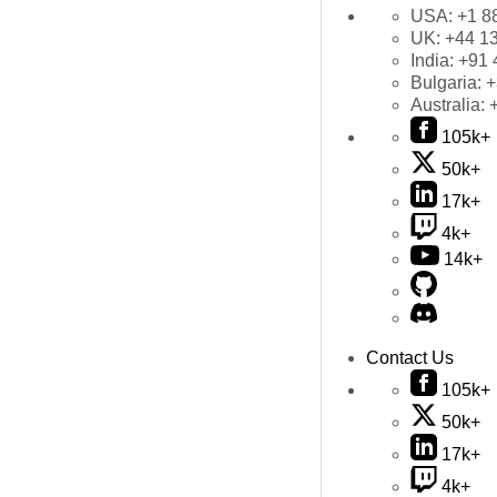
USA:
+1 8
UK:
+44 1
India:
+91 
Bulgaria:
+
Australia:
105k+
50k+
17k+
4k+
14k+
Contact Us
105k+
50k+
17k+
4k+