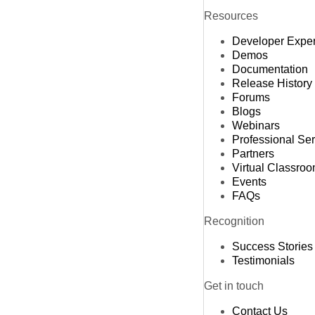
Resources
Developer Expe
Demos
Documentation
Release History
Forums
Blogs
Webinars
Professional Se
Partners
Virtual Classro
Events
FAQs
Recognition
Success Stories
Testimonials
Get in touch
Contact Us