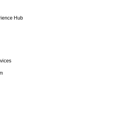
rience Hub
rvices
om