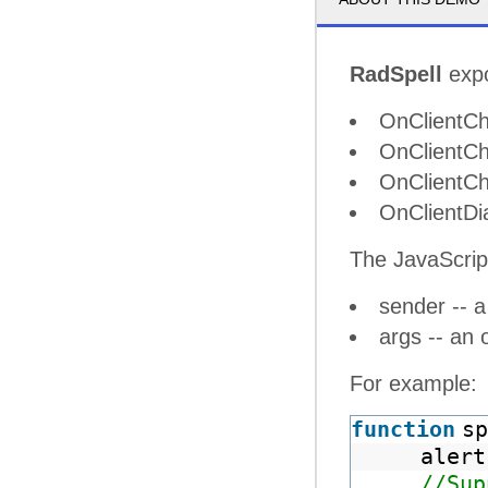
RadSpell
expo
OnClientCh
OnClientCh
OnClientCh
OnClientDi
The JavaScrip
sender -- a
args -- an 
For example:
function
sp
alert
//Sup