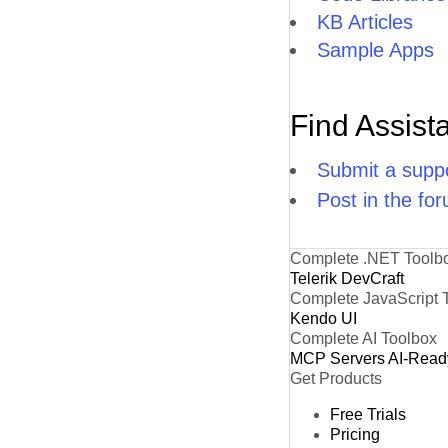
KB Articles
Sample Apps
Find Assist
Submit a suppo
Post in the fo
Complete .NET Toolb
Telerik DevCraft
Complete JavaScript 
Kendo UI
Complete AI Toolbox
MCP Servers
AI-Read
Get Products
Free Trials
Pricing